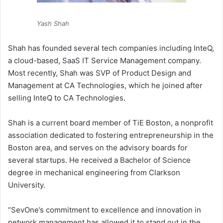
Yash Shah
Shah has founded several tech companies including InteQ,
a cloud-based, SaaS IT Service Management company.
Most recently, Shah was SVP of Product Design and
Management at CA Technologies, which he joined after
selling InteQ to CA Technologies.
Shah is a current board member of TiE Boston, a nonprofit
association dedicated to fostering entrepreneurship in the
Boston area, and serves on the advisory boards for
several startups. He received a Bachelor of Science
degree in mechanical engineering from Clarkson
University.
“SevOne’s commitment to excellence and innovation in
network management has allowed it to stand out in the