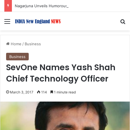
Nagarjuna Unveils Humorous, Emotion-Filled Trailer of ‘Pallaburusu’
Menu
S
Home
/
Business
Business
SevOne Names Yash Shah
Chief Technology Officer
March 3, 2017
114
1 minute read