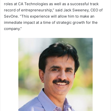
roles at CA Technologies as well as a successful track
record of entrepreneurship,” said Jack Sweeney, CEO of
SevOne. “This experience will allow him to make an
immediate impact at a time of strategic growth for the
company.”