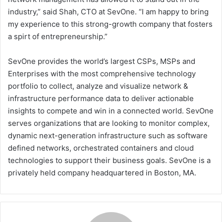
industry,” said Shah, CTO at SevOne. “I am happy to bring
my experience to this strong-growth company that fosters
a spirt of entrepreneurship.”
SevOne provides the world’s largest CSPs, MSPs and
Enterprises with the most comprehensive technology
portfolio to collect, analyze and visualize network &
infrastructure performance data to deliver actionable
insights to compete and win in a connected world. SevOne
serves organizations that are looking to monitor complex,
dynamic next-generation infrastructure such as software
defined networks, orchestrated containers and cloud
technologies to support their business goals. SevOne is a
privately held company headquartered in Boston, MA.