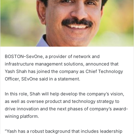
BOSTON–SevOne, a provider of network and
infrastructure management solutions, announced that
Yash Shah has joined the company as Chief Technology
Officer, SEvOne said in a statement.
In this role, Shah will help develop the company’s vision,
as well as oversee product and technology strategy to
drive innovation and the next phases of company’s award-
wining platform.
“Yash has a robust background that includes leadership