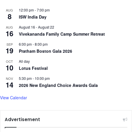
e
12:00 pm
-
7:00 pm
AUG
r
8
ISW India Day
s
t
August 16
-
August 22
AUG
a
16
Vivekananda Family Camp Summer Retreat
n
d
6:00 pm
-
8:00 pm
SEP
19
t
Pratham Boston Gala 2026
h
e
All day
OCT
10
Q
Lotus Festival
u
5:30 pm
-
10:00 pm
NOV
r
14
2026 New England Choice Awards Gala
a
n
View Calendar
,
d
e
l
Advertisement
v
e