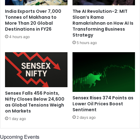
o
n
r
India Exports Over 7,000
The AI Revolution-2: MIT
t
e
Tonnes of Makhana to
Sloan’s Rama
b
r
More Than 20 Global
Ramakrishnan on How AI Is
u
e
Destinations in FY26
Transforming Business
s
l
Strategy
4 hours ago
t
i
5 hours ago
g
i
o
u
s
f
a
b
Sensex Falls 456 Points,
Sensex Rises 374 Points as
Nifty Closes Below 24,600
l
Lower Oil Prices Boost
as Global Tensions Weigh
e
Sentiment
on Markets
s
2 days ago
,
1 day ago
u
n
Upcoming Events
d