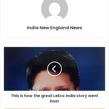
India New England News
T
h
i
s
i
s
h
o
w
This is how the great LeEco India story went
t
bust
h
e