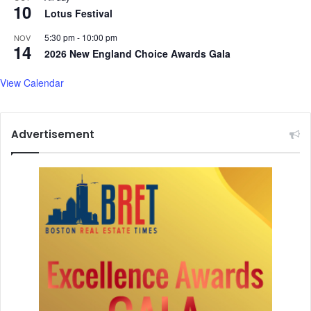
e
10
B
Lotus Festival
h
e
e
a
5:30 pm
-
10:00 pm
NOV
14
a
t
2026 New England Choice Awards Gala
t
b
o
View Calendar
x
i
n
Advertisement
g
'
a
t
C
a
n
n
e
s
F
i