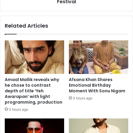
h
n
Festival
p
v
h
e
a
i
Related Articles
s
l
e
s
,
t
b
e
u
a
t
s
d
e
o
r
n
o
Amaal Mallik reveals why
Afsana Khan Shares
'
f
he chose to contrast
Emotional Birthday
t
h
depth of title ‘Yeh
Moment With Sonu Nigam
i
i
Awarapan’ with light
3 hours ago
n
s
programming, production
s
d
3 hours ago
p
o
i
c
r
u
e
-