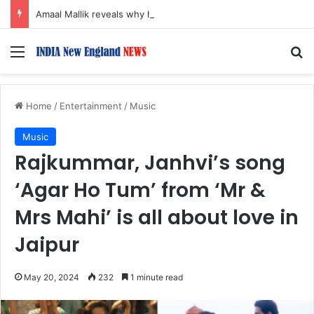
Amaal Mallik reveals why he chose to contrast depth of title ‘Yeh Awarapan’ with light programming, production
Menu
S
Home
/
Entertainment
/
Music
Music
Rajkummar, Janhvi’s song
‘Agar Ho Tum’ from ‘Mr &
Mrs Mahi’ is all about love in
Jaipur
May 20, 2024
232
1 minute read