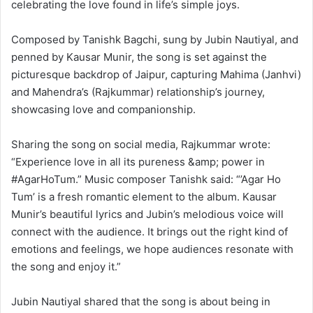
celebrating the love found in life’s simple joys.
Composed by Tanishk Bagchi, sung by Jubin Nautiyal, and
penned by Kausar Munir, the song is set against the
picturesque backdrop of Jaipur, capturing Mahima (Janhvi)
and Mahendra’s (Rajkummar) relationship’s journey,
showcasing love and companionship.
Sharing the song on social media, Rajkummar wrote:
“Experience love in all its pureness &amp; power in
#AgarHoTum.” Music composer Tanishk said: “’Agar Ho
Tum’ is a fresh romantic element to the album. Kausar
Munir’s beautiful lyrics and Jubin’s melodious voice will
connect with the audience. It brings out the right kind of
emotions and feelings, we hope audiences resonate with
the song and enjoy it.”
Jubin Nautiyal shared that the song is about being in