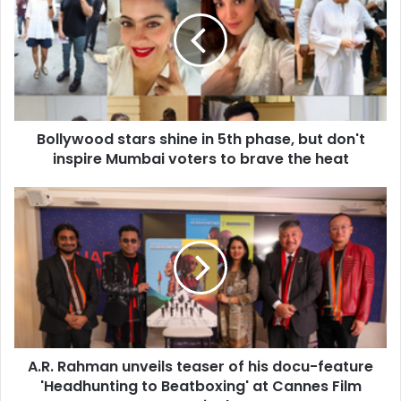
l
l
y
w
o
o
d
Bollywood stars shine in 5th phase, but don't
s
inspire Mumbai voters to brave the heat
t
a
r
A
s
.
s
R
h
.
i
R
n
a
e
h
i
m
n
a
5
A.R. Rahman unveils teaser of his docu-feature
n
t
'Headhunting to Beatboxing' at Cannes Film
u