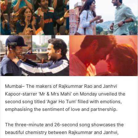
Mumbai– The makers of Rajkummar Rao and Janhvi
Kapoor-starrer ‘Mr & Mrs Mahi’ on Monday unveiled the
second song titled ‘Agar Ho Tum’ filled with emotions,
emphasising the sentiment of love and partnership.
The three-minute and 26-second song showcases the
beautiful chemistry between Rajkummar and Janhvi,