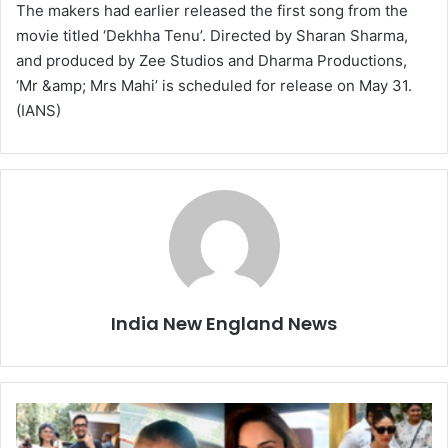
The makers had earlier released the first song from the
movie titled ‘Dekhha Tenu’. Directed by Sharan Sharma,
and produced by Zee Studios and Dharma Productions,
‘Mr &amp; Mrs Mahi’ is scheduled for release on May 31.
(IANS)
India New England News
B
o