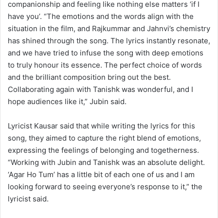
companionship and feeling like nothing else matters ‘if I
have you’. “The emotions and the words align with the
situation in the film, and Rajkummar and Jahnvi’s chemistry
has shined through the song. The lyrics instantly resonate,
and we have tried to infuse the song with deep emotions
to truly honour its essence. The perfect choice of words
and the brilliant composition bring out the best.
Collaborating again with Tanishk was wonderful, and I
hope audiences like it,” Jubin said.
Lyricist Kausar said that while writing the lyrics for this
song, they aimed to capture the right blend of emotions,
expressing the feelings of belonging and togetherness.
“Working with Jubin and Tanishk was an absolute delight.
‘Agar Ho Tum’ has a little bit of each one of us and I am
looking forward to seeing everyone’s response to it,” the
lyricist said.