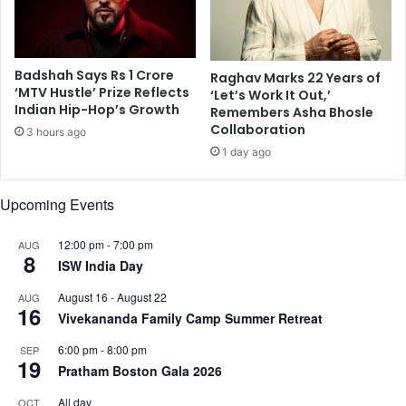
M
f
u
e
m
a
b
t
Badshah Says Rs 1 Crore
Raghav Marks 22 Years of
a
‘MTV Hustle’ Prize Reflects
u
‘Let’s Work It Out,’
Indian Hip-Hop’s Growth
i
r
Remembers Asha Bhosle
v
Collaboration
e
3 hours ago
o
'
1 day ago
t
H
e
e
Upcoming Events
r
a
s
d
t
h
12:00 pm
-
7:00 pm
AUG
8
o
u
ISW India Day
b
n
August 16
-
August 22
AUG
r
t
16
Vivekananda Family Camp Summer Retreat
a
i
v
n
6:00 pm
-
8:00 pm
SEP
e
g
19
Pratham Boston Gala 2026
t
t
h
o
All day
OCT