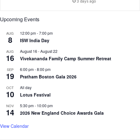
3 days ago
m
&
b
M
u
Upcoming Events
r
s
M
12:00 pm
-
7:00 pm
AUG
8
a
ISW India Day
h
August 16
-
August 22
i
AUG
16
'
Vivekananda Family Camp Summer Retreat
i
6:00 pm
-
8:00 pm
SEP
s
19
Pratham Boston Gala 2026
a
l
All day
OCT
l
10
Lotus Festival
a
b
5:30 pm
-
10:00 pm
NOV
14
o
2026 New England Choice Awards Gala
u
t
View Calendar
l
o