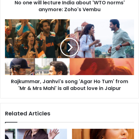
No one will lecture India about 'WTO norms'
l
anymore: Zoho's Vembu
e
c
t
R
u
a
r
j
e
k
I
u
n
m
d
m
i
a
a
r
a
Rajkummar, Janhvi's song 'Agar Ho Tum' from
,
b
'Mr & Mrs Mahi' is all about love in Jaipur
J
o
a
u
n
t
h
Related Articles
'
v
W
i
T
'
O
s