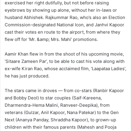
exercised her right dutifully, but not before raising
eyebrows by showing up alone, without her in-laws or
husband Abhishek. Rajkummar Rao, who’s also an Election
Commission-designated National Icon, and Janhvi Kapoor
cast their votes en route to the airport, from where they
flew off for ‘Mr. &amp; Mrs. Mahi’ promotions.
Aamir Khan flew in from the shoot of his upcoming movie,
‘Sitaare Zameen Par’, to be able to cast his vote along with
ex-wife Kiran Rao, whose acclaimed film, ‘Laapataa Ladies’,
he has just produced.
The stars came in droves — from co-stars (Ranbir Kapoor
and Bobby Deol) to star couples (Saif-Kareena,
Dharmendra-Hema Malini, Ranveer-Deepika), from
veterans (Gulzar, Anil Kapoor, Nana Patekar) to the Gen
Next (Ananya Panday, Shraddha Kapoor), to grown-up
children with their famous parents (Mahesh and Pooja