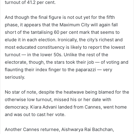
turnout of 41.2 per cent.
And though the final figure is not out yet for the fifth
phase, it appears that the Maximum City will again fall
short of the tantalising 60 per cent mark that seems to
elude it in each election. Ironically, the city’s richest and
most educated constituency is likely to report the lowest
turnout — in the lower 50s. Unlike the rest of the
electorate, though, the stars took their job — of voting and
flaunting their index finger to the paparazzi — very
seriously.
No star of note, despite the heatwave being blamed for the
otherwise low turnout, missed his or her date with
democracy. Kiara Advani landed from Cannes, went home
and was out to cast her vote.
Another Cannes returnee, Aishwarya Rai Bachchan,