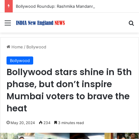
Bollywood Roundup: Rashmika Mandanna, Lisa Ray, Salman Khan, and more…
Menu
S
Home
/
Bollywood
Bollywood
Bollywood stars shine in 5th
phase, but don’t inspire
Mumbai voters to brave the
heat
May 20, 2024
234
3 minutes read