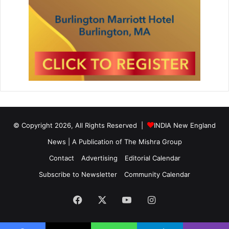
© Copyright 2026, All Rights Reserved |
INDIA New England
News | A Publication of
The Mishra Group
Contact
Advertising
Editorial Calendar
Subscribe to Newsletter
Community Calendar
Facebook
X
YouTube
Instagram