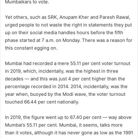
Mumbaikars to vote.
Yet others, such as SRK, Anupam Kher and Paresh Rawal,
urged people to not waste the right in statements they put
up on their social media handles hours before the fifth
phase started at 7 a.m. on Monday. There was a reason for
this constant egging on.
Mumbai had recorded a mere 55.11 per cent voter turnout
in 2019, which, incidentally, was the highest in three
decades — and this was just 4 per cent higher than the
percentage recorded in 2014. 2014, incidentally, was the
year when, buoyed by the Modi wave, the voter turnout
touched 66.44 per cent nationally.
In 2019, the figure went up to 67.40 per cent — way above
Mumbai’s 55.11 per cent. Mumbai, it seems, talks more
than it votes, although it has never gone as low as the 1991