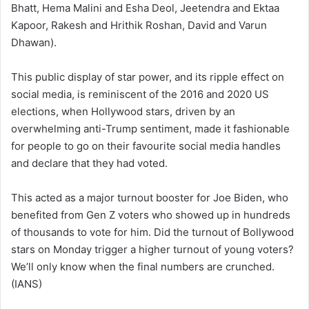
Bhatt, Hema Malini and Esha Deol, Jeetendra and Ektaa
Kapoor, Rakesh and Hrithik Roshan, David and Varun
Dhawan).
This public display of star power, and its ripple effect on
social media, is reminiscent of the 2016 and 2020 US
elections, when Hollywood stars, driven by an
overwhelming anti-Trump sentiment, made it fashionable
for people to go on their favourite social media handles
and declare that they had voted.
This acted as a major turnout booster for Joe Biden, who
benefited from Gen Z voters who showed up in hundreds
of thousands to vote for him. Did the turnout of Bollywood
stars on Monday trigger a higher turnout of young voters?
We’ll only know when the final numbers are crunched.
(IANS)