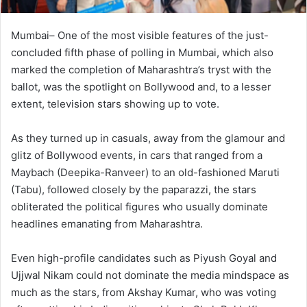
Mumbai– One of the most visible features of the just-
concluded fifth phase of polling in Mumbai, which also
marked the completion of Maharashtra’s tryst with the
ballot, was the spotlight on Bollywood and, to a lesser
extent, television stars showing up to vote.
As they turned up in casuals, away from the glamour and
glitz of Bollywood events, in cars that ranged from a
Maybach (Deepika-Ranveer) to an old-fashioned Maruti
(Tabu), followed closely by the paparazzi, the stars
obliterated the political figures who usually dominate
headlines emanating from Maharashtra.
Even high-profile candidates such as Piyush Goyal and
Ujjwal Nikam could not dominate the media mindspace as
much as the stars, from Akshay Kumar, who was voting