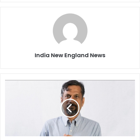
India New England News
N
o
o
n
e
w
i
l
l