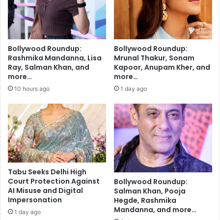
n
s
o
o
r
n
m
g
s
'
Bollywood Roundup:
Bollywood Roundup:
'
A
Rashmika Mandanna, Lisa
Mrunal Thakur, Sonam
a
g
Ray, Salman Khan, and
Kapoor, Anupam Kher, and
n
a
more…
more…
y
r
10 hours ago
1 day ago
m
H
o
o
r
T
e
u
:
m
Z
'
o
f
h
r
Tabu Seeks Delhi High
o
o
Court Protection Against
Bollywood Roundup:
'
m
AI Misuse and Digital
Salman Khan, Pooja
s
'
Impersonation
Hegde, Rashmika
V
M
Mandanna, and more…
1 day ago
e
r