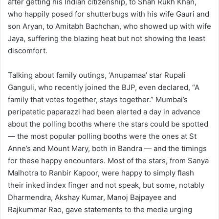
after getting his Indian citizenship, to Shah Rukh Khan,
who happily posed for shutterbugs with his wife Gauri and
son Aryan, to Amitabh Bachchan, who showed up with wife
Jaya, suffering the blazing heat but not showing the least
discomfort.
Talking about family outings, ‘Anupamaa’ star Rupali
Ganguli, who recently joined the BJP, even declared, “A
family that votes together, stays together.” Mumbai’s
peripatetic paparazzi had been alerted a day in advance
about the polling booths where the stars could be spotted
— the most popular polling booths were the ones at St
Anne’s and Mount Mary, both in Bandra — and the timings
for these happy encounters. Most of the stars, from Sanya
Malhotra to Ranbir Kapoor, were happy to simply flash
their inked index finger and not speak, but some, notably
Dharmendra, Akshay Kumar, Manoj Bajpayee and
Rajkummar Rao, gave statements to the media urging