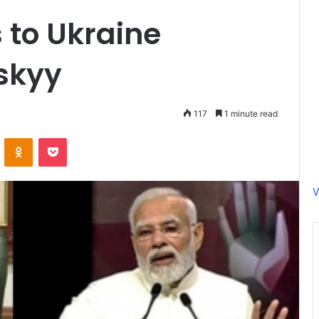
 to Ukraine
skyy
117
1 minute read
ontakte
Odnoklassniki
Pocket
V