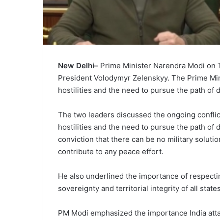
New Delhi–
Prime Minister Narendra Modi on T
President Volodymyr Zelenskyy. The Prime Minis
hostilities and the need to pursue the path of
The two leaders discussed the ongoing conflict 
hostilities and the need to pursue the path of
conviction that there can be no military solutio
contribute to any peace effort.
He also underlined the importance of respectin
sovereignty and territorial integrity of all states
PM Modi emphasized the importance India attach