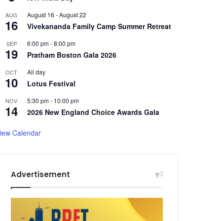
August 16
-
August 22
AUG
16
Vivekananda Family Camp Summer Retreat
6:00 pm
-
8:00 pm
SEP
19
Pratham Boston Gala 2026
All day
OCT
10
Lotus Festival
5:30 pm
-
10:00 pm
NOV
14
2026 New England Choice Awards Gala
iew Calendar
Advertisement