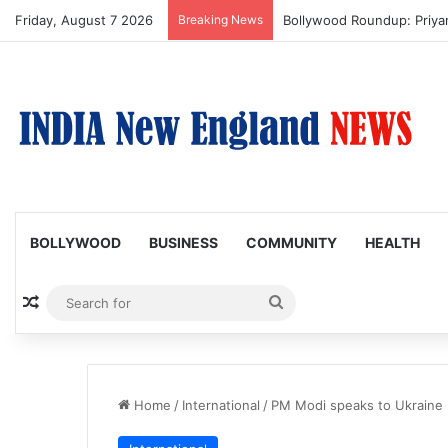
Friday, August 7 2026
Breaking News
Trump Issues New Orders T
BOLLYWOOD
BUSINESS
COMMUNITY
HEALTH
Random Article
Search
for
Home
/
International
/
PM Modi speaks to Ukraine 