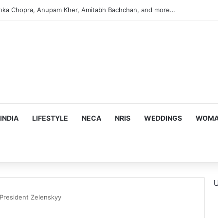
argeting Birthright Citizenship After Supreme Court Ruling
INDIA
LIFESTYLE
NECA
NRIS
WEDDINGS
WOMAN
U
President Zelenskyy