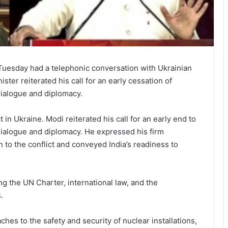
uesday had a telephonic conversation with Ukrainian
ter reiterated his call for an early cessation of
 dialogue and diplomacy.
in Ukraine. Modi reiterated his call for an early end to
 dialogue and diplomacy. He expressed his firm
n to the conflict and conveyed India’s readiness to
g the UN Charter, international law, and the
.
es to the safety and security of nuclear installations,