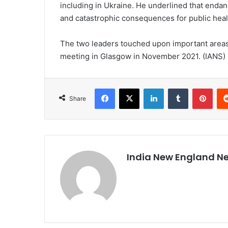
including in Ukraine. He underlined that endan
and catastrophic consequences for public hea
The two leaders touched upon important areas o
meeting in Glasgow in November 2021. (IANS)
Facebook
X
LinkedIn
Tumblr
Pinterest
Share
India New England N