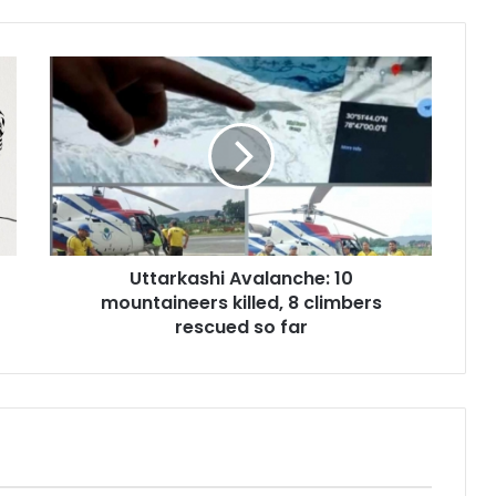
U
t
t
a
r
k
a
s
h
Uttarkashi Avalanche: 10
i
mountaineers killed, 8 climbers
A
v
rescued so far
a
l
a
n
c
h
e