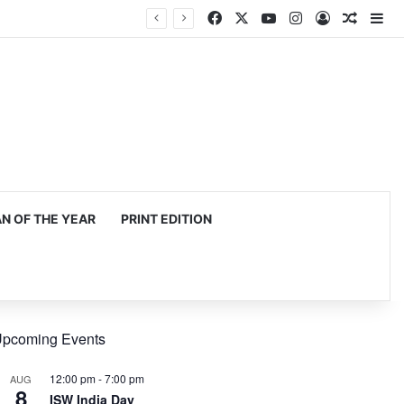
Facebook
X
YouTube
Instagram
Log In
Random
Si
 OF THE YEAR
PRINT EDITION
pcoming Events
12:00 pm
-
7:00 pm
AUG
8
ISW India Day