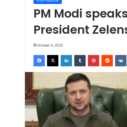
International
PM Modi speaks
President Zelen
October 4, 2022
Facebook
X
LinkedIn
Tumblr
Pinterest
Reddit
VK