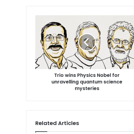
T
r
i
o
w
i
n
s
P
Trio wins Physics Nobel for
h
unravelling quantum science
y
s
mysteries
i
c
s
N
o
Related Articles
b
e