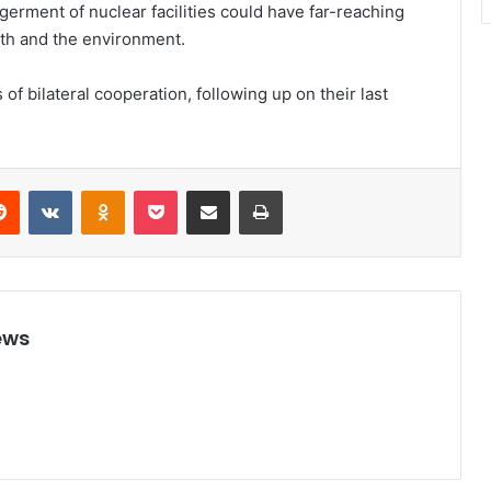
germent of nuclear facilities could have far-reaching
lth and the environment.
f bilateral cooperation, following up on their last
Reddit
VKontakte
Odnoklassniki
Pocket
Share via Email
Print
ews