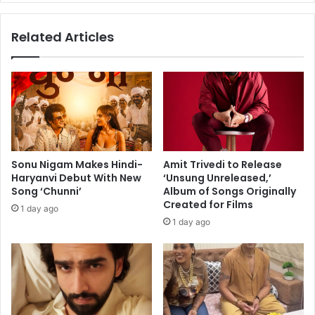
o
d
o
e
Related Articles
n
a
a
t
m
h
P
:
a
D
n
o
d
c
e
s
y
s
Sonu Nigam Makes Hindi-
Amit Trivedi to Release
'
a
Haryanvi Debut With New
‘Unsung Unreleased,’
s
y
Song ‘Chunni’
Album of Songs Originally
d
c
Created for Films
1 day ago
e
e
1 day ago
a
r
t
v
h
i
f
c
r
a
o
l