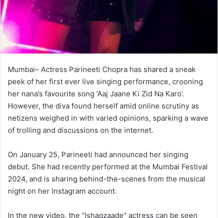
Mumbai– Actress Parineeti Chopra has shared a sneak
peek of her first ever live singing performance, crooning
her nana’s favourite song ‘Aaj Jaane Ki Zid Na Karo’.
However, the diva found herself amid online scrutiny as
netizens weighed in with varied opinions, sparking a wave
of trolling and discussions on the internet.
On January 25, Parineeti had announced her singing
debut. She had recently performed at the Mumbai Festival
2024, and is sharing behind-the-scenes from the musical
night on her Instagram account.
In the new video, the “Ishaqzaade” actress can be seen