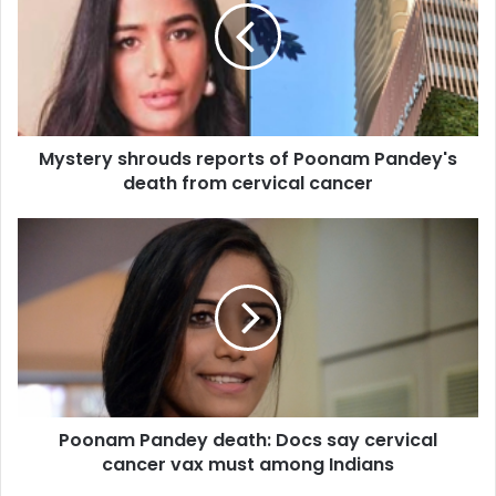
t
e
r
y
s
h
Mystery shrouds reports of Poonam Pandey's
r
death from cervical cancer
o
u
d
P
s
o
r
o
e
n
p
a
o
m
r
P
t
a
s
n
o
Poonam Pandey death: Docs say cervical
d
f
cancer vax must among Indians
e
P
y