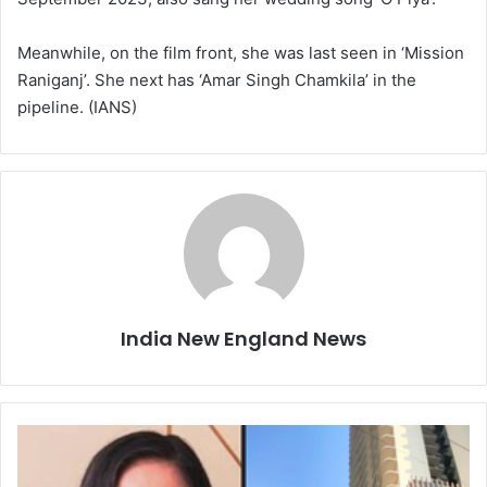
Meanwhile, on the film front, she was last seen in ‘Mission
Raniganj’. She next has ‘Amar Singh Chamkila’ in the
pipeline. (IANS)
India New England News
M
y
s