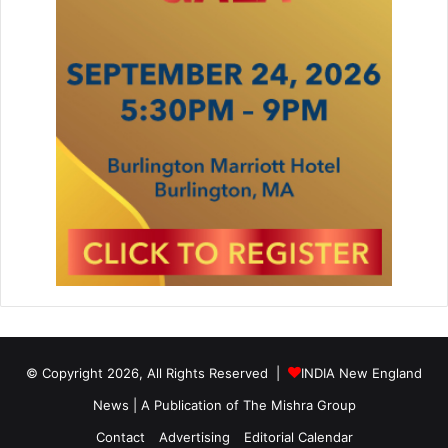
© Copyright 2026, All Rights Reserved |
INDIA New England
News | A Publication of
The Mishra Group
Contact
Advertising
Editorial Calendar