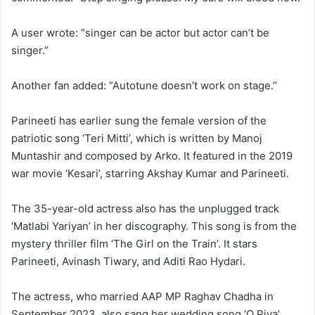
A user wrote: “singer can be actor but actor can’t be
singer.”
Another fan added: “Autotune doesn’t work on stage.”
Parineeti has earlier sung the female version of the
patriotic song ‘Teri Mitti’, which is written by Manoj
Muntashir and composed by Arko. It featured in the 2019
war movie ‘Kesari’, starring Akshay Kumar and Parineeti.
The 35-year-old actress also has the unplugged track
‘Matlabi Yariyan’ in her discography. This song is from the
mystery thriller film ‘The Girl on the Train’. It stars
Parineeti, Avinash Tiwary, and Aditi Rao Hydari.
The actress, who married AAP MP Raghav Chadha in
September 2023, also sang her wedding song ‘O Piya’.