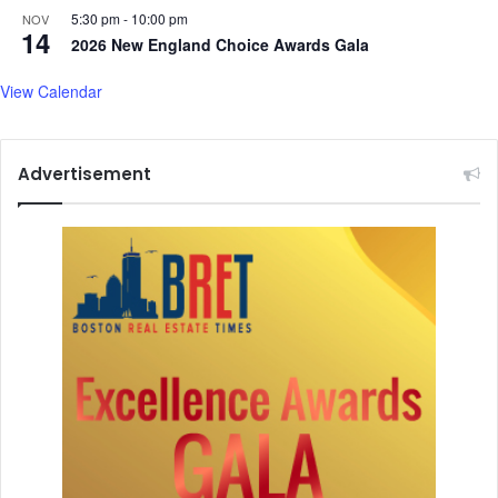
5:30 pm
-
10:00 pm
NOV
a
14
2026 New England Choice Awards Gala
n
s
View Calendar
Advertisement