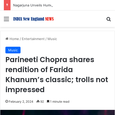
Nagarjuna Unveils Humorous, Emotion-Filled Trailer of ‘Pallaburusu’
Menu
S
Home
/
Entertainment
/
Music
Music
Parineeti Chopra shares
rendition of Farida
Khanum’s classic; trolls not
impressed
February 2, 2024
92
1 minute read