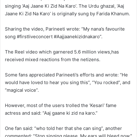
singing ‘Aaj Jaane Ki Zid Na Karo’. The Urdu ghazal, ‘Aaj
Jaane Ki Zid Na Karo’ is originally sung by Farida Khanum.
Sharing the video, Parineeti wrote: “My nana’s favourite
song #firstliveconcert #Aajjaanekizidnakaro”.
The Reel video which garnered 5.6 million views,has
received mixed reactions from the netizens.
Some fans appreciated Parineeti’s efforts and wrote: “He
would have loved to hear you sing this”, “You rocked”, and
“magical voice”.
However, most of the users trolled the ‘Kesari’ fame
actress and said: “Aaj gaane ki zid na karo.”
One fan said: “who told her that she can sing”, another
commented: “Stop singing please. My ears will bleed now.”