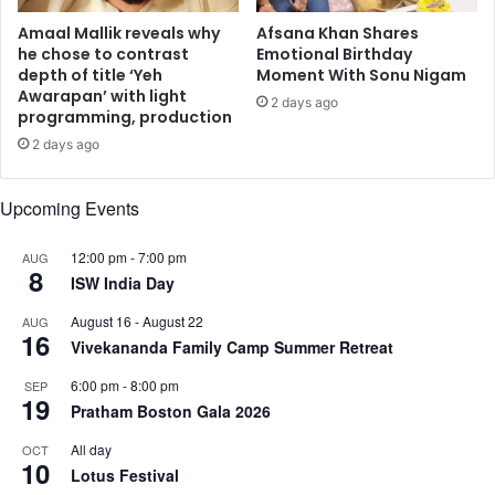
m
c
c
a
Amaal Mallik reveals why
Afsana Khan Shares
e
n
he chose to contrast
Emotional Birthday
r
depth of title ‘Yeh
Moment With Sonu Nigam
c
Awarapan’ with light
v
e
2 days ago
programming, production
i
r
c
v
2 days ago
a
a
l
x
Upcoming Events
c
m
a
u
12:00 pm
-
7:00 pm
AUG
n
s
8
ISW India Day
c
t
e
a
August 16
-
August 22
AUG
r
m
16
Vivekananda Family Camp Summer Retreat
o
n
6:00 pm
-
8:00 pm
SEP
19
g
Pratham Boston Gala 2026
I
n
All day
OCT
10
d
Lotus Festival
i