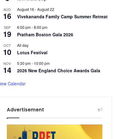
August 16
-
August 22
AUG
16
Vivekananda Family Camp Summer Retreat
6:00 pm
-
8:00 pm
SEP
19
Pratham Boston Gala 2026
All day
OCT
10
Lotus Festival
5:30 pm
-
10:00 pm
NOV
14
2026 New England Choice Awards Gala
iew Calendar
Advertisement