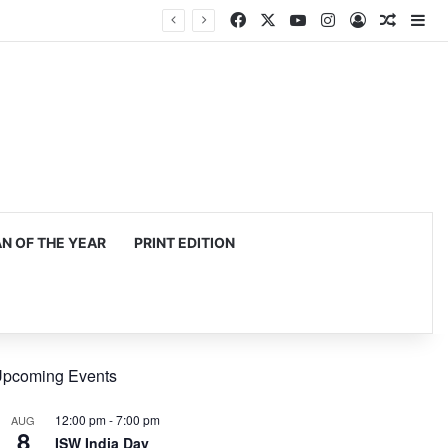
Facebook
X
YouTube
Instagram
Log In
Random
Si
 OF THE YEAR
PRINT EDITION
pcoming Events
12:00 pm
-
7:00 pm
AUG
8
ISW India Day