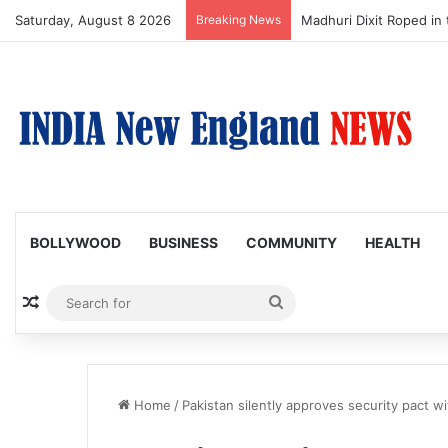
Saturday, August 8 2026
Breaking News
Nagarjuna Unveils Humor
BOLLYWOOD
BUSINESS
COMMUNITY
HEALTH
Random Article
Search
for
Home
/
Pakistan silently approves security pact w