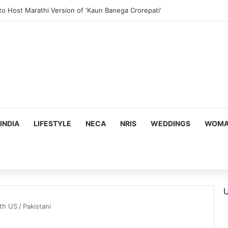
ous, Emotion-Filled Trailer of ‘Pallaburusu’
INDIA
LIFESTYLE
NECA
NRIS
WEDDINGS
WOMAN
U
ith US
/
Pakistani