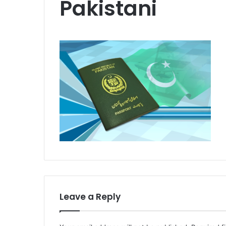
Pakistani
Leave a Reply