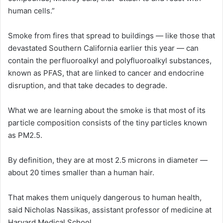
human cells.”
Smoke from fires that spread to buildings — like those that
devastated Southern California earlier this year — can
contain the perfluoroalkyl and polyfluoroalkyl substances,
known as PFAS, that are linked to cancer and endocrine
disruption, and that take decades to degrade.
What we are learning about the smoke is that most of its
particle composition consists of the tiny particles known
as PM2.5.
By definition, they are at most 2.5 microns in diameter —
about 20 times smaller than a human hair.
That makes them uniquely dangerous to human health,
said Nicholas Nassikas, assistant professor of medicine at
Harvard Medical School.