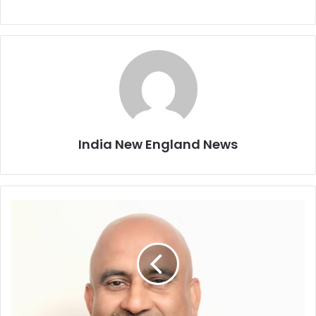
India New England News
C
a
p
e
S
t
a
r