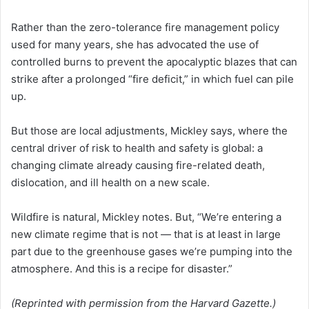
Rather than the zero-tolerance fire management policy
used for many years, she has advocated the use of
controlled burns to prevent the apocalyptic blazes that can
strike after a prolonged “fire deficit,” in which fuel can pile
up.
But those are local adjustments, Mickley says, where the
central driver of risk to health and safety is global: a
changing climate already causing fire-related death,
dislocation, and ill health on a new scale.
Wildfire is natural, Mickley notes. But, “We’re entering a
new climate regime that is not — that is at least in large
part due to the greenhouse gases we’re pumping into the
atmosphere. And this is a recipe for disaster.”
(Reprinted with permission from the Harvard Gazette.)