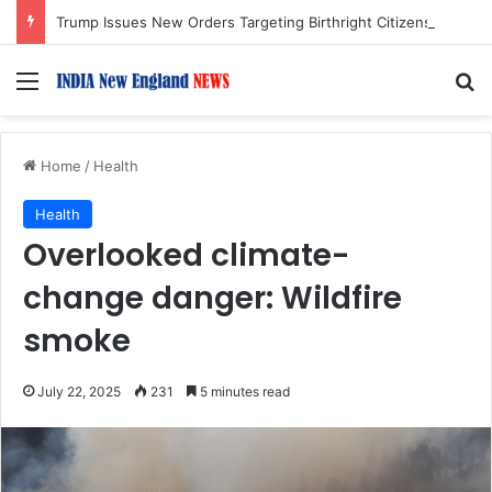
Trump Issues New Orders Targeting Birthright Citizenship After Supreme Court Ruling
Menu
S
Home
/
Health
Health
Overlooked climate-
change danger: Wildfire
smoke
July 22, 2025
231
5 minutes read