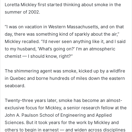
Loretta Mickley first started thinking about smoke in the
summer of 2002.
“I was on vacation in Western Massachusetts, and on that
day, there was something kind of sparkly about the air,”
Mickley recalled. “I’d never seen anything like it, and I said
to my husband, ‘What’s going on?’ I’m an atmospheric
chemist — I should know, right?”
The shimmering agent was smoke, kicked up by a wildfire
in Quebec and borne hundreds of miles down the eastern
seaboard.
Twenty-three years later, smoke has become an almost-
exclusive focus for Mickley, a senior research fellow at the
John A. Paulson School of Engineering and Applied
Sciences. But it took years for the work by Mickley and
others to begin in earnest — and widen across disciplines