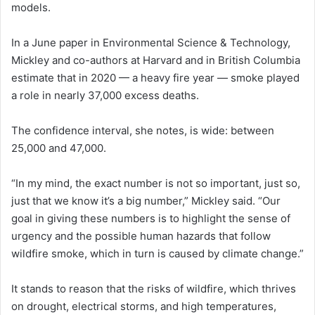
models.
In a June paper in Environmental Science & Technology,
Mickley and co-authors at Harvard and in British Columbia
estimate that in 2020 — a heavy fire year — smoke played
a role in nearly 37,000 excess deaths.
The confidence interval, she notes, is wide: between
25,000 and 47,000.
“In my mind, the exact number is not so important, just so,
just that we know it’s a big number,” Mickley said. “Our
goal in giving these numbers is to highlight the sense of
urgency and the possible human hazards that follow
wildfire smoke, which in turn is caused by climate change.”
It stands to reason that the risks of wildfire, which thrives
on drought, electrical storms, and high temperatures,