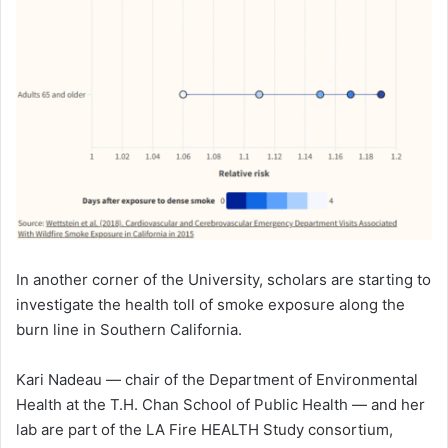
In another corner of the University, scholars are starting to
investigate the health toll of smoke exposure along the
burn line in Southern California.
Kari Nadeau — chair of the Department of Environmental
Health at the T.H. Chan School of Public Health — and her
lab are part of the LA Fire HEALTH Study consortium,