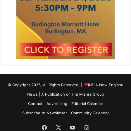
r
i
a
s
t
t
u
a
r
n
e
R
e
v
i
e
w
i
n
© Copyright 2026, All Rights Reserved |
INDIA New England
L
i
News | A Publication of
The Mishra Group
f
Contact
Advertising
Editorial Calendar
e
S
Subscribe to Newsletter
Community Calendar
c
i
Facebook
X
YouTube
Instagram
e