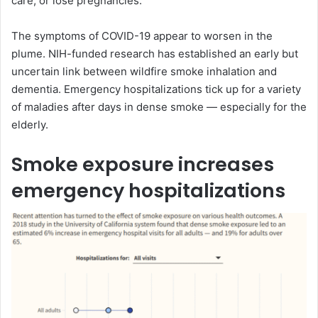
care, or lose pregnancies.
The symptoms of COVID-19 appear to worsen in the
plume. NIH-funded research has established an early but
uncertain link between wildfire smoke inhalation and
dementia. Emergency hospitalizations tick up for a variety
of maladies after days in dense smoke — especially for the
elderly.
Smoke exposure increases
emergency hospitalizations