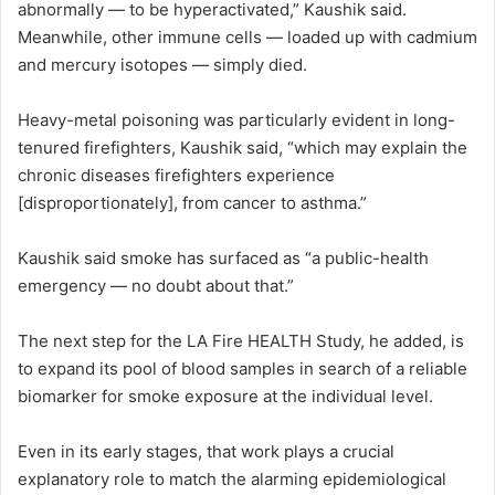
abnormally — to be hyperactivated,” Kaushik said.
Meanwhile, other immune cells — loaded up with cadmium
and mercury isotopes — simply died.
Heavy-metal poisoning was particularly evident in long-
tenured firefighters, Kaushik said, “which may explain the
chronic diseases firefighters experience
[disproportionately], from cancer to asthma.”
Kaushik said smoke has surfaced as “a public-health
emergency — no doubt about that.”
The next step for the LA Fire HEALTH Study, he added, is
to expand its pool of blood samples in search of a reliable
biomarker for smoke exposure at the individual level.
Even in its early stages, that work plays a crucial
explanatory role to match the alarming epidemiological