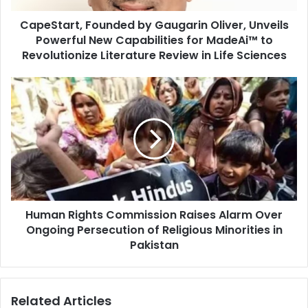
t
CapeStart, Founded by Gaugarin Oliver, Unveils
,
Powerful New Capabilities for MadeAi™ to
F
o
Revolutionize Literature Review in Life Sciences
u
n
H
d
u
e
m
d
a
b
n
y
R
G
i
a
g
u
h
g
Human Rights Commission Raises Alarm Over
t
a
Ongoing Persecution of Religious Minorities in
s
r
C
Pakistan
i
o
n
m
O
m
Related Articles
l
i