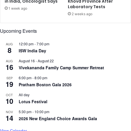
in India, Oncologist Says
Khovd Province After
n
w
Laboratory Tests
g
1 week ago
C
o
2 weeks ago
a
i
p
n
Upcoming Events
a
g
b
P
i
12:00 pm
-
7:00 pm
e
AUG
8
l
r
ISW India Day
i
s
August 16
-
August 22
AUG
t
e
16
Vivekananda Family Camp Summer Retreat
i
c
e
u
6:00 pm
-
8:00 pm
SEP
s
t
19
Pratham Boston Gala 2026
f
i
o
o
All day
OCT
r
10
n
Lotus Festival
M
o
a
f
5:30 pm
-
10:00 pm
NOV
14
d
R
2026 New England Choice Awards Gala
e
e
A
l
View Calendar