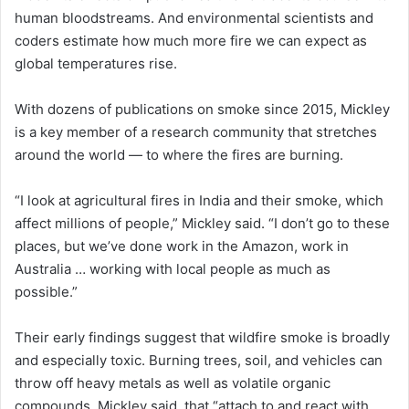
human bloodstreams. And environmental scientists and
coders estimate how much more fire we can expect as
global temperatures rise.
With dozens of publications on smoke since 2015, Mickley
is a key member of a research community that stretches
around the world — to where the fires are burning.
“I look at agricultural fires in India and their smoke, which
affect millions of people,” Mickley said. “I don’t go to these
places, but we’ve done work in the Amazon, work in
Australia … working with local people as much as
possible.”
Their early findings suggest that wildfire smoke is broadly
and especially toxic. Burning trees, soil, and vehicles can
throw off heavy metals as well as volatile organic
compounds, Mickley said, that “attach to and react with