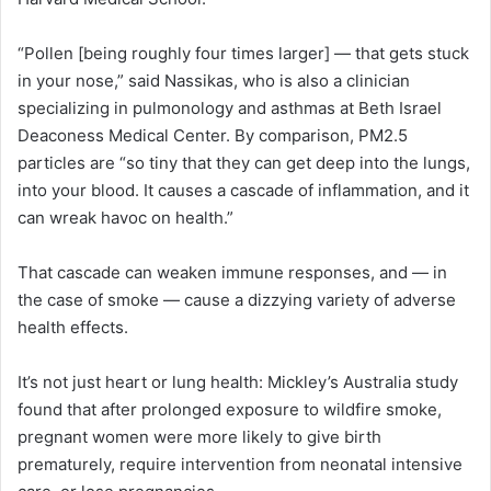
“Pollen [being roughly four times larger] — that gets stuck
in your nose,” said Nassikas, who is also a clinician
specializing in pulmonology and asthmas at Beth Israel
Deaconess Medical Center. By comparison, PM2.5
particles are “so tiny that they can get deep into the lungs,
into your blood. It causes a cascade of inflammation, and it
can wreak havoc on health.”
That cascade can weaken immune responses, and — in
the case of smoke — cause a dizzying variety of adverse
health effects.
It’s not just heart or lung health: Mickley’s Australia study
found that after prolonged exposure to wildfire smoke,
pregnant women were more likely to give birth
prematurely, require intervention from neonatal intensive