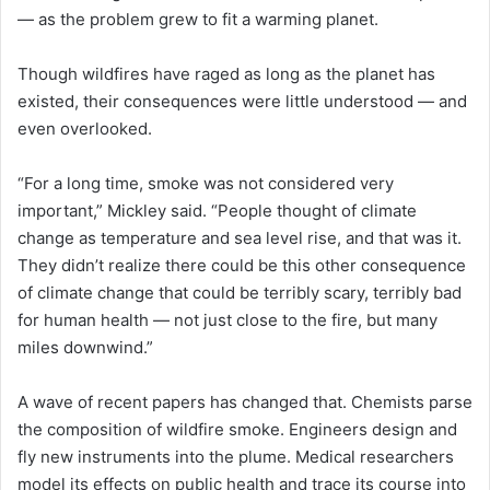
— as the problem grew to fit a warming planet.
Though wildfires have raged as long as the planet has
existed, their consequences were little understood — and
even overlooked.
“For a long time, smoke was not considered very
important,” Mickley said. “People thought of climate
change as temperature and sea level rise, and that was it.
They didn’t realize there could be this other consequence
of climate change that could be terribly scary, terribly bad
for human health — not just close to the fire, but many
miles downwind.”
A wave of recent papers has changed that. Chemists parse
the composition of wildfire smoke. Engineers design and
fly new instruments into the plume. Medical researchers
model its effects on public health and trace its course into