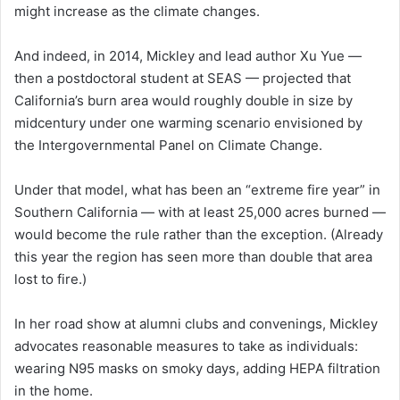
might increase as the climate changes.
And indeed, in 2014, Mickley and lead author Xu Yue —
then a postdoctoral student at SEAS — projected that
California’s burn area would roughly double in size by
midcentury under one warming scenario envisioned by
the Intergovernmental Panel on Climate Change.
Under that model, what has been an “extreme fire year” in
Southern California — with at least 25,000 acres burned —
would become the rule rather than the exception. (Already
this year the region has seen more than double that area
lost to fire.)
In her road show at alumni clubs and convenings, Mickley
advocates reasonable measures to take as individuals:
wearing N95 masks on smoky days, adding HEPA filtration
in the home.