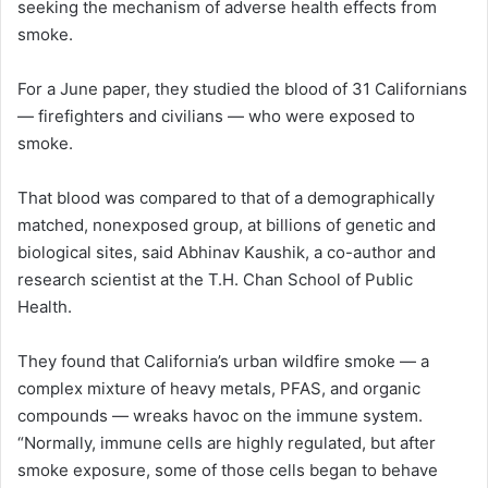
seeking the mechanism of adverse health effects from
smoke.
For a June paper, they studied the blood of 31 Californians
— firefighters and civilians — who were exposed to
smoke.
That blood was compared to that of a demographically
matched, nonexposed group, at billions of genetic and
biological sites, said Abhinav Kaushik, a co-author and
research scientist at the T.H. Chan School of Public
Health.
They found that California’s urban wildfire smoke — a
complex mixture of heavy metals, PFAS, and organic
compounds — wreaks havoc on the immune system.
“Normally, immune cells are highly regulated, but after
smoke exposure, some of those cells began to behave