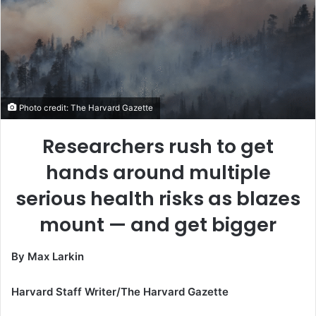
Photo credit: The Harvard Gazette
Researchers rush to get
hands around multiple
serious health risks as blazes
mount — and get bigger
By Max Larkin
Harvard Staff Writer/The Harvard Gazette