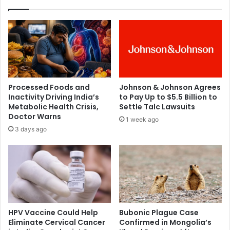
i
s
v
s
e
i
r
o
,
n
U
R
n
a
v
i
Processed Foods and
Johnson & Johnson Agrees
e
s
Inactivity Driving India’s
to Pay Up to $5.5 Billion to
i
e
Metabolic Health Crisis,
Settle Talc Lawsuits
l
s
Doctor Warns
1 week ago
s
A
3 days ago
P
l
o
a
w
r
e
m
r
O
f
v
u
e
l
r
HPV Vaccine Could Help
Bubonic Plague Case
N
O
Eliminate Cervical Cancer
Confirmed in Mongolia’s
e