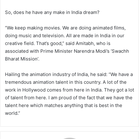
So, does he have any make in India dream?
“We keep making movies. We are doing animated films,
doing music and television. All are made in India in our
creative field. That’s good,” said Amitabh, who is
associated with Prime Minister Narendra Modi’s ‘Swachh
Bharat Mission’.
Hailing the animation industry of India, he said: “We have a
tremendous animation talent in this country. A lot of the
work in Hollywood comes from here in India. They got a lot
of talent from here. I am proud of the fact that we have the
talent here which matches anything that is best in the
world.”