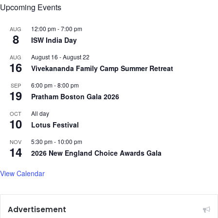
Upcoming Events
K
a
p
12:00 pm
-
7:00 pm
AUG
8
o
ISW India Day
o
August 16
-
August 22
r
AUG
16
Vivekananda Family Camp Summer Retreat
6:00 pm
-
8:00 pm
SEP
19
Pratham Boston Gala 2026
All day
OCT
10
Lotus Festival
5:30 pm
-
10:00 pm
NOV
14
2026 New England Choice Awards Gala
View Calendar
Advertisement