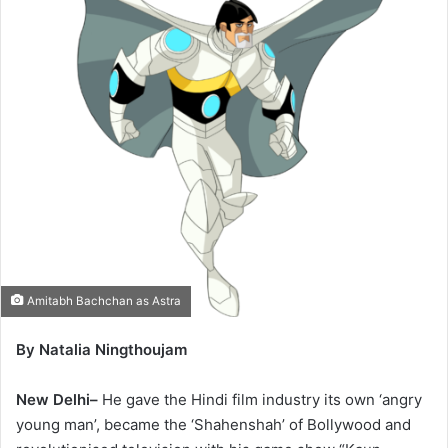
Amitabh Bachchan as Astra
By Natalia Ningthoujam
New Delhi–
He gave the Hindi film industry its own ‘angry
young man’, became the ‘Shahenshah’ of Bollywood and