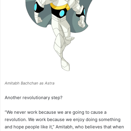
Amitabh Bachchan as Astra
Another revolutionary step?
“We never work because we are going to cause a
revolution. We work because we enjoy doing something
and hope people like it,” Amitabh, who believes that when