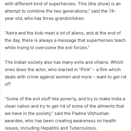
with different kind of superheroes. This (the show) is an
attempt to combine the two generations,” said the 74-
year-old, who has three grandchildren.
“Astra and the kids meet a lot of aliens, and at the end of
the day, there is always a message that superheroes teach
while trying to overcome the evil forces.”
The Indian society also has many evils and villains. Which
ones does the actor, who starred in “Pink” – a film which
deals with crime against women and more – want to get rid
of?
“Some of the evil stuff like poverty, and try to make India a
clean nation and try to get rid of some of the ailments that
we have in the society,” said the Padma Vibhushan
awardee, who has been creating awareness on health
issues, including Hepatitis and Tuberculosis.