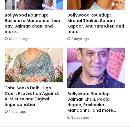
t
p
e
o
Bollywood Roundup:
Bollywood Roundup:
r
r
Rashmika Mandanna, Lisa
Mrunal Thakur, Sonam
m
t
Ray, Salman Khan, and
Kapoor, Anupam Kher, and
a
i
more…
more…
r
v
14 hours ago
2 days ago
r
e
i
c
a
o
g
-
e
a
c
t
o
Tabu Seeks Delhi High
r
Court Protection Against
Bollywood Roundup:
:
AI Misuse and Digital
Salman Khan, Pooja
V
Impersonation
Hegde, Rashmika
a
Mandanna, and more…
2 days ago
a
3 days ago
n
i