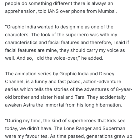
people do something different there is always an
apprehension, told IANS over phone from Mumbai.
“Graphic India wanted to design me as one of the
characters. The look of the superhero was with my
characteristics and facial features and therefore, I said if
facial features are mine, they should carry my voice as
well. And so, I did the voice-over,” he added.
The animation series by Graphic India and Disney
Channel, is a funny and fast paced, action-adventure
series which tells the stories of the adventures of 8-year-
old brother and sister Neal and Tara. They accidentally
awaken Astra the Immortal from his long hibernation.
“During my time, the kind of superheroes that kids see
today, we didn’t have. The Lone Ranger and Superman
were my favourites. As time passed, generations grew up