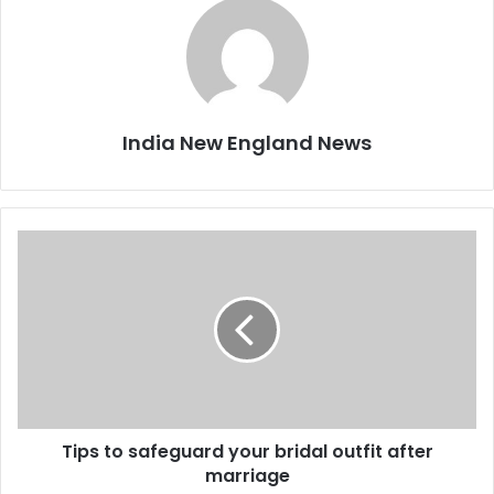
India New England News
T
i
p
s
t
o
s
a
f
Tips to safeguard your bridal outfit after
e
marriage
g