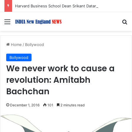
Harvard Business School Dean Srikant Datar to Receive Lifetime Achievement Award at 2026 New England Choice Awards
Menu
S
Home
/
Bollywood
Bollywood
We never work to cause a
revolution: Amitabh
Bachchan
December 1, 2016
101
2 minutes read