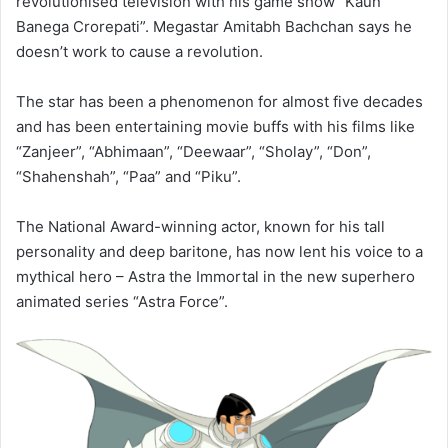
revolutionised television with his game show “Kaun
Banega Crorepati”. Megastar Amitabh Bachchan says he
doesn’t work to cause a revolution.
The star has been a phenomenon for almost five decades
and has been entertaining movie buffs with his films like
“Zanjeer”, “Abhimaan”, “Deewaar”, “Sholay”, “Don”,
“Shahenshah”, “Paa” and “Piku”.
The National Award-winning actor, known for his tall
personality and deep baritone, has now lent his voice to a
mythical hero – Astra the Immortal in the new superhero
animated series “Astra Force”.