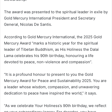
The award was presented to the spiritual leader in exile by
Gold Mercury International President and Secretary
General, Nicolas De Santis.
According to Gold Mercury International, the 2025 Gold
Mercury Award “marks a historic year for the spiritual
leader of Tibetan Buddhism, as His Holiness the Dalai
Lama celebrates his 90th birthday, honouring a life
devoted to peace, non-violence and compassion”.
“It is a profound honour to present to you the Gold
Mercury Award for Peace and Sustainability 2025. You are
a leader whose wisdom, compassion, and unwavering
dedication to peace have inspired the world,” it says.
“As we celebrate Your Holiness’s 90th birthday, we reflect
on your extraordinary legacy. For decades, you have