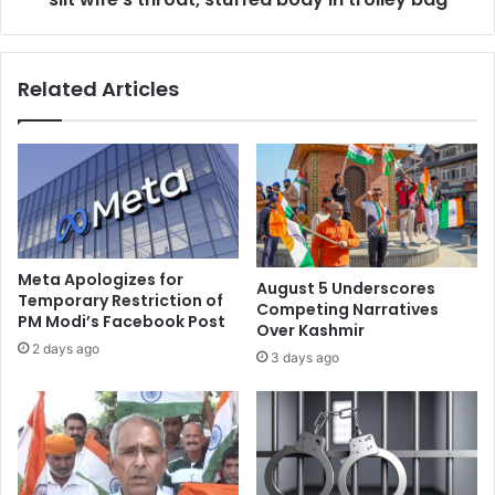
h
l
t
i
o
c
Related Articles
l
e
l
t
r
o
i
s
s
e
e
e
s
k
t
t
o
e
Meta Apologizes for
August 5 Underscores
2
c
Temporary Restriction of
Competing Narratives
,
PM Modi’s Facebook Post
h
Over Kashmir
0
i
2 days ago
3 days ago
5
e
6
'
,
s
n
c
a
u
t
s