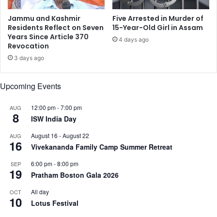
i
t
o
o
Jammu and Kashmir
Five Arrested in Murder of
n
d
Residents Reflect on Seven
15-Year-Old Girl in Assam
a
y
Years Since Article 370
4 days ago
l
Revocation
w
m
h
3 days ago
o
o
u
s
Upcoming Events
r
l
n
i
i
t
12:00 pm
-
7:00 pm
AUG
8
n
w
ISW India Day
g
i
August 16
-
August 22
AUG
d
f
16
Vivekananda Family Camp Summer Retreat
e
e
c
’
6:00 pm
-
8:00 pm
SEP
l
s
19
Pratham Boston Gala 2026
a
t
r
h
All day
OCT
e
10
r
Lotus Festival
d
o