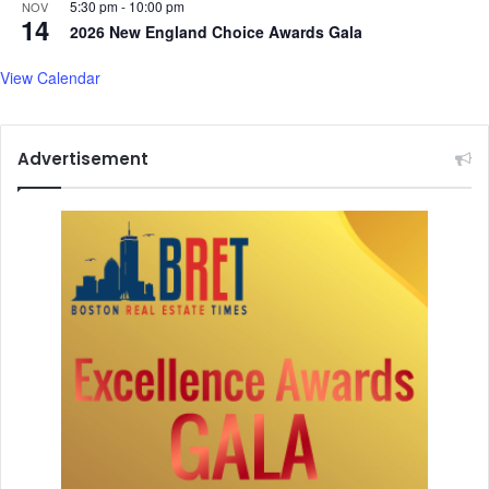
a
5:30 pm
-
10:00 pm
NOV
14
t
2026 New England Choice Awards Gala
,
s
View Calendar
t
u
f
Advertisement
f
e
d
b
o
d
y
i
n
t
r
o
l
l
e