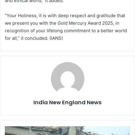
and ethical world,” it added.
“Your Holiness, it is with deep respect and gratitude that
we present you with the Gold Mercury Award 2025, in
recognition of your lifelong commitment to a better world
for all,” it concluded. (IANS)
India New England News
M