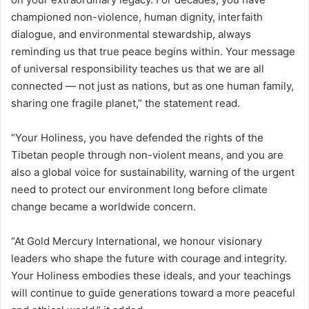
championed non-violence, human dignity, interfaith
dialogue, and environmental stewardship, always
reminding us that true peace begins within. Your message
of universal responsibility teaches us that we are all
connected — not just as nations, but as one human family,
sharing one fragile planet,” the statement read.
“Your Holiness, you have defended the rights of the
Tibetan people through non-violent means, and you are
also a global voice for sustainability, warning of the urgent
need to protect our environment long before climate
change became a worldwide concern.
“At Gold Mercury International, we honour visionary
leaders who shape the future with courage and integrity.
Your Holiness embodies these ideals, and your teachings
will continue to guide generations toward a more peaceful