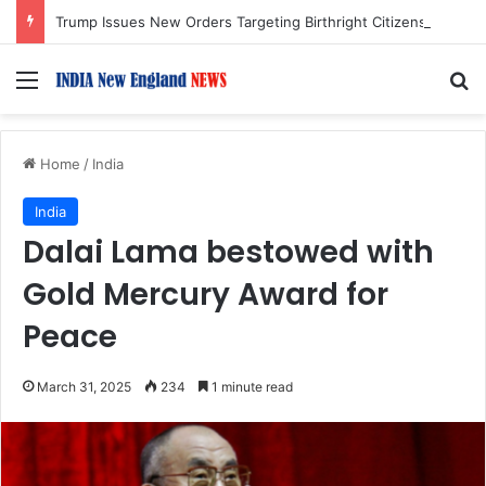
Trump Issues New Orders Targeting Birthright Citizenship After Supreme Court Ruling
Menu
S
Home
/
India
India
Dalai Lama bestowed with
Gold Mercury Award for
Peace
March 31, 2025
234
1 minute read