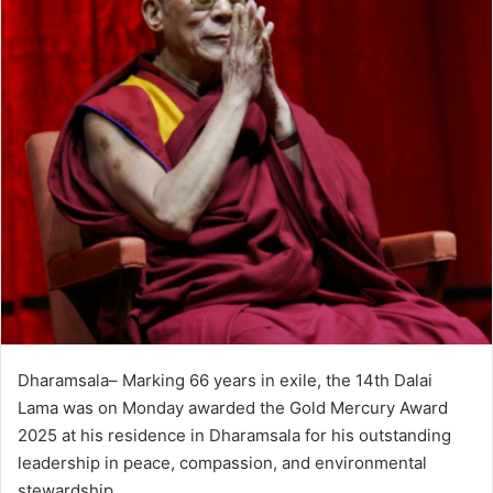
Dharamsala– Marking 66 years in exile, the 14th Dalai
Lama was on Monday awarded the Gold Mercury Award
2025 at his residence in Dharamsala for his outstanding
leadership in peace, compassion, and environmental
stewardship.