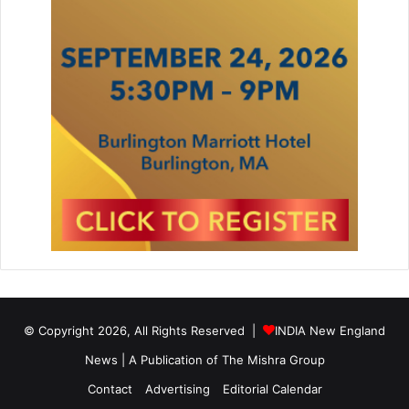
y
b
a
g
© Copyright 2026, All Rights Reserved |
INDIA New England
News | A Publication of
The Mishra Group
Contact
Advertising
Editorial Calendar