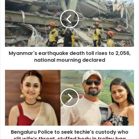
y
a
n
m
a
r
'
s
Myanmar's earthquake death toll rises to 2,056,
e
national mourning declared
a
r
t
B
h
e
q
n
u
g
a
a
k
l
e
u
d
r
e
u
a
Bengaluru Police to seek techie's custody who
P
t
slit wife’s throat, stuffed body in trolley bag
o