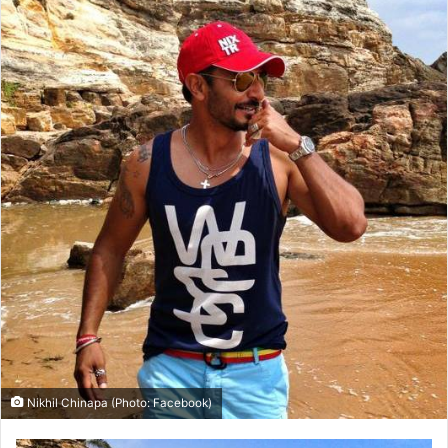
Nikhil Chinapa (Photo: Facebook)