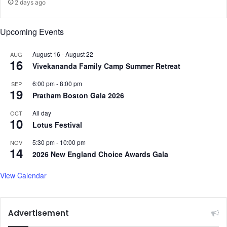
t
2 days ago
"
q
Upcoming Events
u
e
August 16
-
August 22
AUG
s
16
Vivekananda Family Camp Summer Retreat
t
i
6:00 pm
-
8:00 pm
SEP
o
19
Pratham Boston Gala 2026
n
p
All day
OCT
10
o
Lotus Festival
s
e
5:30 pm
-
10:00 pm
NOV
14
d
2026 New England Choice Awards Gala
t
o
View Calendar
S
u
n
Advertisement
n
y