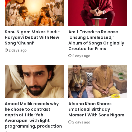
d
e
e
r
y
"
d
i
Sonu Nigam Makes Hindi-
Amit Trivedi to Release
s
Haryanvi Debut With New
‘Unsung Unreleased,’
g
Song ‘Chunni’
Album of Songs Originally
u
Created for Films
2 days ago
s
2 days ago
t
i
n
g
a
n
d
s
Amaal Mallik reveals why
Afsana Khan Shares
e
he chose to contrast
Emotional Birthday
depth of title ‘Yeh
Moment With Sonu Nigam
x
Awarapan’ with light
i
2 days ago
programming, production
s