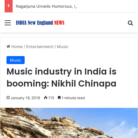
Nagarjuna Unveils Humorous, Emotion-Filled Trailer of ‘Pallaburusu’
Menu
S
Home
/
Entertainment
/
Music
Music
Music industry in India is
booming: Nikhil Chinapa
January 19, 2016
115
1 minute read