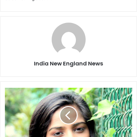
India New England News
'
H
e
l
e
n
'
i