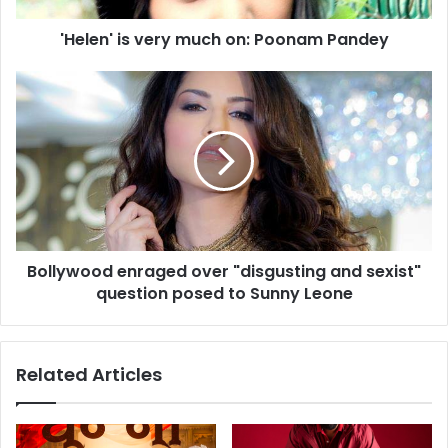
s
'Helen' is very much on: Poonam Pandey
v
e
r
B
y
o
m
l
u
l
c
y
h
w
o
o
n
o
:
d
Bollywood enraged over "disgusting and sexist"
P
e
o
question posed to Sunny Leone
n
o
r
n
a
a
g
Related Articles
m
e
P
d
a
o
n
v