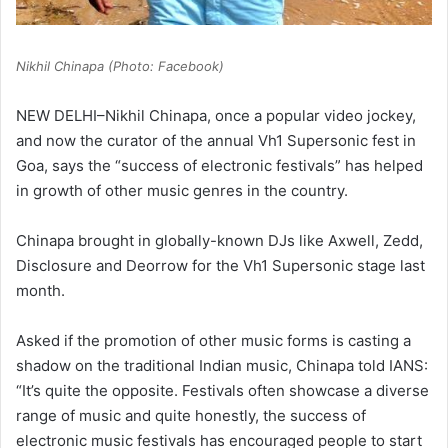
Nikhil Chinapa (Photo: Facebook)
NEW DELHI–Nikhil Chinapa, once a popular video jockey,
and now the curator of the annual Vh1 Supersonic fest in
Goa, says the “success of electronic festivals” has helped
in growth of other music genres in the country.
Chinapa brought in globally-known DJs like Axwell, Zedd,
Disclosure and Deorrow for the Vh1 Supersonic stage last
month.
Asked if the promotion of other music forms is casting a
shadow on the traditional Indian music, Chinapa told IANS:
“It’s quite the opposite. Festivals often showcase a diverse
range of music and quite honestly, the success of
electronic music festivals has encouraged people to start