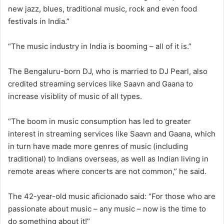
new jazz, blues, traditional music, rock and even food
festivals in India.”
“The music industry in India is booming – all of it is.”
The Bengaluru-born DJ, who is married to DJ Pearl, also
credited streaming services like Saavn and Gaana to
increase visiblity of music of all types.
“The boom in music consumption has led to greater
interest in streaming services like Saavn and Gaana, which
in turn have made more genres of music (including
traditional) to Indians overseas, as well as Indian living in
remote areas where concerts are not common,” he said.
The 42-year-old music aficionado said: “For those who are
passionate about music – any music – now is the time to
do something about it!”