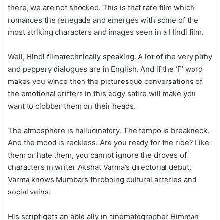
there, we are not shocked. This is that rare film which
romances the renegade and emerges with some of the
most striking characters and images seen in a Hindi film.
Well, Hindi filmatechnically speaking. A lot of the very pithy
and peppery dialogues are in English. And if the ‘F’ word
makes you wince then the picturesque conversations of
the emotional drifters in this edgy satire will make you
want to clobber them on their heads.
The atmosphere is hallucinatory. The tempo is breakneck.
And the mood is reckless. Are you ready for the ride? Like
them or hate them, you cannot ignore the droves of
characters in writer Akshat Varma’s directorial debut.
Varma knows Mumbai’s throbbing cultural arteries and
social veins.
His script gets an able ally in cinematographer Himman