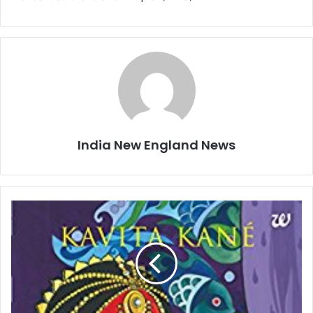
India New England News
B
o
o
k
s
T
h
i