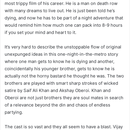
most trippy film of his career. He is a man on death row
with many dreams to live out. He is just been told he’s
dying, and now he has to be part of a night adventure that
would remind him how much one can pack into 8-9 hours
if you set your mind and heart to it.
It’s very hard to describe the unstoppable flow of original
unexpunged ideas in this one-night-in-the-metro story
where one man gets to know he is dying and another,
coincidentally his younger brother, gets to know he is
actually not the horny bastard he thought he was. The two
brothers are played with smart sharp strokes of wicked
satire by Saif Ali Khan and Akshay Oberoi. Khan and
Oberoi are not just brothers they are soul mates in search
of a relevance beyond the din and chaos of endless
partying.
The cast is so vast and they all seem to have a blast. Vijay