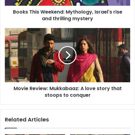
s
Books This Weekend: Mythology, Israel's rise
W
and thrilling mystery
e
e
k
M
e
o
n
v
d
i
:
e
M
R
y
e
t
v
h
i
o
Movie Review: Mukkabaaz: A love story that
e
l
stoops to conquer
w
o
:
g
M
y
u
Related Articles
,
k
I
k
s
a