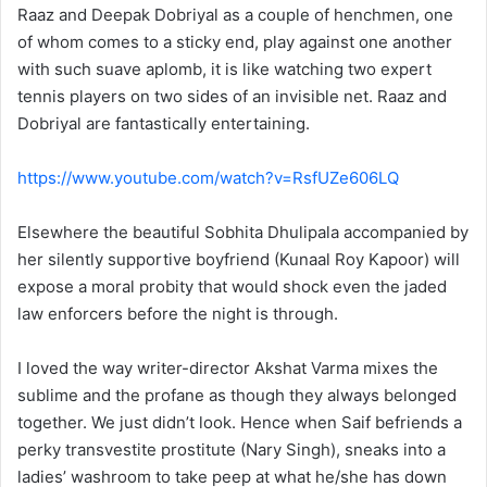
Raaz and Deepak Dobriyal as a couple of henchmen, one
of whom comes to a sticky end, play against one another
with such suave aplomb, it is like watching two expert
tennis players on two sides of an invisible net. Raaz and
Dobriyal are fantastically entertaining.
https://www.youtube.com/watch?v=RsfUZe606LQ
Elsewhere the beautiful Sobhita Dhulipala accompanied by
her silently supportive boyfriend (Kunaal Roy Kapoor) will
expose a moral probity that would shock even the jaded
law enforcers before the night is through.
I loved the way writer-director Akshat Varma mixes the
sublime and the profane as though they always belonged
together. We just didn’t look. Hence when Saif befriends a
perky transvestite prostitute (Nary Singh), sneaks into a
ladies’ washroom to take peep at what he/she has down