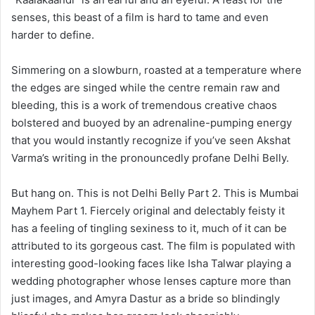
senses, this beast of a film is hard to tame and even
harder to define.
Simmering on a slowburn, roasted at a temperature where
the edges are singed while the centre remain raw and
bleeding, this is a work of tremendous creative chaos
bolstered and buoyed by an adrenaline-pumping energy
that you would instantly recognize if you’ve seen Akshat
Varma’s writing in the pronouncedly profane Delhi Belly.
But hang on. This is not Delhi Belly Part 2. This is Mumbai
Mayhem Part 1. Fiercely original and delectably feisty it
has a feeling of tingling sexiness to it, much of it can be
attributed to its gorgeous cast. The film is populated with
interesting good-looking faces like Isha Talwar playing a
wedding photographer whose lenses capture more than
just images, and Amyra Dastur as a bride so blindingly