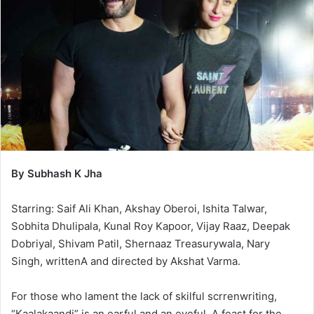
By Subhash K Jha
Starring: Saif Ali Khan, Akshay Oberoi, Ishita Talwar,
Sobhita Dhulipala, Kunal Roy Kapoor, Vijay Raaz, Deepak
Dobriyal, Shivam Patil, Shernaaz Treasurywala, Nary
Singh, writtenA and directed by Akshat Varma.
For those who lament the lack of skilful scrrenwriting,
“Kaalakaandi” is an earful and an eyeful. A feast for the