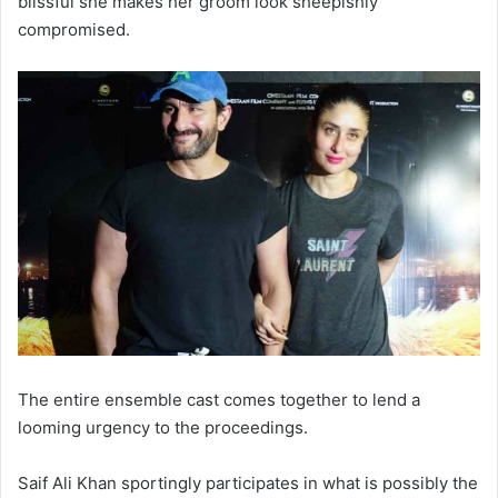
blissful she makes her groom look sheepishly
compromised.
The entire ensemble cast comes together to lend a
looming urgency to the proceedings.
Saif Ali Khan sportingly participates in what is possibly the