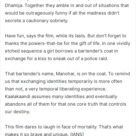
Dhamija. Together they amble in and out of situations that
would be outrageously funny if all the madness didn’t
secrete a cautionary sobriety.
Have fun, says the film, while its lasts. But don’t forget to
thanks the powers-that-be for the gift of life. In one vividly
etched sequence a girl borrows a bartender’s coat in
exchange for a kiss to sneak out of a police raid.
That bartender’s name, Manohar, is on the coat. To remind
us that exchanging identities temporarily is more often
than not, a very temporal liberating experience.
Kaalakaandi assumes many identities and eventually
abandons all of them for that one core truth that controls
our destiny.
This film dares to laugh in face of mortality. That’s what
makes it so brave and unique. (IANS)