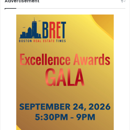
Advertisement