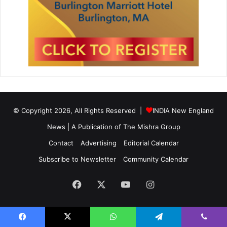
© Copyright 2026, All Rights Reserved |
INDIA New England
News | A Publication of
The Mishra Group
Contact
Advertising
Editorial Calendar
Subscribe to Newsletter
Community Calendar
Facebook
X
YouTube
Instagram