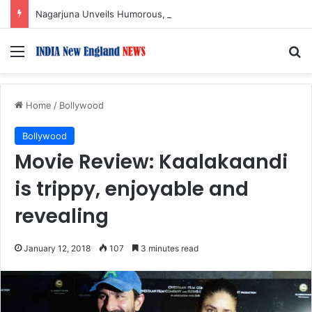
Nagarjuna Unveils Humorous, Emotion-Filled Trailer of ‘Pallaburusu’
Menu
S
Home
/
Bollywood
Bollywood
Movie Review: Kaalakaandi
is trippy, enjoyable and
revealing
January 12, 2018
107
3 minutes read