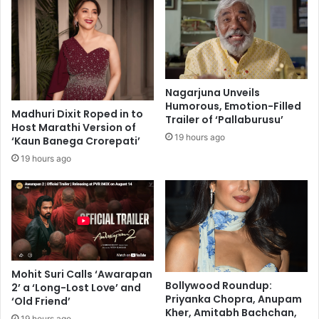
r
b
a
a
e
a
l
z
'
:
s
A
Nagarjuna Unveils
r
l
Humorous, Emotion-Filled
i
Madhuri Dixit Roped in to
o
Trailer of ‘Pallaburusu’
Host Marathi Version of
s
v
19 hours ago
‘Kaun Banega Crorepati’
e
e
a
s
19 hours ago
n
t
d
o
t
r
h
y
r
t
i
h
l
a
Mohit Suri Calls ‘Awarapan
l
t
Bollywood Roundup:
2’ a ‘Long-Lost Love’ and
i
s
Priyanka Chopra, Anupam
‘Old Friend’
n
t
Kher, Amitabh Bachchan,
19 hours ago