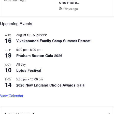
g
o
and more…
m
o
2 days ago
y
p
s
s
t
Upcoming Events
t
e
o
r
c
August 16
-
August 22
AUG
16
y
o
Vivekananda Family Camp Summer Retreat
n
6:00 pm
-
8:00 pm
q
SEP
19
u
Pratham Boston Gala 2026
e
All day
OCT
r
10
Lotus Festival
5:30 pm
-
10:00 pm
NOV
14
2026 New England Choice Awards Gala
View Calendar