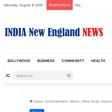
Saturday, August 8 2026
Breaking News
Nagarjuna Unveils Humor
BOLLYWOOD
BUSINESS
COMMUNITY
HEALTH
Random Article
Search
for
Home
/
Entertainment
/
Music
/
Mika Singh respond