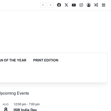
Facebook
X
YouTube
Instagram
Log In
Random
Si
 OF THE YEAR
PRINT EDITION
pcoming Events
12:00 pm
-
7:00 pm
AUG
8
ISW India Day