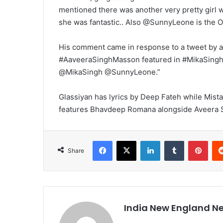
mentioned there was another very pretty girl 
she was fantastic.. Also @SunnyLeone is the
His comment came in response to a tweet by a 
#AaveeraSinghMasson featured in #MikaSingh’s 
@MikaSingh @SunnyLeone.”
Glassiyan has lyrics by Deep Fateh while Mist
features Bhavdeep Romana alongside Aveera S
Facebook
X
LinkedIn
Tumblr
Pinterest
Share
India New England N