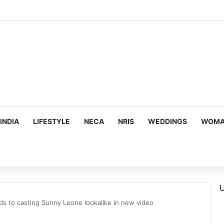
ous, Emotion-Filled Trailer of ‘Pallaburusu’
INDIA
LIFESTYLE
NECA
NRIS
WEDDINGS
WOMAN
U
s to casting Sunny Leone lookalike in new video