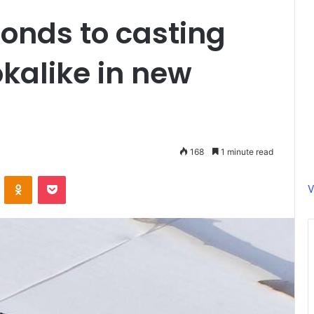
onds to casting
kalike in new
168
1 minute read
ontakte
Odnoklassniki
Pocket
V