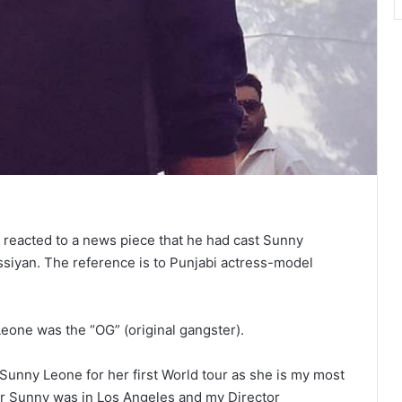
 reacted to a news piece that he had cast Sunny
assiyan. The reference is to Punjabi actress-model
eone was the “OG” (original gangster).
 Sunny Leone for her first World tour as she is my most
ber Sunny was in Los Angeles and my Director