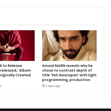
r
:
I
m
p
e
r
a
t
i
v
e
di to Release
Amaal Mallik reveals why he
w
released,’ Album
chose to contrast depth of
e
riginally Created
title ‘Yeh Awarapan’ with light
t
programming, production
e
o
2 days ago
l
l
g
i
r