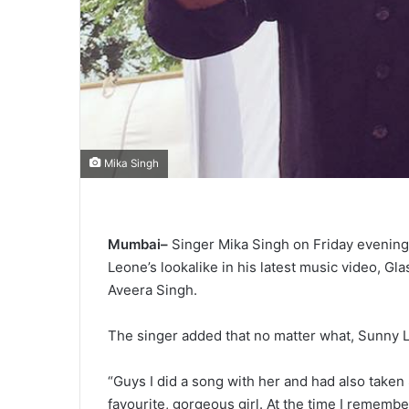
Mika Singh
Mumbai–
Singer Mika Singh on Friday evening
Leone’s lookalike in his latest music video, Gl
Aveera Singh.
The singer added that no matter what, Sunny L
“Guys I did a song with her and had also taken
favourite, gorgeous girl. At the time I remem