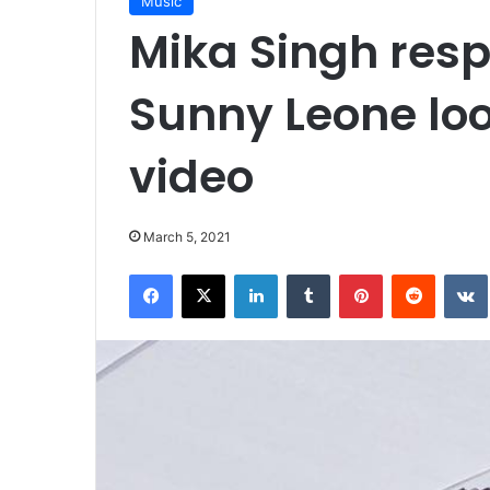
Music
Mika Singh resp
Sunny Leone loo
video
March 5, 2021
Facebook
X
LinkedIn
Tumblr
Pinterest
Reddit
VK