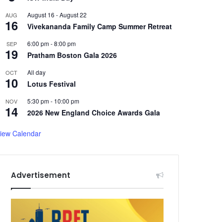
August 16
-
August 22
AUG
16
Vivekananda Family Camp Summer Retreat
6:00 pm
-
8:00 pm
SEP
19
Pratham Boston Gala 2026
All day
OCT
10
Lotus Festival
5:30 pm
-
10:00 pm
NOV
14
2026 New England Choice Awards Gala
iew Calendar
Advertisement