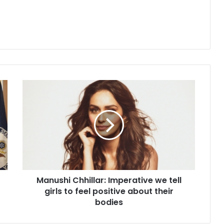
M
a
n
u
s
h
i
C
h
Manushi Chhillar: Imperative we tell
h
girls to feel positive about their
i
l
bodies
l
a