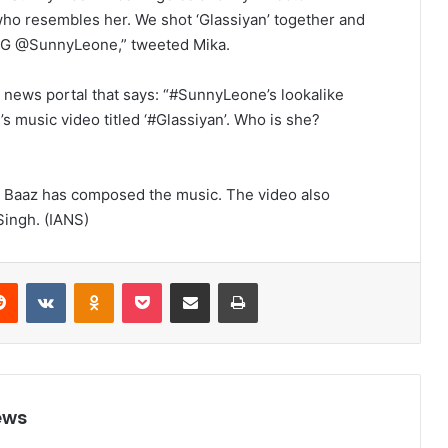
who resembles her. We shot ‘Glassiyan’ together and
 OG @SunnyLeone,” tweeted Mika.
news portal that says: “#SunnyLeone’s lookalike
music video titled ‘#Glassiyan’. Who is she?
a Baaz has composed the music. The video also
ingh. (IANS)
Reddit
VKontakte
Odnoklassniki
Pocket
Share via Email
Print
ews