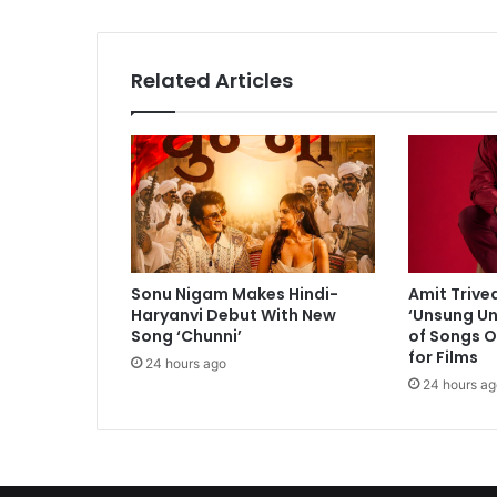
s
t
e
Related Articles
r
r
o
r
i
s
t
s
s
Sonu Nigam Makes Hindi-
Amit Trive
e
Haryanvi Debut With New
‘Unsung Un
e
Song ‘Chunni’
of Songs O
k
for Films
24 hours ago
i
24 hours ag
n
g
t
o
i