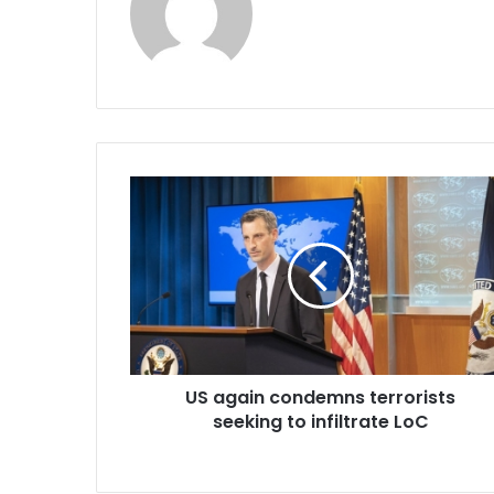
U
S
a
g
a
i
n
c
o
US again condemns terrorists
n
seeking to infiltrate LoC
d
e
m
n