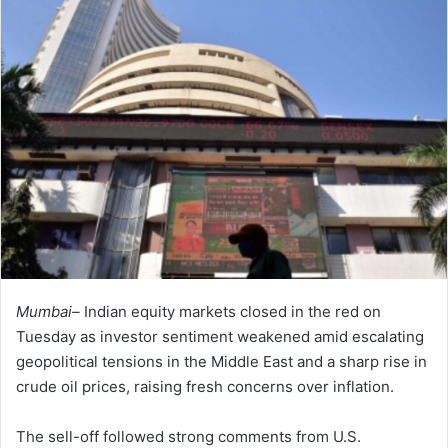
Mumbai–
Indian equity markets closed in the red on
Tuesday as investor sentiment weakened amid escalating
geopolitical tensions in the Middle East and a sharp rise in
crude oil prices, raising fresh concerns over inflation.
The sell-off followed strong comments from U.S.