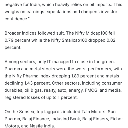
negative for India, which heavily relies on oil imports. This
weighs on earnings expectations and dampens investor
confidence.”
Broader indices followed suit. The Nifty Midcap100 fell
0.79 percent while the Nifty Smallcap100 dropped 0.82
percent.
Among sectors, only IT managed to close in the green.
Pharma and metal stocks were the worst performers, with
the Nifty Pharma index dropping 1.89 percent and metals
declining 1.43 percent. Other sectors, including consumer
durables, oil & gas, realty, auto, energy, FMCG, and media,
registered losses of up to 1 percent.
On the Sensex, top laggards included Tata Motors, Sun
Pharma, Bajaj Finance, IndusInd Bank, Bajaj Finserv, Eicher
Motors, and Nestle India.