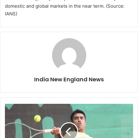
domestic and global markets in the near term. (Source:
IANS)
India New England News
“
I
W
a
n