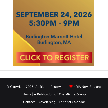
l
© Copyright 2026, All Rights Reserved |
INDIA New England
News | A Publication of
The Mishra Group
Contact
Advertising
Editorial Calendar