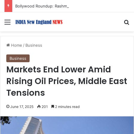
Bollywood Roundup: Rashmika Mandanna, Lisa Ray, Salman Khan, and more…
Menu
S
Home
/
Business
Business
Markets End Lower Amid
Rising Oil Prices, Middle East
Tensions
June 17, 2025
201
2 minutes read