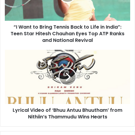
t
t
o
B
“I Want to Bring Tennis Back to Life in India”:
r
Teen Star Hitesh Chauhan Eyes Top ATP Ranks
i
n
and National Revival
g
T
L
e
y
n
r
n
i
i
c
s
a
B
l
a
V
c
i
k
Lyrical Video of ‘Bhuu Antuu Bhuutham’ from
d
t
Nithiin’s Thammudu Wins Hearts
e
o
o
L
o
i
f