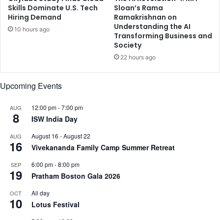
t
o
Skills Dominate U.S. Tech
Sloan’s Rama
e
Hiring Demand
Ramakrishnan on
m
Understanding the AI
s
N
10 hours ago
Transforming Business and
h
i
Society
C
t
h
22 hours ago
h
a
i
u
i
Upcoming Events
h
n
a
’
12:00 pm
-
7:00 pm
AUG
n
s
8
ISW India Day
E
T
y
h
August 16
-
August 22
AUG
e
a
16
Vivekananda Family Camp Summer Retreat
s
m
T
m
6:00 pm
-
8:00 pm
SEP
o
19
u
Pratham Boston Gala 2026
p
d
A
u
All day
OCT
10
T
W
Lotus Festival
P
i