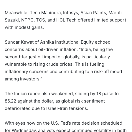
Meanwhile, Tech Mahindra, Infosys, Asian Paints, Maruti
Suzuki, NTPC, TCS, and HCL Tech offered limited support
with modest gains.
Sundar Kewat of Ashika Institutional Equity echoed
concerns about oil-driven inflation. “India, being the
second-largest oil importer globally, is particularly
vulnerable to rising crude prices. This is fueling
inflationary concerns and contributing to a risk-off mood
among investors.”
The Indian rupee also weakened, sliding by 18 paise to
86.22 against the dollar, as global risk sentiment
deteriorated due to Israel-Iran tensions.
With eyes now on the U.S. Fed’s rate decision scheduled
for Wednesday, analysts expect continued volatility in both