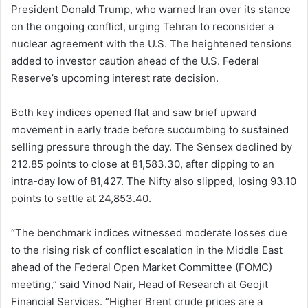
President Donald Trump, who warned Iran over its stance
on the ongoing conflict, urging Tehran to reconsider a
nuclear agreement with the U.S. The heightened tensions
added to investor caution ahead of the U.S. Federal
Reserve’s upcoming interest rate decision.
Both key indices opened flat and saw brief upward
movement in early trade before succumbing to sustained
selling pressure through the day. The Sensex declined by
212.85 points to close at 81,583.30, after dipping to an
intra-day low of 81,427. The Nifty also slipped, losing 93.10
points to settle at 24,853.40.
“The benchmark indices witnessed moderate losses due
to the rising risk of conflict escalation in the Middle East
ahead of the Federal Open Market Committee (FOMC)
meeting,” said Vinod Nair, Head of Research at Geojit
Financial Services. “Higher Brent crude prices are a