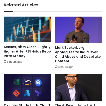
Related Articles
f
‘
e
B
i
h
n
u
I
u
n
A
d
n
i
t
a
u
Sensex, Nifty Close Slightly
Mark Zuckerberg
”
u
Higher After RBI Holds Repo
Apologizes to India Over
:
B
Rate Steady
Child Abuse and Deepfake
T
h
Content
6 hours ago
e
u
6 hours ago
e
u
n
t
S
h
t
a
a
m
r
’
H
f
i
r
Oxylabs Study Finds Cloud
The AI Revolution-1: MIT