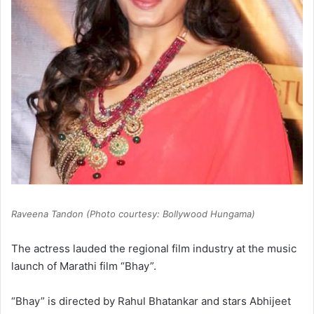
Raveena Tandon (Photo courtesy: Bollywood Hungama)
The actress lauded the regional film industry at the music
launch of Marathi film “Bhay”.
“Bhay” is directed by Rahul Bhatankar and stars Abhijeet