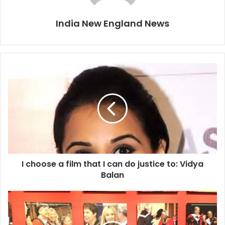
India New England News
I
c
h
o
o
s
e
a
f
I choose a film that I can do justice to: Vidya
i
Balan
l
m
t
T
h
V
a
S