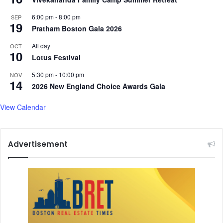
N
6:00 pm
-
8:00 pm
i
SEP
19
k
Pratham Boston Gala 2026
i
All day
OCT
t
10
Lotus Festival
i
n
5:30 pm
-
10:00 pm
NOV
D
14
2026 New England Choice Awards Gala
h
e
View Calendar
e
r
Advertisement