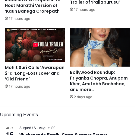
Trailer of ‘Pallaburusu’
Host Marathi Version of
B
P
17 hours ago
‘Kaun Banega Crorepati’
a
a
l
r
17 hours ago
a
d
n
e
s
M
e
i
n
Mohit Suri Calls ‘Awarapan
H
Bollywood Roundup:
2’ a ‘Long-Lost Love’ and
a
Priyanka Chopra, Anupam
‘Old Friend’
i
Kher, Amitabh Bachchan,
17 hours ago
M
and more…
e
2 days ago
r
a
Upcoming Events
D
i
l
August 16
-
August 22
AUG
16
,
Vivekananda Family Camp Summer Retreat