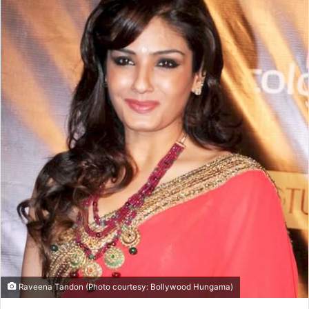
Raveena Tandon (Photo courtesy: Bollywood Hungama)