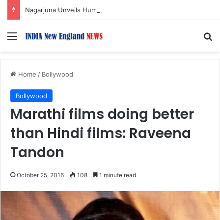
Nagarjuna Unveils Humorous, Emotion-Filled Trailer of ‘Pallaburusu’
Menu
S
Home
/
Bollywood
Bollywood
Marathi films doing better
than Hindi films: Raveena
Tandon
October 25, 2016
108
1 minute read