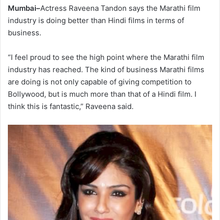
Mumbai–
Actress Raveena Tandon says the Marathi film
industry is doing better than Hindi films in terms of
business.
“I feel proud to see the high point where the Marathi film
industry has reached. The kind of business Marathi films
are doing is not only capable of giving competition to
Bollywood, but is much more than that of a Hindi film. I
think this is fantastic,” Raveena said.