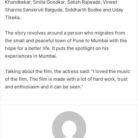
Khandkekar, Smita Gondkar, Satish Rajwade, Vineet
Sharma Sanskruti Balgude, Siddharth Bodke and Uday
Tikeka.
The story revolves around a person who migrates from
the small and peaceful town of Pune to Mumbai with the
hope for a better life. It puts the spotlight on his
experiences in Mumbai.
Talking about the film, the actress said: “I loved the music
of the film. The film is made with a lot of hard work, trust
and enthusiasm and it can be seen.”