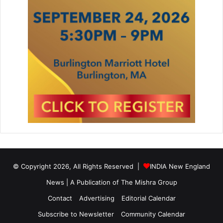
© Copyright 2026, All Rights Reserved |
INDIA New England
News | A Publication of
The Mishra Group
Contact
Advertising
Editorial Calendar
Subscribe to Newsletter
Community Calendar