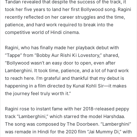
Tandan revealed that despite the success of the track, it
took her five years to land her first Bollywood song. Ragini
recently reflected on her career struggles and the time,
patience, and hard work required to break into the
competitive world of Hindi cinema.
Ragini, who has finally made her playback debut with
“Tappe” from “Bobby Aur Rishi Ki Lovestory,” shared,
“Bollywood wasn’t an easy door to open, even after
Lamberghini. It took time, patience, and a lot of hard work
to reach here. I’m grateful and thankful that my debut is
happening in a film directed by Kunal Kohli Sir—it makes
the journey feel truly worth it.”
Ragini rose to instant fame with her 2018-released peppy
track “Lamberghini,” which starred the model Harshdaa.
The song was composed by The Doorbeen. “Lamberghini”
was remade in Hindi for the 2020 film “Jai Mummy Di,” with