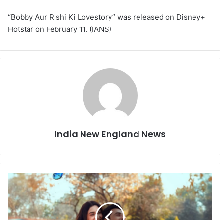
“Bobby Aur Rishi Ki Lovestory” was released on Disney+
Hotstar on February 11. (IANS)
India New England News
D
e
l
b
a