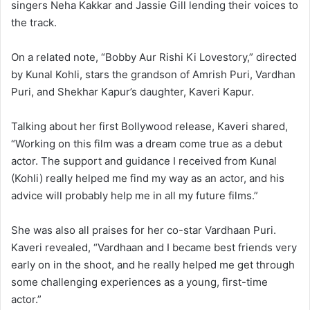
singers Neha Kakkar and Jassie Gill lending their voices to
the track.
On a related note, “Bobby Aur Rishi Ki Lovestory,” directed
by Kunal Kohli, stars the grandson of Amrish Puri, Vardhan
Puri, and Shekhar Kapur’s daughter, Kaveri Kapur.
Talking about her first Bollywood release, Kaveri shared,
“Working on this film was a dream come true as a debut
actor. The support and guidance I received from Kunal
(Kohli) really helped me find my way as an actor, and his
advice will probably help me in all my future films.”
She was also all praises for her co-star Vardhaan Puri.
Kaveri revealed, “Vardhaan and I became best friends very
early on in the shoot, and he really helped me get through
some challenging experiences as a young, first-time
actor.”