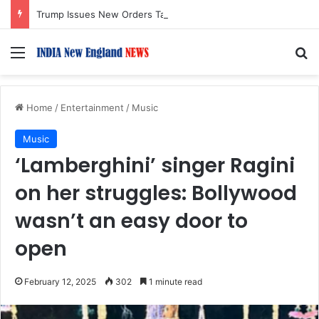
Trump Issues New Orders Targeting Birthright Citizenship After Supreme Court Ruling
Menu
S
Home
/
Entertainment
/
Music
Music
‘Lamberghini’ singer Ragini
on her struggles: Bollywood
wasn’t an easy door to
open
February 12, 2025
302
1 minute read