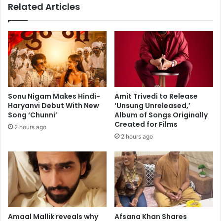
Related Articles
l
u
e
p
n
:
t
J
i
a
n
n
e
h
’
v
s
i
Sonu Nigam Makes Hindi-
Amit Trivedi to Release
a
K
Haryanvi Debut With New
‘Unsung Unreleased,’
n
a
Song ‘Chunni’
Album of Songs Originally
t
p
Created for Films
2 hours ago
h
o
2 hours ago
e
o
m
r
'
,
B
R
u
a
t
k
t
u
e
l
Amaal Mallik reveals why
Afsana Khan Shares