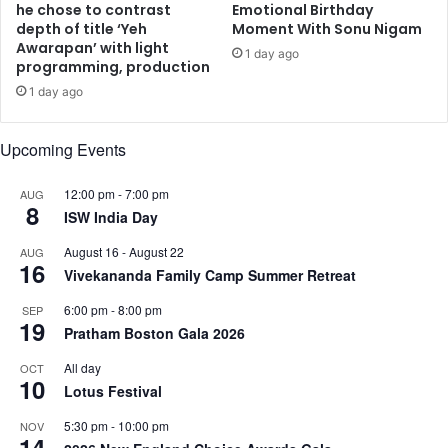
r
P
he chose to contrast
Emotional Birthday
f
depth of title ‘Yeh
Moment With Sonu Nigam
r
Awarapan’ with light
l
e
1 day ago
programming, production
i
e
e
t
1 day ago
s
S
'
i
Upcoming Events
w
n
i
g
12:00 pm
-
7:00 pm
AUG
l
h
8
ISW India Day
l
,
s
M
August 16
-
August 22
AUG
t
a
16
Vivekananda Family Camp Summer Retreat
e
d
a
h
6:00 pm
-
8:00 pm
SEP
l
19
u
Pratham Boston Gala 2026
y
r
o
i
All day
OCT
10
u
D
Lotus Festival
r
i
5:30 pm
-
10:00 pm
h
NOV
x
14
e