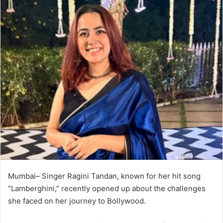
Mumbai– Singer Ragini Tandan, known for her hit song
“Lamberghini,” recently opened up about the challenges
she faced on her journey to Bollywood.