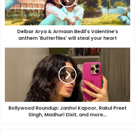
r
A
r
y
Delbar Arya & Armaan Bedil's Valentine’s
a
anthem 'Butterflies' will steal your heart
&
A
r
B
m
o
a
l
a
l
n
y
B
w
e
o
d
o
i
d
l
Bollywood Roundup: Janhvi Kapoor, Rakul Preet
R
'
Singh, Madhuri Dixit, and more...
o
s
u
V
n
a
d