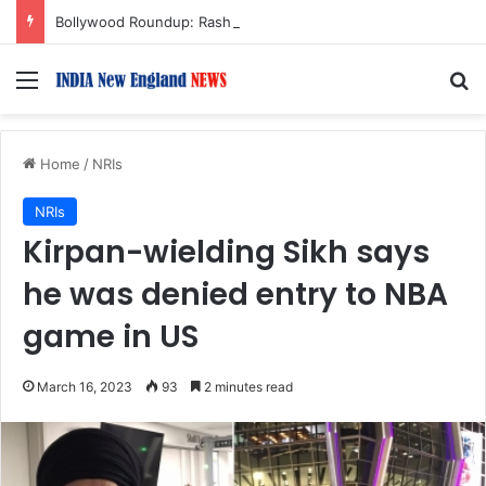
Bollywood Roundup: Rashmika Mandanna, Lisa Ray, Salman Khan, and more…
Menu
S
Home
/
NRIs
NRIs
Kirpan-wielding Sikh says
he was denied entry to NBA
game in US
March 16, 2023
93
2 minutes read