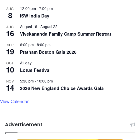
o
s
r
12:00 pm
-
7:00 pm
AUG
h
8
c
ISW India Day
e
e
a
August 16
-
August 22
AUG
l
16
Vivekananda Family Camp Summer Retreat
t
h
6:00 pm
-
8:00 pm
SEP
,
19
Pratham Boston Gala 2026
e
n
All day
OCT
10
v
Lotus Festival
i
5:30 pm
-
10:00 pm
r
NOV
14
o
2026 New England Choice Awards Gala
n
m
View Calendar
e
n
t
Advertisement
b
o
a