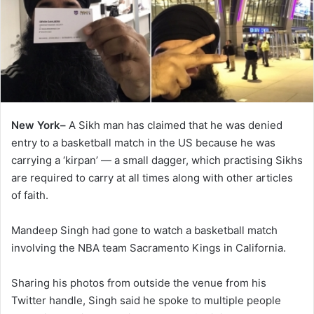
New York–
A Sikh man has claimed that he was denied
entry to a basketball match in the US because he was
carrying a ‘kirpan’ — a small dagger, which practising Sikhs
are required to carry at all times along with other articles
of faith.
Mandeep Singh had gone to watch a basketball match
involving the NBA team Sacramento Kings in California.
Sharing his photos from outside the venue from his
Twitter handle, Singh said he spoke to multiple people