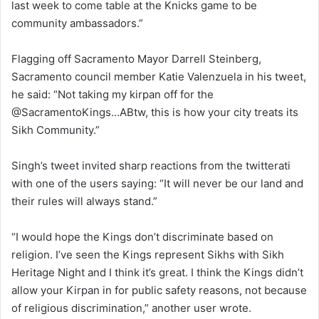
last week to come table at the Knicks game to be
community ambassadors.”
Flagging off Sacramento Mayor Darrell Steinberg,
Sacramento council member Katie Valenzuela in his tweet,
he said: “Not taking my kirpan off for the
@SacramentoKings…ABtw, this is how your city treats its
Sikh Community.”
Singh’s tweet invited sharp reactions from the twitterati
with one of the users saying: “It will never be our land and
their rules will always stand.”
“I would hope the Kings don’t discriminate based on
religion. I’ve seen the Kings represent Sikhs with Sikh
Heritage Night and I think it’s great. I think the Kings didn’t
allow your Kirpan in for public safety reasons, not because
of religious discrimination,” another user wrote.