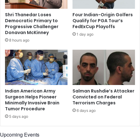
A
t
s
e
Shri Thanedar Loses
Four Indian-Origin Golfers
s
d
Democratic Primary to
Qualify for PGA Tour’s
i
c
Progressive Challenger
FedExCup Playoffs
s
h
Donavan McKinney
1 day ago
t
a
8 hours ago
a
i
n
r
t
o
S
f
e
S
c
.
y
C
o
a
Indian American Army
Salman Rushdie’s Attacker
f
r
Surgeon Helps Pioneer
Convicted on Federal
U
Minimally Invasive Brain
Terrorism Charges
o
Tumor Procedure
S
l
6 days ago
A
i
5 days ago
i
n
r
a
Upcoming Events
F
'