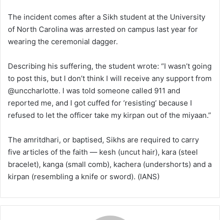
The incident comes after a Sikh student at the University
of North Carolina was arrested on campus last year for
wearing the ceremonial dagger.
Describing his suffering, the student wrote: “I wasn’t going
to post this, but I don’t think I will receive any support from
@unccharlotte. I was told someone called 911 and
reported me, and I got cuffed for ‘resisting’ because I
refused to let the officer take my kirpan out of the miyaan.”
The amritdhari, or baptised, Sikhs are required to carry
five articles of the faith — kesh (uncut hair), kara (steel
bracelet), kanga (small comb), kachera (undershorts) and a
kirpan (resembling a knife or sword). (IANS)