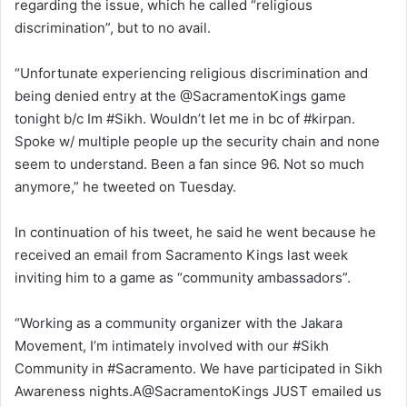
regarding the issue, which he called “religious
discrimination”, but to no avail.
“Unfortunate experiencing religious discrimination and
being denied entry at the @SacramentoKings game
tonight b/c Im #Sikh. Wouldn’t let me in bc of #kirpan.
Spoke w/ multiple people up the security chain and none
seem to understand. Been a fan since 96. Not so much
anymore,” he tweeted on Tuesday.
In continuation of his tweet, he said he went because he
received an email from Sacramento Kings last week
inviting him to a game as “community ambassadors”.
“Working as a community organizer with the Jakara
Movement, I’m intimately involved with our #Sikh
Community in #Sacramento. We have participated in Sikh
Awareness nights.A@SacramentoKings JUST emailed us