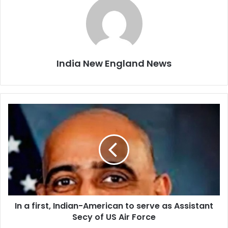
India New England News
I
n
a
f
i
r
s
t
,
In a first, Indian-American to serve as Assistant
I
Secy of US Air Force
n
d