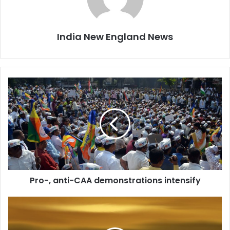
India New England News
P
r
o
-
,
a
n
t
i
Pro-, anti-CAA demonstrations intensify
-
C
A
I
A
n
d
d