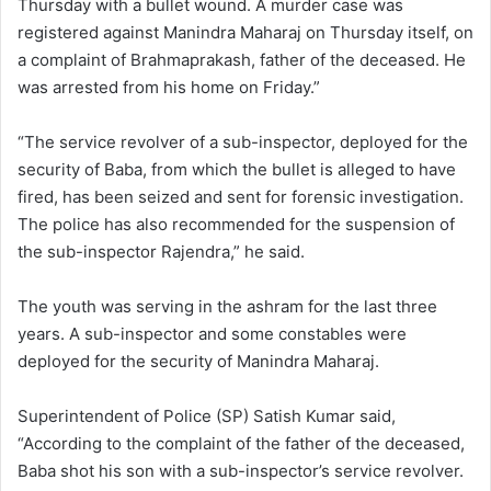
Thursday with a bullet wound. A murder case was
registered against Manindra Maharaj on Thursday itself, on
a complaint of Brahmaprakash, father of the deceased. He
was arrested from his home on Friday.”
“The service revolver of a sub-inspector, deployed for the
security of Baba, from which the bullet is alleged to have
fired, has been seized and sent for forensic investigation.
The police has also recommended for the suspension of
the sub-inspector Rajendra,” he said.
The youth was serving in the ashram for the last three
years. A sub-inspector and some constables were
deployed for the security of Manindra Maharaj.
Superintendent of Police (SP) Satish Kumar said,
“According to the complaint of the father of the deceased,
Baba shot his son with a sub-inspector’s service revolver.