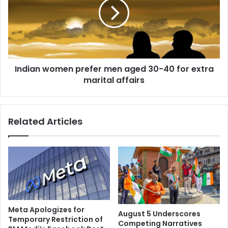
e
i
m
a
o
n
n
w
s
o
t
m
Indian women prefer men aged 30-40 for extra
r
e
a
marital affairs
n
t
p
i
r
o
e
Related Articles
n
f
s
e
i
r
n
m
t
e
e
n
n
a
s
g
i
e
Meta Apologizes for
August 5 Underscores
f
d
Temporary Restriction of
Competing Narratives