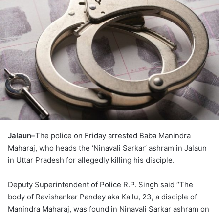
Jalaun–
The police on Friday arrested Baba Manindra
Maharaj, who heads the ‘Ninavali Sarkar’ ashram in Jalaun
in Uttar Pradesh for allegedly killing his disciple.
Deputy Superintendent of Police R.P. Singh said “The
body of Ravishankar Pandey aka Kallu, 23, a disciple of
Manindra Maharaj, was found in Ninavali Sarkar ashram on