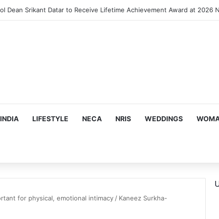
INDIA
LIFESTYLE
NECA
NRIS
WEDDINGS
WOMAN
U
tant for physical, emotional intimacy
/
Kaneez Surkha-