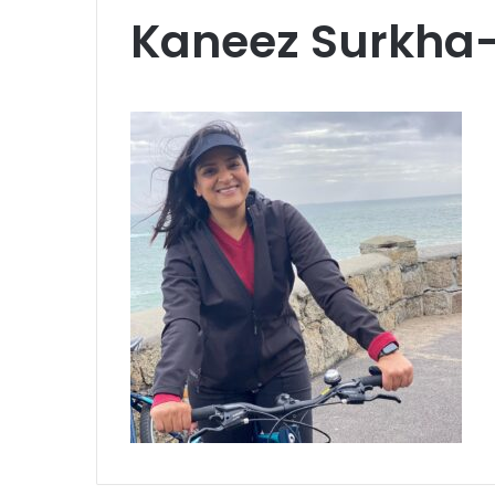
Kaneez Surkha