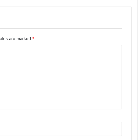
ields are marked
*