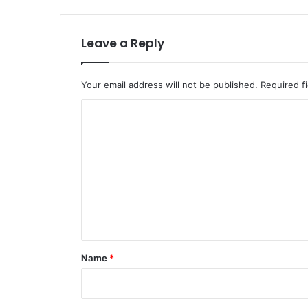
Leave a Reply
Your email address will not be published.
Required f
C
o
m
m
e
n
t
*
Name
*