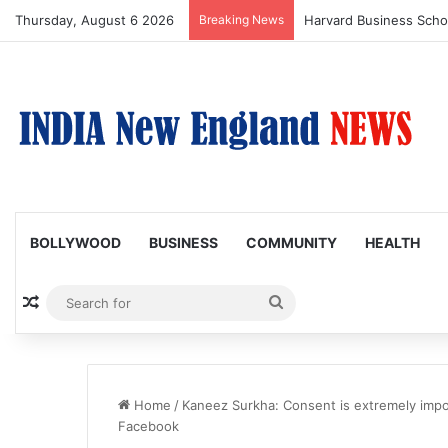
Thursday, August 6 2026
Breaking News
BOLLYWOOD
BUSINESS
COMMUNITY
HEALTH
Random Article
Search
for
Home
/
Kaneez Surkha: Consent is extremely impor
Facebook