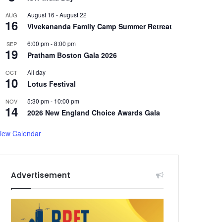
August 16
-
August 22
AUG
16
Vivekananda Family Camp Summer Retreat
6:00 pm
-
8:00 pm
SEP
19
Pratham Boston Gala 2026
All day
OCT
10
Lotus Festival
5:30 pm
-
10:00 pm
NOV
14
2026 New England Choice Awards Gala
iew Calendar
Advertisement