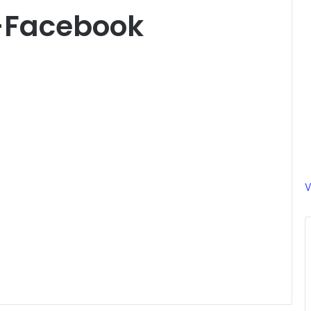
-Facebook
V