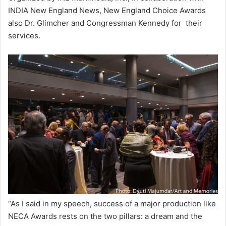
INDIA New England News, New England Choice Awards
also Dr. Glimcher and Congressman Kennedy for their
services.
“As I said in my speech, success of a major production like
NECA Awards rests on the two pillars: a dream and the