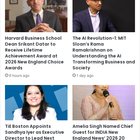
c
K
t
i
o
a
r
r
,
a
n
A
Harvard Business School
The AI Revolution-1: MIT
o
d
Dean Srikant Datar to
Sloan’s Rama
w
v
Receive Lifetime
Ramakrishnan on
y
a
Achievement Award at
Understanding the AI
o
n
2026 New England Choice
Transforming Business and
u
i
Awards
Society
'
,
6 hours ago
1 day ago
r
E
e
s
a
h
p
a
r
D
o
e
d
o
u
TiE Boston Appoints
Amelia Singh Named Chief
l
Sandhya Iyer as Executive
Guest for INDIA New
c
,
Director to Lead Next
England News’ 2026 20
t
P