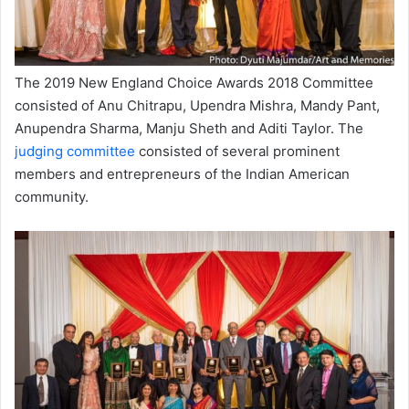
The 2019 New England Choice Awards 2018 Committee
consisted of Anu Chitrapu, Upendra Mishra, Mandy Pant,
Anupendra Sharma, Manju Sheth and Aditi Taylor. The
judging committee
consisted of several prominent
members and entrepreneurs of the Indian American
community.