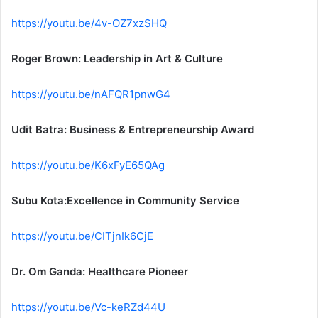
https://youtu.be/4v-OZ7xzSHQ
Roger Brown: Leadership in Art & Culture
https://youtu.be/nAFQR1pnwG4
Udit Batra: Business & Entrepreneurship Award
https://youtu.be/K6xFyE65QAg
Subu Kota:Excellence in Community Service
https://youtu.be/CITjnIk6CjE
Dr. Om Ganda: Healthcare Pioneer
https://youtu.be/Vc-keRZd44U