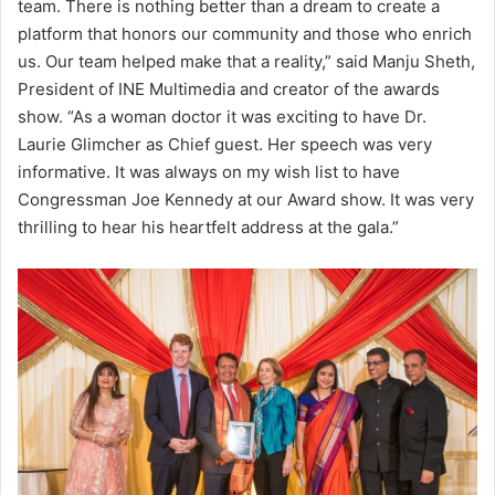
team. There is nothing better than a dream to create a
platform that honors our community and those who enrich
us. Our team helped make that a reality,” said Manju Sheth,
President of INE Multimedia and creator of the awards
show. “As a woman doctor it was exciting to have Dr.
Laurie Glimcher as Chief guest. Her speech was very
informative. It was always on my wish list to have
Congressman Joe Kennedy at our Award show. It was very
thrilling to hear his heartfelt address at the gala.”