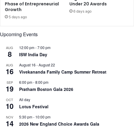
Phase of Entrepreneurial
Under 20 Awards
i
Growth
6 days ago
y
5 days ago
u
s
h
Upcoming Events
S
a
12:00 pm
-
7:00 pm
AUG
h
8
ISW India Day
d
e
August 16
-
August 22
AUG
v
16
Vivekananda Family Camp Summer Retreat
,
a
6:00 pm
-
8:00 pm
SEP
19
n
Pratham Boston Gala 2026
d
All day
OCT
m
10
Lotus Festival
o
r
5:30 pm
-
10:00 pm
NOV
e
14
2026 New England Choice Awards Gala
.
.