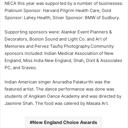
NECA this year was supported by a number of businesses:
Platinum Sponsor: Harvard Pilgrim Health Care; Gold
Sponsor: Lahey Health; Silver Sponsor: BMW of Sudbury.
Supporting sponsors were: Alankar Event Planners &
Decorators, Boston Sound and Light Co. and Art of
Memories and Pervez Taufiq Photography.Community
sponsors included: Indian Medical Association of New
England, Miss India New England, Shah, Dixit & Associates
PC, and Sraveo.
Indian American singer Anuradha Palakurthi was the
featured artist. The dance performance was done was
students of Angikam Dance Academy and was directed by
Jasmine Shah. The food was catered by Masala Art.
New England Choice Awards