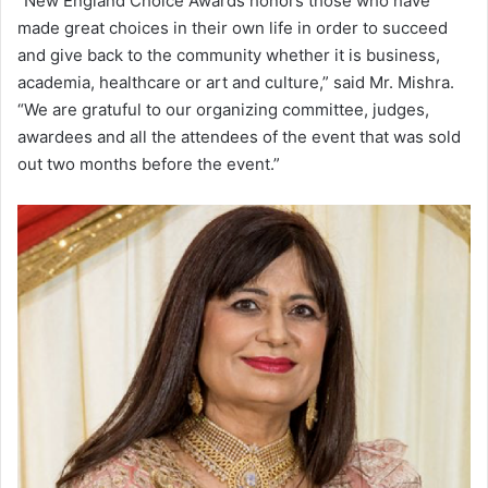
“New England Choice Awards honors those who have
made great choices in their own life in order to succeed
and give back to the community whether it is business,
academia, healthcare or art and culture,” said Mr. Mishra.
“We are gratuful to our organizing committee, judges,
awardees and all the attendees of the event that was sold
out two months before the event.”