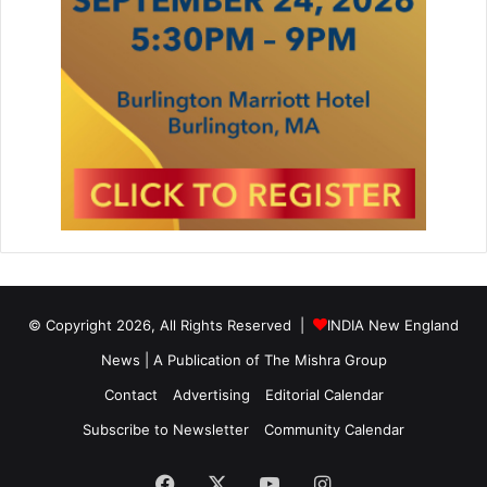
© Copyright 2026, All Rights Reserved |
INDIA New England
News | A Publication of
The Mishra Group
Contact
Advertising
Editorial Calendar
Subscribe to Newsletter
Community Calendar
Facebook
X
YouTube
Instagram