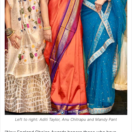
Left to right: Aditi Taylor, Anu Chitrapu and Mandy Pant