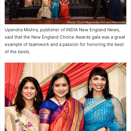
Upendra Mishra, publisher of INDIA New England News,
said that the New England Choice Awards gala was a great
example of teamwork and a passion for honoring the best
of the bests.