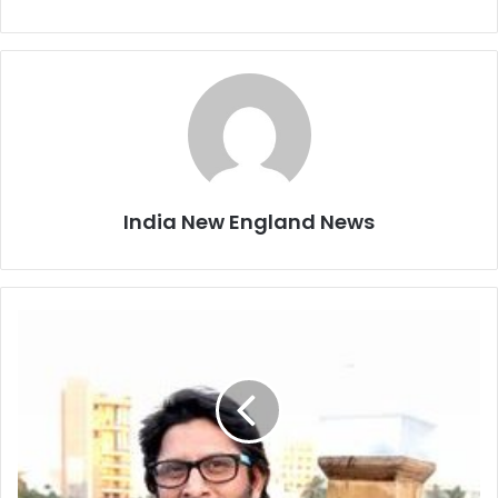
India New England News
A
r
s
h
a
d
W
a