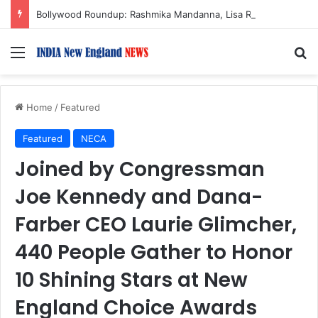
Bollywood Roundup: Rashmika Mandanna, Lisa Ray, Salman Khan, and more…
Menu
S
Home
/
Featured
Featured
NECA
Joined by Congressman
Joe Kennedy and Dana-
Farber CEO Laurie Glimcher,
440 People Gather to Honor
10 Shining Stars at New
England Choice Awards