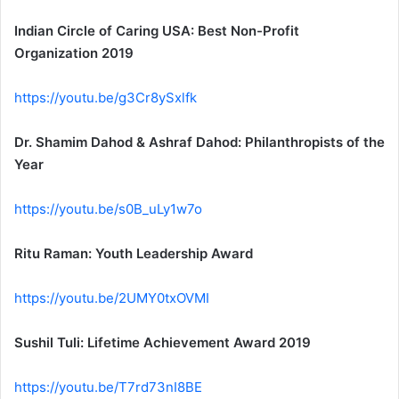
Indian Circle of Caring USA: Best Non-Profit
Organization 2019
https://youtu.be/g3Cr8ySxlfk
Dr. Shamim Dahod & Ashraf Dahod: Philanthropists of the
Year
https://youtu.be/s0B_uLy1w7o
Ritu Raman: Youth Leadership Award
https://youtu.be/2UMY0txOVMI
Sushil Tuli: Lifetime Achievement Award 2019
https://youtu.be/T7rd73nI8BE