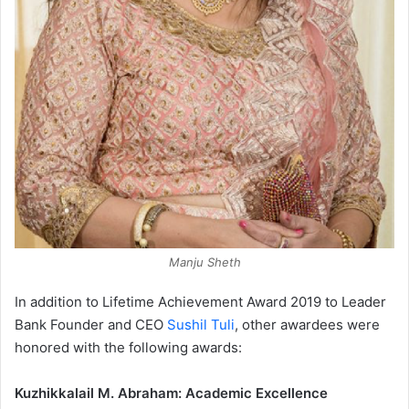
Manju Sheth
In addition to Lifetime Achievement Award 2019 to Leader
Bank Founder and CEO
Sushil Tuli
, other awardees were
honored with the following awards:
Kuzhikkalail M. Abraham: Academic Excellence