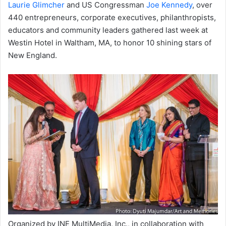
Laurie Glimcher
and US Congressman
Joe Kennedy
, over
440 entrepreneurs, corporate executives, philanthropists,
educators and community leaders gathered last week at
Westin Hotel in Waltham, MA, to honor 10 shining stars of
New England.
Organized by INE MultiMedia, Inc., in collaboration with