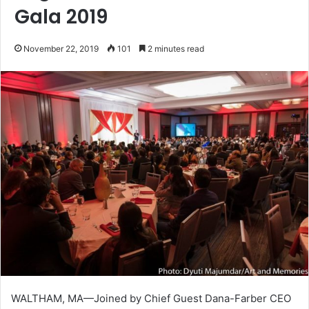
Gala 2019
November 22, 2019
101
2 minutes read
WALTHAM, MA—Joined by Chief Guest Dana-Farber CEO