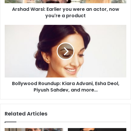
r
Arshad Warsi: Earlier you were an actor, now
s
you're a product
i
:
E
B
a
o
r
l
l
l
i
y
e
w
r
o
y
o
o
d
u
Bollywood Roundup: Kiara Advani, Esha Deol,
R
w
Piyush Sahdev, and more...
o
e
u
r
n
e
d
Related Articles
a
u
n
p
a
: