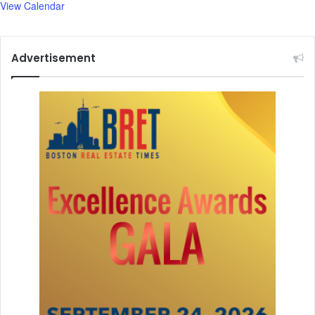
View Calendar
.
Advertisement