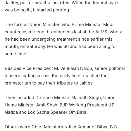
Jaitley, performed the last rites. When the funeral pyre
was being lit, it started pouring.
The former Union Minister, who Prime Minister Modi
counted as a friend, breathed his last at the AIIMS, where
he had been undergoing treatment since earlier this
month, on Saturday. He was 66 and had been ailing for
some time.
Besides Vice President M. Venkaiah Naidu, senior political
leaders cutting across the party lines reached the
crematorium to pay their tributes to Jaitley.
They included Defence Minister Rajnath Singh, Union
Home Minister Amit Shah, BJP Working President J.P.
Nadda and Lok Sabha Speaker Om Birla.
Others were Chief Ministers Nitish Kumar of Bihar, B.S.