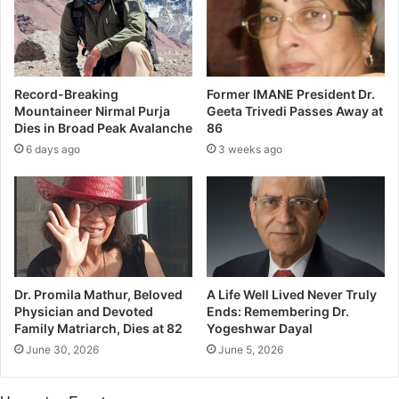
r
I
l
n
d
d
s
i
l
a
Record-Breaking
Former IMANE President Dr.
i
n
Mountaineer Nirmal Purja
Geeta Trivedi Passes Away at
k
p
Dies in Broad Peak Avalanche
86
e
r
6 days ago
3 weeks ago
n
i
o
s
o
o
t
n
h
e
e
r
r
s
o
Dr. Promila Mathur, Beloved
A Life Well Lived Never Truly
n
Physician and Devoted
Ends: Remembering Dr.
M
Family Matriarch, Dies at 82
Yogeshwar Dayal
o
June 30, 2026
June 5, 2026
d
i