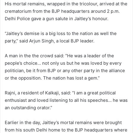
His mortal remains, wrapped in the tricolour, arrived at the
crematorium from the BJP headquarters around 2 p.m.
Delhi Police gave a gun salute in Jaitley’s honour.
“Jaitley’s demise is a big loss to the nation as well the
party,” said Arjun Singh, a local BJP leader.
A man in the the crowd said: “He was a leader of the
people’s choice… not only us but he was loved by every
politician, be it from BJP or any other party in the alliance
or the opposition. The nation has lost a gem.”
Rajni, a resident of Kalkaji, said: “I am a great political
enthusiast and loved listening to all his speeches… he was
an outstanding orator.”
Earlier in the day, Jaitley’s mortal remains were brought
from his south Delhi home to the BJP headquarters where