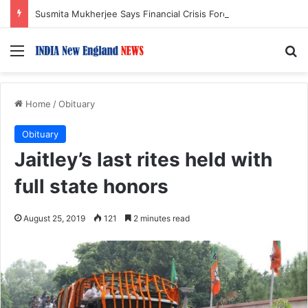
Susmita Mukherjee Says Financial Crisis Forced Her to Take Roles She Regretted
Menu
S
Home
/
Obituary
Obituary
Jaitley’s last rites held with
full state honors
August 25, 2019
121
2 minutes read