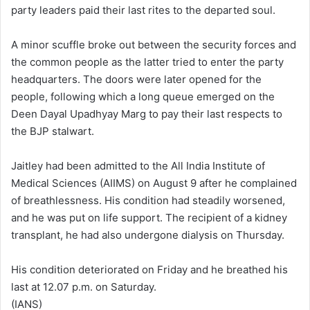
party leaders paid their last rites to the departed soul.
A minor scuffle broke out between the security forces and
the common people as the latter tried to enter the party
headquarters. The doors were later opened for the
people, following which a long queue emerged on the
Deen Dayal Upadhyay Marg to pay their last respects to
the BJP stalwart.
Jaitley had been admitted to the All India Institute of
Medical Sciences (AIIMS) on August 9 after he complained
of breathlessness. His condition had steadily worsened,
and he was put on life support. The recipient of a kidney
transplant, he had also undergone dialysis on Thursday.
His condition deteriorated on Friday and he breathed his
last at 12.07 p.m. on Saturday.
(IANS)