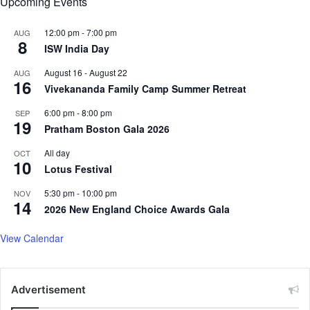
Upcoming Events
v
i
s
12:00 pm
-
7:00 pm
AUG
8
i
ISW India Day
t
August 16
-
August 22
AUG
16
Vivekananda Family Camp Summer Retreat
6:00 pm
-
8:00 pm
SEP
19
Pratham Boston Gala 2026
All day
OCT
10
Lotus Festival
5:30 pm
-
10:00 pm
NOV
14
2026 New England Choice Awards Gala
View Calendar
Advertisement