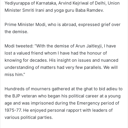
Yediyurappa of Karnataka, Arvind Kejriwal of Delhi, Union
Minister Smriti Irani and yoga guru Baba Ramdev.
Prime Minister Modi, who is abroad, expressed grief over
the demise.
Modi tweeted: “With the demise of Arun Jaitleyji, I have
lost a valued friend whom I have had the honour of
knowing for decades. His insight on issues and nuanced
understanding of matters had very few parallels. We will
miss him.”
Hundreds of mourners gathered at the ghat to bid adieu to
the BJP veteran who began his political career at a young
age and was imprisoned during the Emergency period of
1975-77. He enjoyed personal rapport with leaders of
various political parties.