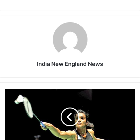
India New England News
H
i
s
t
o
r
y
m