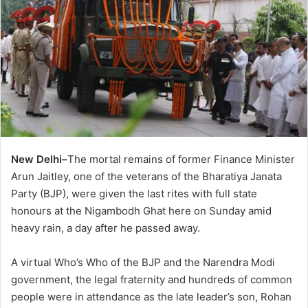
New Delhi–
The mortal remains of former Finance Minister
Arun Jaitley, one of the veterans of the Bharatiya Janata
Party (BJP), were given the last rites with full state
honours at the Nigambodh Ghat here on Sunday amid
heavy rain, a day after he passed away.
A virtual Who’s Who of the BJP and the Narendra Modi
government, the legal fraternity and hundreds of common
people were in attendance as the late leader’s son, Rohan