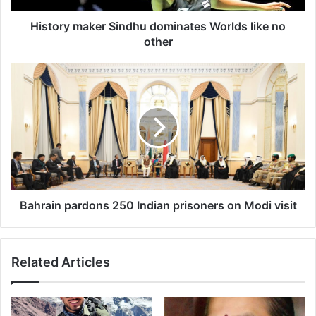
a
k
History maker Sindhu dominates Worlds like no
e
other
r
S
B
i
a
n
h
d
r
h
a
u
i
d
n
o
p
m
a
i
r
Bahrain pardons 250 Indian prisoners on Modi visit
n
d
a
o
t
n
Related Articles
e
s
s
2
W
5
o
0