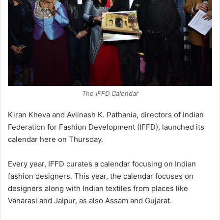
The IFFD Calendar
Kiran Kheva and Aviinash K. Pathania, directors of Indian
Federation for Fashion Development (IFFD), launched its
calendar here on Thursday.
Every year, IFFD curates a calendar focusing on Indian
fashion designers. This year, the calendar focuses on
designers along with Indian textiles from places like
Vanarasi and Jaipur, as also Assam and Gujarat.