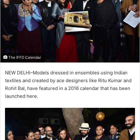
The IFFD Calendar
NEW DELHI–Models dressed in ensembles using Indian
textiles and created by ace designers like Ritu Kumar and
Rohit Bal, have featured in a 2016 calendar that has been
launched here.