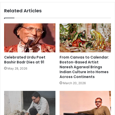
i
m
Related Articles
s
a
k
n
y
,
t
W
h
h
e
i
b
t
e
e
s
a
Celebrated Urdu Poet
From Canvas to Calendar:
t
n
Bashir Badr Dies at 91
Boston-Based Artist
g
d
Naresh Agarwal Brings
May 28, 2026
i
T
Indian Culture into Homes
f
r
Across Continents
t
i
March 20, 2026
a
c
m
o
a
l
n
o
c
r
a
D