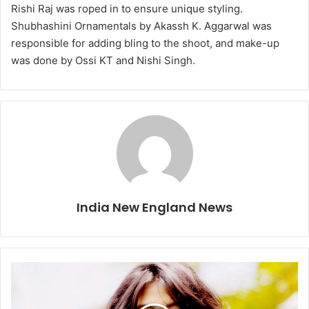
Rishi Raj was roped in to ensure unique styling.
Shubhashini Ornamentals by Akassh K. Aggarwal was
responsible for adding bling to the shoot, and make-up
was done by Ossi KT and Nishi Singh.
India New England News
T
w
o