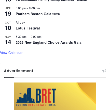
6:00 pm
-
8:00 pm
SEP
19
Pratham Boston Gala 2026
All day
OCT
10
Lotus Festival
5:30 pm
-
10:00 pm
NOV
14
2026 New England Choice Awards Gala
View Calendar
Advertisement