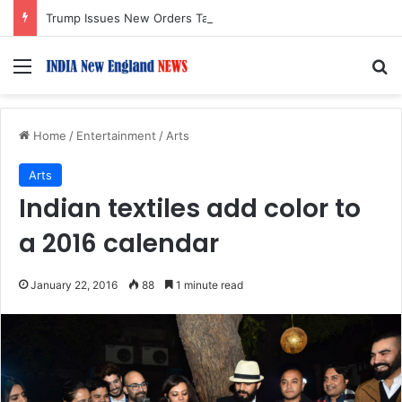
Trump Issues New Orders Targeting Birthright Citizenship After Supreme Court Ruling
Menu
S
Home
/
Entertainment
/
Arts
Arts
Indian textiles add color to
a 2016 calendar
January 22, 2016
88
1 minute read