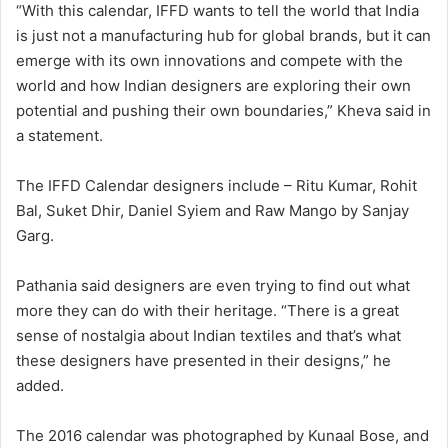
“With this calendar, IFFD wants to tell the world that India
is just not a manufacturing hub for global brands, but it can
emerge with its own innovations and compete with the
world and how Indian designers are exploring their own
potential and pushing their own boundaries,” Kheva said in
a statement.
The IFFD Calendar designers include – Ritu Kumar, Rohit
Bal, Suket Dhir, Daniel Syiem and Raw Mango by Sanjay
Garg.
Pathania said designers are even trying to find out what
more they can do with their heritage. “There is a great
sense of nostalgia about Indian textiles and that’s what
these designers have presented in their designs,” he
added.
The 2016 calendar was photographed by Kunaal Bose, and