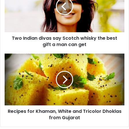
I
n
d
i
a
n
Two Indian divas say Scotch whisky the best
d
gift a man can get
i
v
a
R
s
e
s
c
a
i
y
p
S
e
c
s
o
f
t
o
c
Recipes for Khaman, White and Tricolor Dhoklas
r
h
from Gujarat
K
w
h
h
a