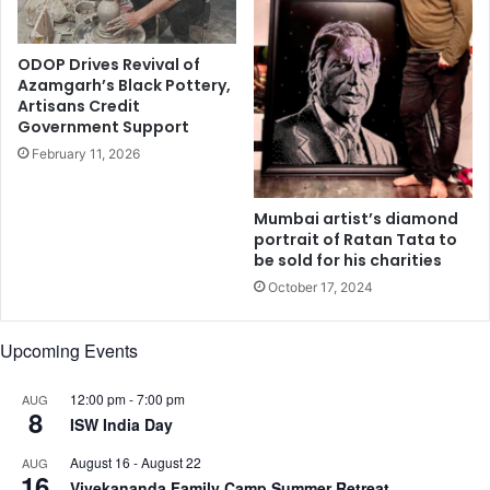
n
h
g
o
e
k
ODOP Drives Revival of
t
Azamgarh’s Black Pottery,
l
Artisans Credit
a
Government Support
s
f
February 11, 2026
r
o
Mumbai artist’s diamond
m
portrait of Ratan Tata to
G
be sold for his charities
u
October 17, 2024
j
a
r
Upcoming Events
a
t
12:00 pm
-
7:00 pm
AUG
8
ISW India Day
August 16
-
August 22
AUG
16
Vivekananda Family Camp Summer Retreat