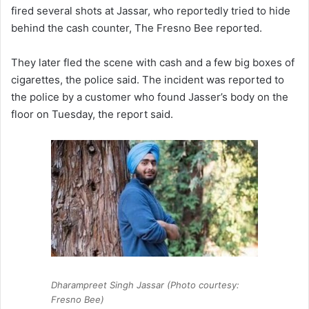
fired several shots at Jassar, who reportedly tried to hide
behind the cash counter, The Fresno Bee reported.
They later fled the scene with cash and a few big boxes of
cigarettes, the police said. The incident was reported to
the police by a customer who found Jasser’s body on the
floor on Tuesday, the report said.
Dharampreet Singh Jassar (Photo courtesy:
Fresno Bee)