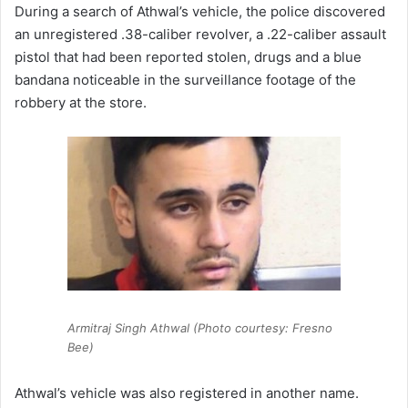
During a search of Athwal’s vehicle, the police discovered
an unregistered .38-caliber revolver, a .22-caliber assault
pistol that had been reported stolen, drugs and a blue
bandana noticeable in the surveillance footage of the
robbery at the store.
Armitraj Singh Athwal (Photo courtesy: Fresno
Bee)
Athwal’s vehicle was also registered in another name.