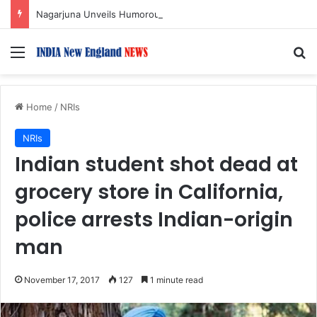
Nagarjuna Unveils Humorous, Emotion-Filled Trailer of ‘Pallaburusu’
Menu
S
Home
/
NRIs
NRIs
Indian student shot dead at
grocery store in California,
police arrests Indian-origin
man
November 17, 2017
127
1 minute read