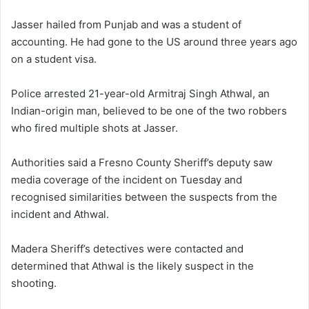
Jasser hailed from Punjab and was a student of
accounting. He had gone to the US around three years ago
on a student visa.
Police arrested 21-year-old Armitraj Singh Athwal, an
Indian-origin man, believed to be one of the two robbers
who fired multiple shots at Jasser.
Authorities said a Fresno County Sheriff’s deputy saw
media coverage of the incident on Tuesday and
recognised similarities between the suspects from the
incident and Athwal.
Madera Sheriff’s detectives were contacted and
determined that Athwal is the likely suspect in the
shooting.