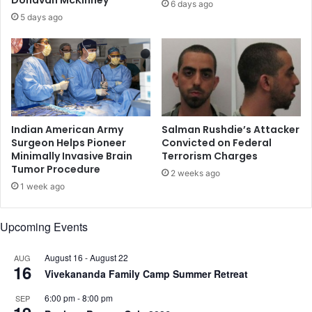
6 days ago
l
f
5 days ago
a
o
r
F
e
b
.
1
0
Indian American Army
Salman Rushdie’s Attacker
-
Surgeon Helps Pioneer
Convicted on Federal
Minimally Invasive Brain
Terrorism Charges
1
Tumor Procedure
1
2 weeks ago
,
1 week ago
S
p
Upcoming Events
e
a
August 16
-
August 22
k
AUG
16
e
Vivekananda Family Camp Summer Retreat
r
6:00 pm
-
8:00 pm
SEP
s