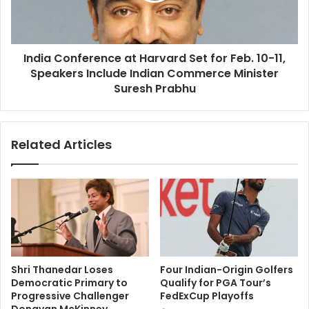
b
o
u
n
t
f
a
India Conference at Harvard Set for Feb. 10-11,
e
m
Speakers Include Indian Commerce Minister
r
o
e
Suresh Prabhu
v
n
e
c
m
e
Related Articles
e
a
n
t
t
H
:
a
N
r
e
v
e
a
t
r
a
d
Shri Thanedar Loses
Four Indian-Origin Golfers
L
S
Democratic Primary to
Qualify for PGA Tour’s
u
e
Progressive Challenger
FedExCup Playoffs
l
t
Donavan McKinney