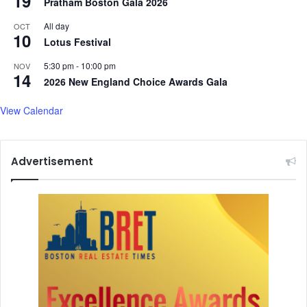
19
Pratham Boston Gala 2026
I
n
All day
OCT
c
10
Lotus Festival
l
u
5:30 pm
-
10:00 pm
NOV
14
d
2026 New England Choice Awards Gala
e
I
View Calendar
n
d
i
Advertisement
a
n
C
o
m
m
e
r
c
e
M