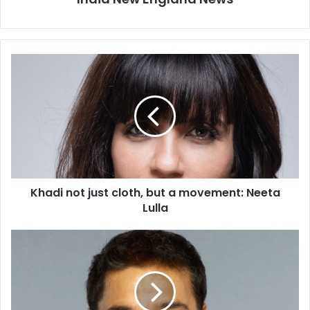
K
h
a
d
i
n
o
t
j
Khadi not just cloth, but a movement: Neeta
u
Lulla
s
t
c
I
l
n
o
d
t
i
h
a
,
C