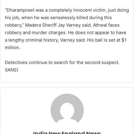
“Dharampreet was a completely innocent victim, just doing
his job, when he was senselessly killed during this
robbery,” Madera Sheriff Jay Varney said. Athwal faces
robbery and murder charges. He does not appear to have
a lengthy criminal history, Varney said. His bail is set at $1
million.
Detectives continue to search for the second suspect.
(IANS)
India New England News