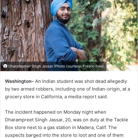
Dharampreet Singh Jassar (Photo courtesy: Fresno Bee)
Washington–
An Indian student was shot dead allegedly
by two armed robbers, including one of Indian-origin, at a
grocery store in California, a media report said.
The incident happened on Monday night when
Dharampreet Singh Jassar, 20, was on duty at the Tackle
Box store next to a gas station in Madera, Calif. The
suspects barged into the store to loot and one of them