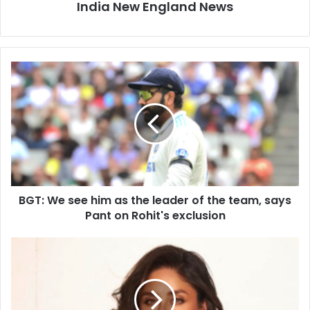
India New England News
B
G
T
:
W
e
s
e
e
BGT: We see him as the leader of the team, says
h
Pant on Rohit's exclusion
i
m
a
W
s
h
t
y
h
i
e
s