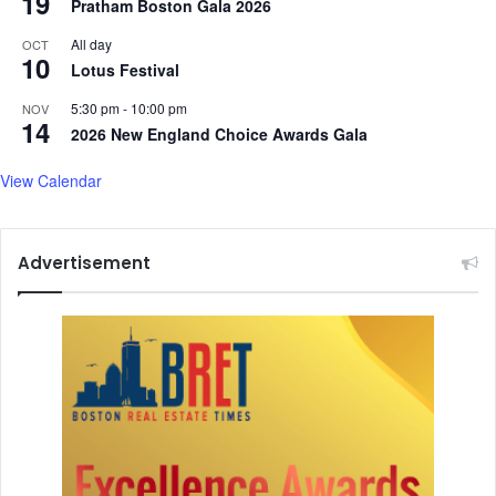
19
Pratham Boston Gala 2026
All day
OCT
10
Lotus Festival
5:30 pm
-
10:00 pm
NOV
14
2026 New England Choice Awards Gala
View Calendar
Advertisement