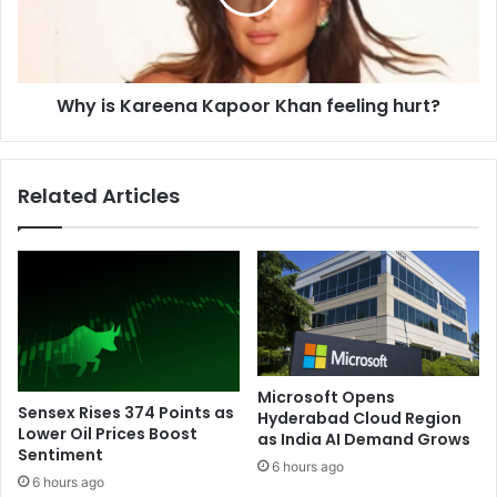
l
K
e
a
a
r
d
e
e
Why is Kareena Kapoor Khan feeling hurt?
e
r
n
o
a
f
K
Related Articles
t
a
h
p
e
o
t
o
e
r
a
K
m
h
,
a
s
n
Microsoft Opens
a
f
Sensex Rises 374 Points as
Hyderabad Cloud Region
y
e
Lower Oil Prices Boost
as India AI Demand Grows
s
Sentiment
e
6 hours ago
P
l
6 hours ago