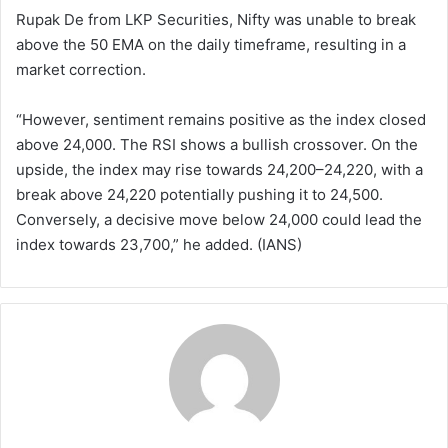
Rupak De from LKP Securities, Nifty was unable to break
above the 50 EMA on the daily timeframe, resulting in a
market correction.
“However, sentiment remains positive as the index closed
above 24,000. The RSI shows a bullish crossover. On the
upside, the index may rise towards 24,200–24,220, with a
break above 24,220 potentially pushing it to 24,500.
Conversely, a decisive move below 24,000 could lead the
index towards 23,700,” he added. (IANS)