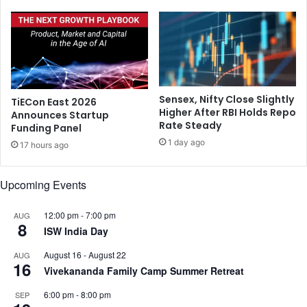
a
i
n
n
t
g
o
h
n
u
R
r
o
t
Sensex, Nifty Close Slightly
TiECon East 2026
h
?
Higher After RBI Holds Repo
Announces Startup
i
Rate Steady
Funding Panel
t
1 day ago
'
17 hours ago
s
e
Upcoming Events
x
c
12:00 pm
-
7:00 pm
AUG
l
8
ISW India Day
u
s
August 16
-
August 22
AUG
i
16
Vivekananda Family Camp Summer Retreat
o
n
6:00 pm
-
8:00 pm
SEP