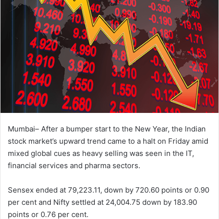
Mumbai– After a bumper start to the New Year, the Indian
stock market’s upward trend came to a halt on Friday amid
mixed global cues as heavy selling was seen in the IT,
financial services and pharma sectors.
Sensex ended at 79,223.11, down by 720.60 points or 0.90
per cent and Nifty settled at 24,004.75 down by 183.90
points or 0.76 per cent.