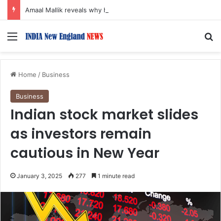
Amaal Mallik reveals why he chose to contrast depth of title ‘Yeh Awarapan’ with light programming, production
Menu
S
Home
/
Business
Business
Indian stock market slides
as investors remain
cautious in New Year
January 3, 2025
277
1 minute read