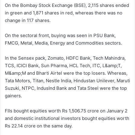
On the Bombay Stock Exchange (BSE), 2,115 shares ended
in green and 1,871 shares in red, whereas there was no
change in 117 shares.
On the sectoral front, buying was seen in PSU Bank,
FMCG, Metal, Media, Energy and Commodities sectors.
In the Sensex pack, Zomato, HDFC Bank, Tech Mahindra,
TCS, ICICI Bank, Sun Pharma, HCL Tech, ITC, L&amp;T,
M&amp;M and Bharti Airtel were the top losers. Whereas,
Tata Motors, Titan, Nestle India, Hindustan Unilever, Maruti
Suzuki, NTPC, IndusInd Bank and Tata Steel were the top
gainers.
FIIs bought equities worth Rs 1,506.75 crore on January 2
and domestic institutional investors bought equities worth
Rs 22.14 crore on the same day.