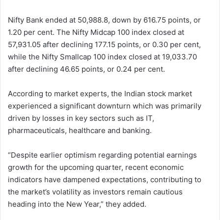
Nifty Bank ended at 50,988.8, down by 616.75 points, or
1.20 per cent. The Nifty Midcap 100 index closed at
57,931.05 after declining 177.15 points, or 0.30 per cent,
while the Nifty Smallcap 100 index closed at 19,033.70
after declining 46.65 points, or 0.24 per cent.
According to market experts, the Indian stock market
experienced a significant downturn which was primarily
driven by losses in key sectors such as IT,
pharmaceuticals, healthcare and banking.
“Despite earlier optimism regarding potential earnings
growth for the upcoming quarter, recent economic
indicators have dampened expectations, contributing to
the market’s volatility as investors remain cautious
heading into the New Year,” they added.