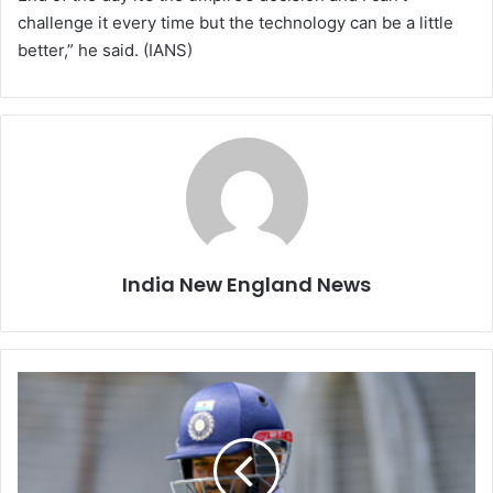
challenge it every time but the technology can be a little
better,” he said. (IANS)
India New England News
I
w
a
s
n