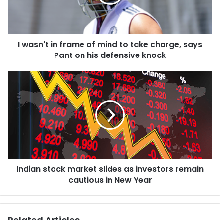
'
t
i
n
I wasn't in frame of mind to take charge, says
f
Pant on his defensive knock
r
a
m
I
e
n
o
d
f
i
m
a
i
n
n
s
d
t
t
o
o
Indian stock market slides as investors remain
c
t
cautious in New Year
k
a
m
k
a
e
r
Related Articles
c