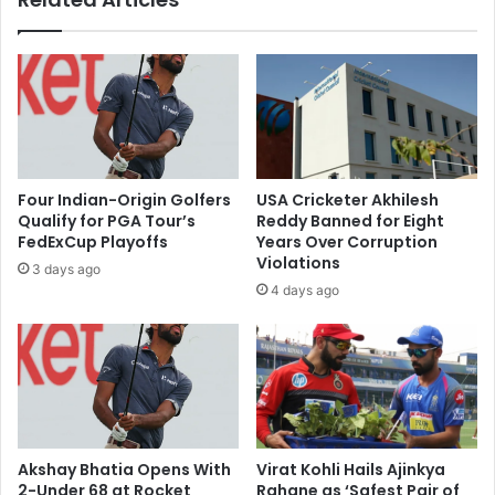
k
h
e
a
t
r
s
g
l
e
i
,
d
s
e
a
s
Four Indian-Origin Golfers
USA Cricketer Akhilesh
y
a
Qualify for PGA Tour’s
Reddy Banned for Eight
s
s
FedExCup Playoffs
Years Over Corruption
P
i
Violations
3 days ago
a
n
4 days ago
n
v
t
e
o
s
n
t
h
o
i
r
s
s
d
r
Akshay Bhatia Opens With
Virat Kohli Hails Ajinkya
e
e
2-Under 68 at Rocket
Rahane as ‘Safest Pair of