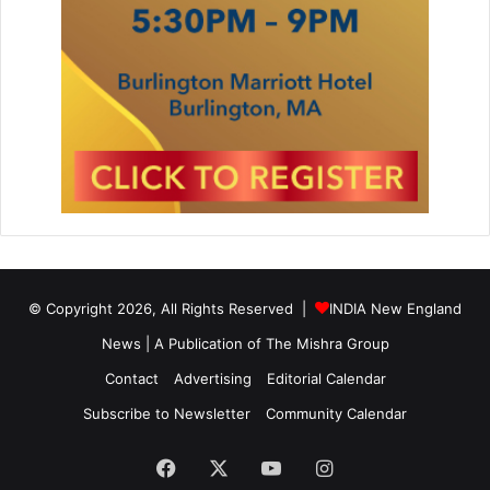
© Copyright 2026, All Rights Reserved |
INDIA New England
News | A Publication of
The Mishra Group
Contact
Advertising
Editorial Calendar
Subscribe to Newsletter
Community Calendar
Facebook
X
YouTube
Instagram