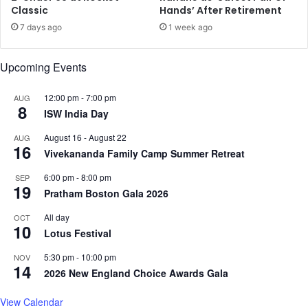
f
Classic
Hands’ After Retirement
m
e
a
7 days ago
1 week ago
n
i
s
n
Upcoming Events
i
c
v
a
e
u
12:00 pm
-
7:00 pm
AUG
8
k
t
ISW India Day
n
i
August 16
-
August 22
AUG
o
o
16
Vivekananda Family Camp Summer Retreat
c
u
k
s
6:00 pm
-
8:00 pm
SEP
i
19
Pratham Boston Gala 2026
n
N
All day
OCT
10
e
Lotus Festival
w
Y
5:30 pm
-
10:00 pm
NOV
14
e
2026 New England Choice Awards Gala
a
r
View Calendar