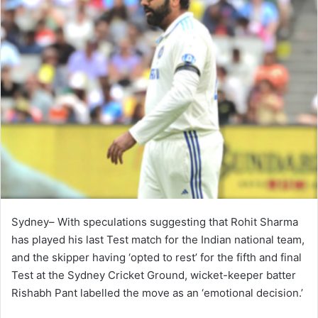
Sydney– With speculations suggesting that Rohit Sharma
has played his last Test match for the Indian national team,
and the skipper having ‘opted to rest’ for the fifth and final
Test at the Sydney Cricket Ground, wicket-keeper batter
Rishabh Pant labelled the move as an ‘emotional decision.’