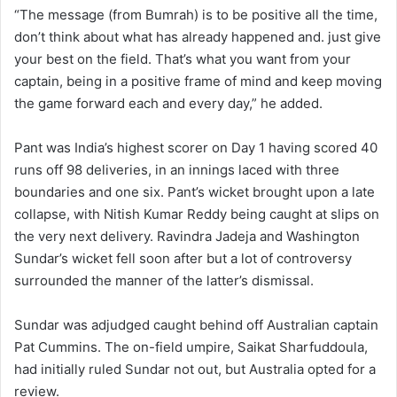
“The message (from Bumrah) is to be positive all the time,
don’t think about what has already happened and. just give
your best on the field. That’s what you want from your
captain, being in a positive frame of mind and keep moving
the game forward each and every day,” he added.
Pant was India’s highest scorer on Day 1 having scored 40
runs off 98 deliveries, in an innings laced with three
boundaries and one six. Pant’s wicket brought upon a late
collapse, with Nitish Kumar Reddy being caught at slips on
the very next delivery. Ravindra Jadeja and Washington
Sundar’s wicket fell soon after but a lot of controversy
surrounded the manner of the latter’s dismissal.
Sundar was adjudged caught behind off Australian captain
Pat Cummins. The on-field umpire, Saikat Sharfuddoula,
had initially ruled Sundar not out, but Australia opted for a
review.