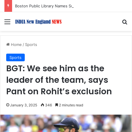
Boston Public Library Names Suman Shah as New Chef-in-Residence
Menu
S
Home
/
Sports
Sports
BGT: We see him as the
leader of the team, says
Pant on Rohit’s exclusion
January 3, 2025
346
2 minutes read