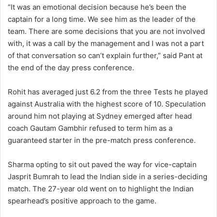
“It was an emotional decision because he’s been the
captain for a long time. We see him as the leader of the
team. There are some decisions that you are not involved
with, it was a call by the management and I was not a part
of that conversation so can’t explain further,” said Pant at
the end of the day press conference.
Rohit has averaged just 6.2 from the three Tests he played
against Australia with the highest score of 10. Speculation
around him not playing at Sydney emerged after head
coach Gautam Gambhir refused to term him as a
guaranteed starter in the pre-match press conference.
Sharma opting to sit out paved the way for vice-captain
Jasprit Bumrah to lead the Indian side in a series-deciding
match. The 27-year old went on to highlight the Indian
spearhead’s positive approach to the game.