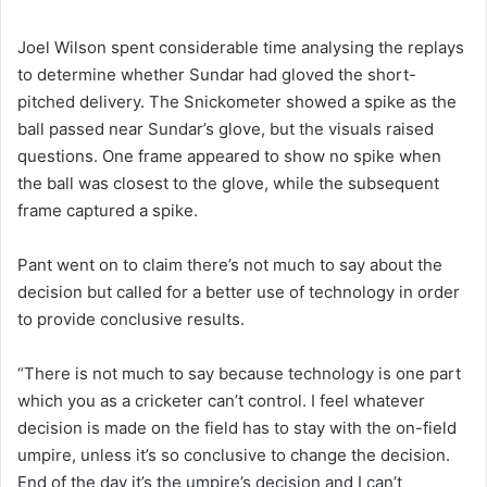
Joel Wilson spent considerable time analysing the replays
to determine whether Sundar had gloved the short-
pitched delivery. The Snickometer showed a spike as the
ball passed near Sundar’s glove, but the visuals raised
questions. One frame appeared to show no spike when
the ball was closest to the glove, while the subsequent
frame captured a spike.
Pant went on to claim there’s not much to say about the
decision but called for a better use of technology in order
to provide conclusive results.
“There is not much to say because technology is one part
which you as a cricketer can’t control. I feel whatever
decision is made on the field has to stay with the on-field
umpire, unless it’s so conclusive to change the decision.
End of the day it’s the umpire’s decision and I can’t