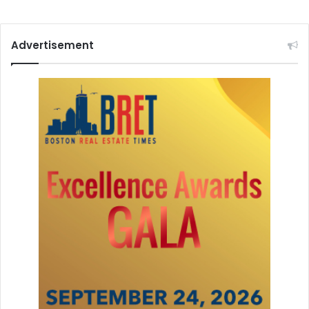
Advertisement