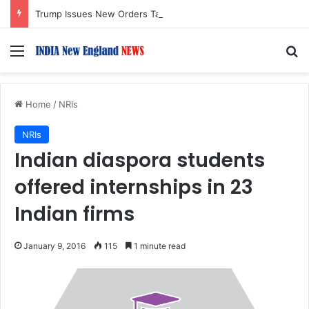
Trump Issues New Orders Targeting Birthright Citizenship After Supreme Court Ruling
Menu
S
Home
/
NRIs
NRIs
Indian diaspora students
offered internships in 23
Indian firms
January 9, 2016
115
1 minute read