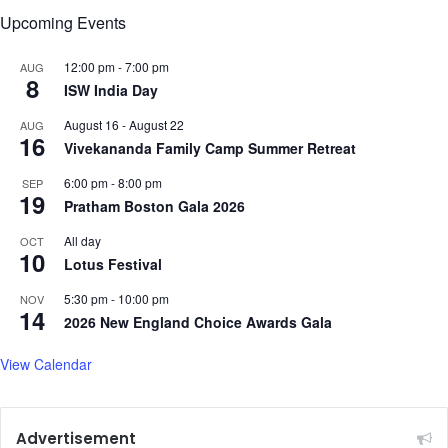
i
f
Upcoming Events
c
o
k
r
12:00 pm
-
7:00 pm
AUG
V
8
ISW India Day
m
a
August 16
-
August 22
AUG
g
16
Vivekananda Family Camp Summer Retreat
a
z
6:00 pm
-
8:00 pm
SEP
i
19
Pratham Boston Gala 2026
n
e
All day
OCT
10
Lotus Festival
5:30 pm
-
10:00 pm
NOV
14
2026 New England Choice Awards Gala
View Calendar
Advertisement