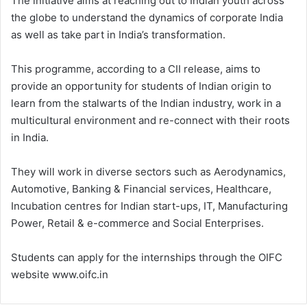
The initiative aims at reaching out to Indian youth across
the globe to understand the dynamics of corporate India
as well as take part in India’s transformation.
This programme, according to a CII release, aims to
provide an opportunity for students of Indian origin to
learn from the stalwarts of the Indian industry, work in a
multicultural environment and re-connect with their roots
in India.
They will work in diverse sectors such as Aerodynamics,
Automotive, Banking & Financial services, Healthcare,
Incubation centres for Indian start-ups, IT, Manufacturing
Power, Retail & e-commerce and Social Enterprises.
Students can apply for the internships through the OIFC
website www.oifc.in