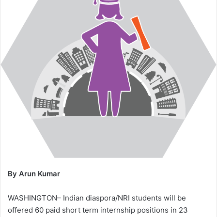
By Arun Kumar
WASHINGTON– Indian diaspora/NRI students will be
offered 60 paid short term internship positions in 23