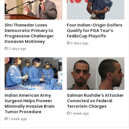
i
e
c
v
a
e
n
r
Shri Thanedar Loses
Four Indian-Origin Golfers
v
'
Democratic Primary to
Qualify for PGA Tour’s
i
b
Progressive Challenger
FedExCup Playoffs
c
y
Donavan McKinney
4 days ago
e
r
3 days ago
p
a
r
p
e
e
s
,
i
p
d
o
e
s
n
e
Indian American Army
Salman Rushdie’s Attacker
t
s
Surgeon Helps Pioneer
Convicted on Federal
i
Minimally Invasive Brain
Terrorism Charges
n
Tumor Procedure
a
u
1 week ago
l
d
1 week ago
p
e