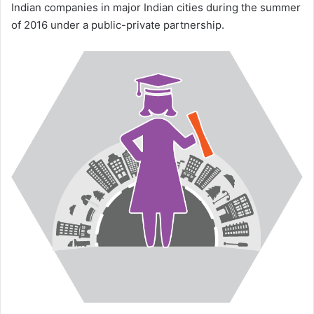
Indian companies in major Indian cities during the summer
of 2016 under a public-private partnership.