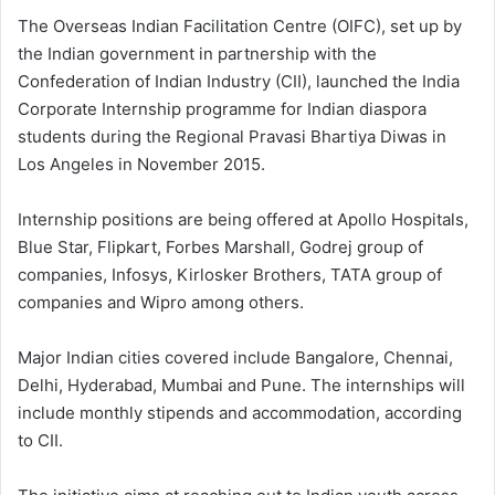
The Overseas Indian Facilitation Centre (OIFC), set up by
the Indian government in partnership with the
Confederation of Indian Industry (CII), launched the India
Corporate Internship programme for Indian diaspora
students during the Regional Pravasi Bhartiya Diwas in
Los Angeles in November 2015.
Internship positions are being offered at Apollo Hospitals,
Blue Star, Flipkart, Forbes Marshall, Godrej group of
companies, Infosys, Kirlosker Brothers, TATA group of
companies and Wipro among others.
Major Indian cities covered include Bangalore, Chennai,
Delhi, Hyderabad, Mumbai and Pune. The internships will
include monthly stipends and accommodation, according
to CII.