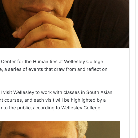
enter for the Humanities at Wellesley College
, a series of events that draw from and reflect on
 visit Wellesley to work with classes in South Asian
t courses, and each visit will be highlighted by a
 to the public, according to Wellesley College.