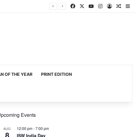
Facebook
X
YouTube
Instagram
Log In
Random
Si
 OF THE YEAR
PRINT EDITION
pcoming Events
12:00 pm
-
7:00 pm
AUG
8
ISW India Day