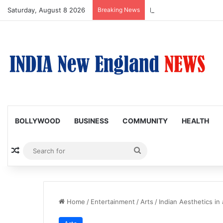
Saturday, August 8 2026
Breaking News
Nagarjuna Unveils Humor
BOLLYWOOD
BUSINESS
COMMUNITY
HEALTH
Random Article
Search
for
Home
/
Entertainment
/
Arts
/
Indian Aesthetics in