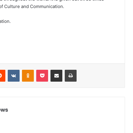
r of Culture and Communication.
ation.
Reddit
VKontakte
Odnoklassniki
Pocket
Share via Email
Print
ews