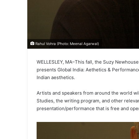
Rahul Vohra (Photo: Meenal Agarwal)
WELLESLEY, MA–This fall, the Suzy Newhouse C
presents Global India: Aethetics & Performance
Indian aesthetics.
Artists and speakers from around the world will
Studies, the writing program, and other relevan
presentation/performance that is free and open