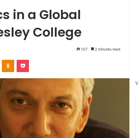
s in a Global
esley College
107
2 minutes read
ontakte
Odnoklassniki
Pocket
V