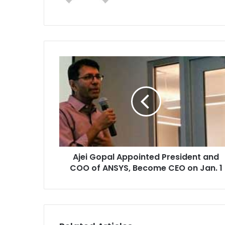
A
j
e
i
G
o
p
a
l
Ajei Gopal Appointed President and
A
COO of ANSYS, Become CEO on Jan. 1
p
p
o
i
n
t