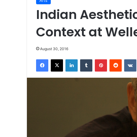
Arts
Indian Aesthetic
Context at Well
August 30, 2016
Facebook
X
LinkedIn
Tumblr
Pinterest
Reddit
VK