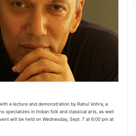
7 with a lecture and demonstration by Rahul Vohra, a
specializes in Indian folk and classical arts, as well
event will be held on Wednesday, Sept. 7 at 6:00 pm at