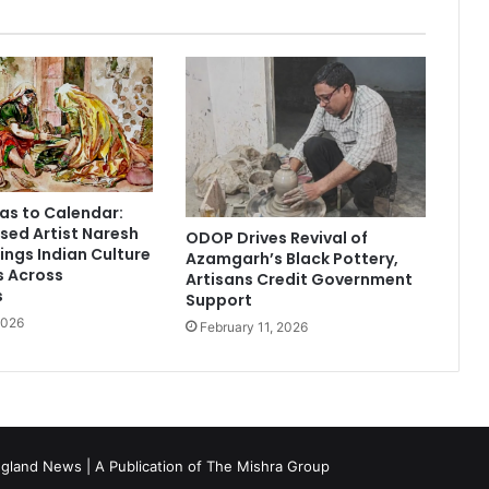
e
n
s
i
t
s
S
e
c
as to Calendar:
o
ed Artist Naresh
ODOP Drives Revival of
n
ings Indian Culture
Azamgarh’s Black Pottery,
d
s Across
Artisans Credit Government
L
s
Support
o
2026
February 11, 2026
c
a
t
i
o
n
gland News | A Publication of
The Mishra Group
i