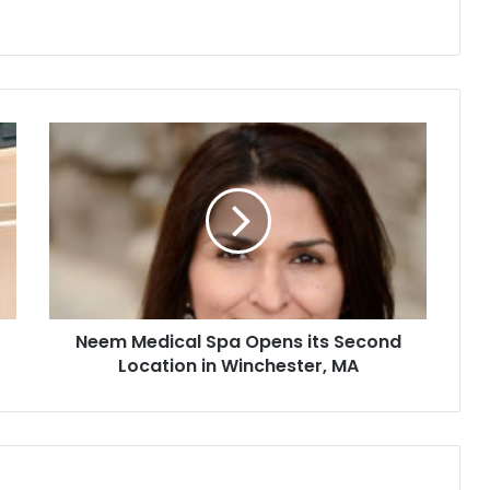
N
e
e
m
M
e
d
i
c
Neem Medical Spa Opens its Second
a
Location in Winchester, MA
l
S
p
a
O
p