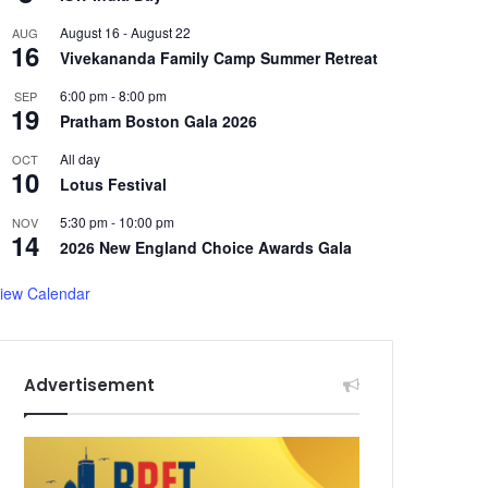
August 16
-
August 22
AUG
16
Vivekananda Family Camp Summer Retreat
6:00 pm
-
8:00 pm
SEP
19
Pratham Boston Gala 2026
All day
OCT
10
Lotus Festival
5:30 pm
-
10:00 pm
NOV
14
2026 New England Choice Awards Gala
iew Calendar
Advertisement