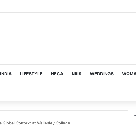
ous, Emotion-Filled Trailer of ‘Pallaburusu’
INDIA
LIFESTYLE
NECA
NRIS
WEDDINGS
WOMAN
U
 a Global Context at Wellesley College