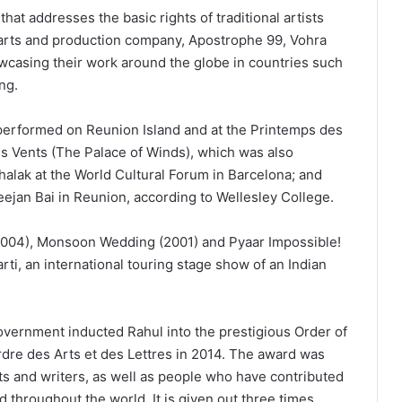
hat addresses the basic rights of traditional artists
 arts and production company, Apostrophe 99, Vohra
owcasing their work around the globe in countries such
ng.
performed on Reunion Island and at the Printemps des
es Vents (The Palace of Winds), which was also
lak at the World Cultural Forum in Barcelona; and
jan Bai in Reunion, according to Wellesley College.
2004), Monsoon Wedding (2001) and Pyaar Impossible!
rti, an international touring stage show of an Indian
overnment inducted Rahul into the prestigious Order of
ordre des Arts et des Lettres in 2014. The award was
ts and writers, as well as people who have contributed
nd throughout the world. It is given out three times