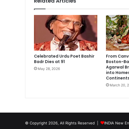
Related Articles
e
d
P
r
e
s
i
d
e
Celebrated Urdu Poet Bashir
From Canv
n
Badr Dies at 91
Boston-Bas
t
Agarwal Br
May 28, 2026
a
into Home
n
Continent
d
March 20, 
C
O
O
o
f
A
© Copyright 2026, All Rights Reserved |
INDIA New En
N