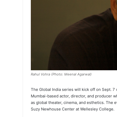
Rahul Vohra (Photo: Meenal Agarwal)
The Global India series will kick off on Sept. 
Mumbai-based actor, director, and producer who 
as global theater, cinema, and esthetics. The 
Suzy Newhouse Center at Wellesley College.