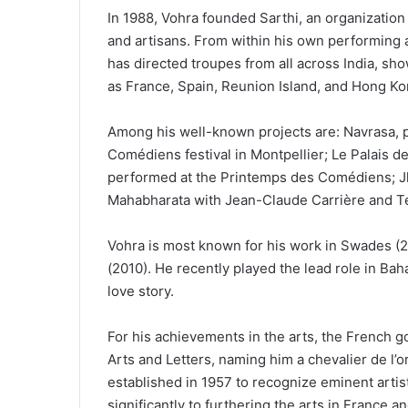
In 1988, Vohra founded Sarthi, an organization t
and artisans. From within his own performing
has directed troupes from all across India, sh
as France, Spain, Reunion Island, and Hong Ko
Among his well-known projects are: Navrasa, 
Comédiens festival in Montpellier; Le Palais d
performed at the Printemps des Comédiens; Jha
Mahabharata with Jean-Claude Carrière and Tee
Vohra is most known for his work in Swades (
(2010). He recently played the lead role in Baha
love story.
For his achievements in the arts, the French g
Arts and Letters, naming him a chevalier de l’
established in 1957 to recognize eminent artis
significantly to furthering the arts in France a