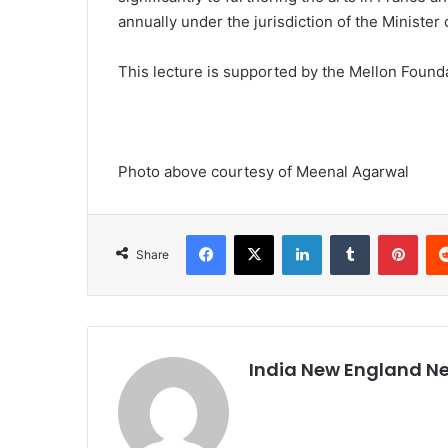
annually under the jurisdiction of the Ministe
This lecture is supported by the Mellon Found
Photo above courtesy of Meenal Agarwal
Facebook
X
LinkedIn
Tumblr
Pinterest
Share
India New England N