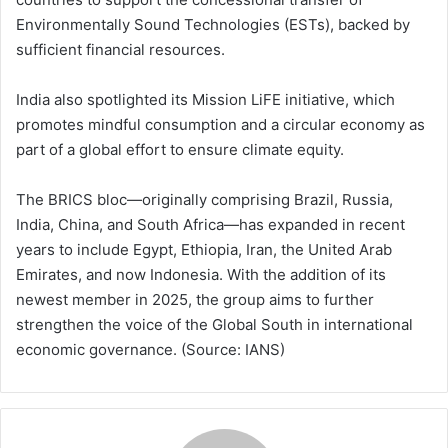
Environmentally Sound Technologies (ESTs), backed by
sufficient financial resources.
India also spotlighted its Mission LiFE initiative, which
promotes mindful consumption and a circular economy as
part of a global effort to ensure climate equity.
The BRICS bloc—originally comprising Brazil, Russia,
India, China, and South Africa—has expanded in recent
years to include Egypt, Ethiopia, Iran, the United Arab
Emirates, and now Indonesia. With the addition of its
newest member in 2025, the group aims to further
strengthen the voice of the Global South in international
economic governance. (Source: IANS)