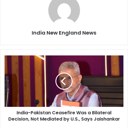
India New England News
I
n
d
i
a
-
P
a
k
India-Pakistan Ceasefire Was a Bilateral
i
Decision, Not Mediated by U.S., Says Jaishankar
s
t