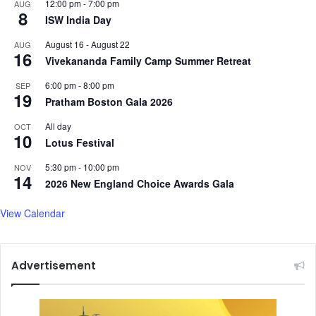
12:00 pm
-
7:00 pm
AUG
d
8
o
ISW India Day
b
E
y
n
August 16
-
August 22
AUG
16
U
r
Vivekananda Family Camp Summer Retreat
.
o
6:00 pm
-
8:00 pm
S
SEP
l
19
.
Pratham Boston Gala 2026
l
,
N
All day
OCT
S
e
10
Lotus Festival
a
w
y
I
5:30 pm
-
10:00 pm
NOV
s
n
14
2026 New England Choice Awards Gala
J
t
a
e
View Calendar
i
r
s
n
h
a
a
Advertisement
t
n
i
k
o
a
n