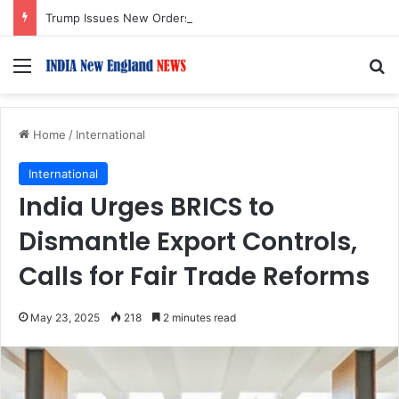
Trump Issues New Orders Targeting Birthright Citizenship After Supreme Court Ruling
Menu
S
Home
/
International
International
India Urges BRICS to
Dismantle Export Controls,
Calls for Fair Trade Reforms
May 23, 2025
218
2 minutes read