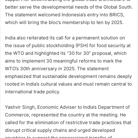
better serve the developmental needs of the Global South.
The statement welcomed Indonesia’s entry into BRICS,
which will bring the bloc’s membership to ten by 2025.
India also reiterated its call for a permanent solution on
the issue of public stockholding (PSH) for food security at
the WTO and highlighted its “30 for 30” proposal, which
aims to implement 30 meaningful reforms to mark the
WTO’s 30th anniversary in 2025. The statement
emphasized that sustainable development remains deeply
rooted in India’s cultural values and must remain central to
international trade policy.
Yashvir Singh, Economic Adviser to India’s Department of
Commerce, represented the country at the meeting. He
called for the elimination of restrictive trade practices that
disrupt critical supply chains and urged developed
countries to support the concessional transfer of