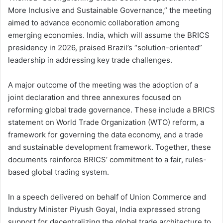
More Inclusive and Sustainable Governance,” the meeting
aimed to advance economic collaboration among
emerging economies. India, which will assume the BRICS
presidency in 2026, praised Brazil’s “solution-oriented”
leadership in addressing key trade challenges.
A major outcome of the meeting was the adoption of a
joint declaration and three annexures focused on
reforming global trade governance. These include a BRICS
statement on World Trade Organization (WTO) reform, a
framework for governing the data economy, and a trade
and sustainable development framework. Together, these
documents reinforce BRICS’ commitment to a fair, rules-
based global trading system.
In a speech delivered on behalf of Union Commerce and
Industry Minister Piyush Goyal, India expressed strong
support for decentralizing the global trade architecture to