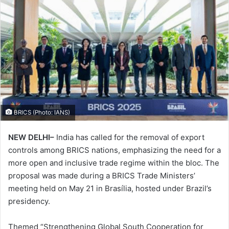
BRICS (Photo: IANS)
NEW DELHI–
India has called for the removal of export
controls among BRICS nations, emphasizing the need for a
more open and inclusive trade regime within the bloc. The
proposal was made during a BRICS Trade Ministers’
meeting held on May 21 in Brasília, hosted under Brazil’s
presidency.
Themed “Strengthening Global South Cooperation for