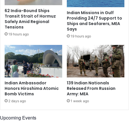
r
v
a
o
62 India-Bound Ships
Indian Missions in Gulf
l
k
Transit Strait of Hormuz
Providing 24/7 Support to
D
e
Safely Amid Regional
Ships and Seafarers, MEA
e
s
Tensions
Says
c
H
19 hours ago
19 hours ago
i
a
s
r
i
v
o
a
n
r
,
d
N
'
o
s
Indian Ambassador
139 Indian Nationals
t
A
Honors Hiroshima Atomic
Released From Russian
M
b
Bomb Victims
Army: MEA
e
i
2 days ago
1 week ago
d
l
i
i
a
t
Upcoming Events
t
y
e
t