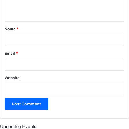
e
n
t
*
Name
*
Email
*
Website
Upcoming Events