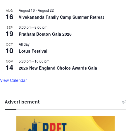
August 16
-
August 22
AUG
16
Vivekananda Family Camp Summer Retreat
6:00 pm
-
8:00 pm
SEP
19
Pratham Boston Gala 2026
All day
OCT
10
Lotus Festival
5:30 pm
-
10:00 pm
NOV
14
2026 New England Choice Awards Gala
View Calendar
Advertisement