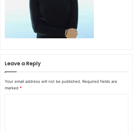
Leave a Reply
Your email address will not be published.
Required fields are
marked
*
C
o
m
m