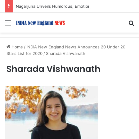
Nagarjuna Unveils Humorous, Emotion-Filled Trailer of ‘Pallaburusu’
Menu
S
Home
/
INDIA New England News Announces 20 Under 20
Stars List for 2020
/
Sharada Vishwanath
Sharada Vishwanath