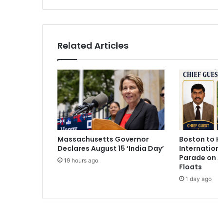
h
A
n
n
Related Articles
o
u
n
c
e
s
O
f
f
Massachusetts Governor
Boston to 
i
Declares August 15 ‘India Day’
Internatio
c
Parade on 
e
19 hours ago
Floats
f
1 day ago
o
r
I
m