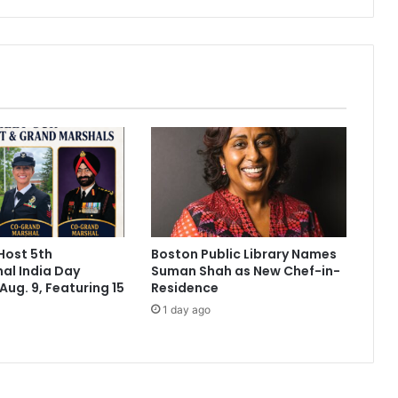
n
t
r
o
l
'
p
i
l
l
'
i
n
Host 5th
Boston Public Library Names
t
nal India Day
Suman Shah as New Chef-in-
h
Aug. 9, Featuring 15
Residence
e
1 day ago
o
f
f
i
n