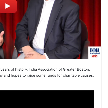
ears of history, India Association of Greater Boston,
ay and hopes to raise some funds for charitable causes,