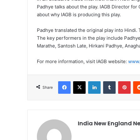
Padhye talks about the play. IAGB Director for
about why IAGB is producing this play.
Padhye translated the original play into Hindi.
The key performers in the play include Padhye
Marathe, Santosh Late, Hirkani Padhye, Anagh
For more information, visit IAGB website:
www.
Facebook
X
LinkedIn
Tumblr
Pinterest
Share
India New England N