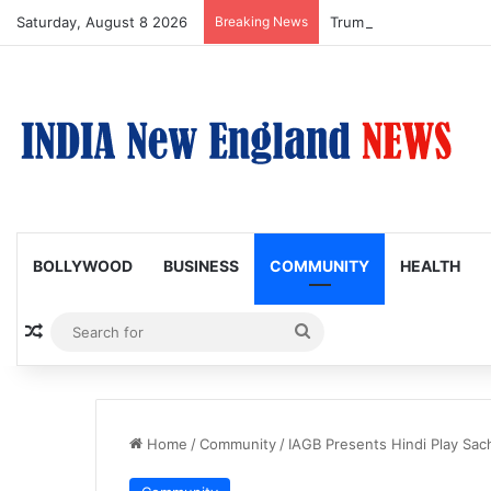
Saturday, August 8 2026
Breaking News
Trump Issues New Order
BOLLYWOOD
BUSINESS
COMMUNITY
HEALTH
Random Article
Search
for
Home
/
Community
/
IAGB Presents Hindi Play Sac