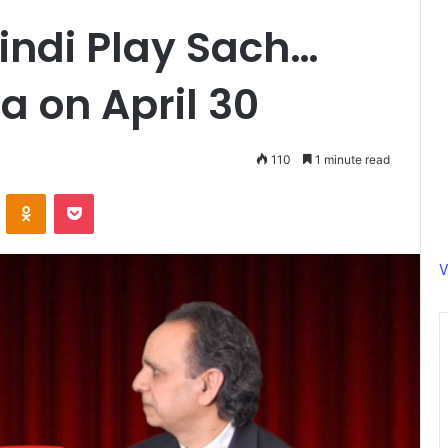
indi Play Sach…
a on April 30
110
1 minute read
ontakte
Odnoklassniki
Pocket
V