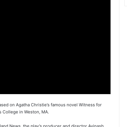
sed on Agatha Christie’s famous novel Witness for
is College in Weston, MA.
land News, the play’s producer and director Avinash