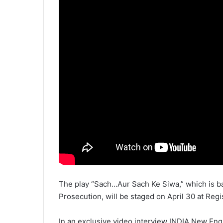
The play “Sach…Aur Sach Ke Siwa,” which is ba
Prosecution, will be staged on April 30 at Reg
In an exclusive video interview INDIA New Eng