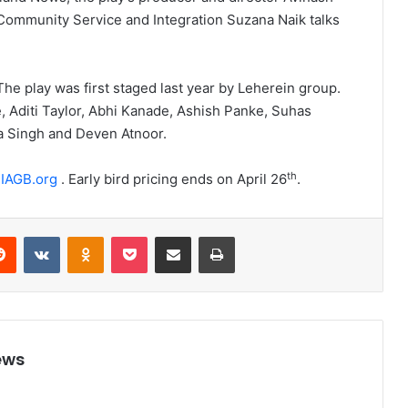
 Community Service and Integration Suzana Naik talks
 The play was first staged last year by Leherein group.
, Aditi Taylor, Abhi Kanade, Ashish Panke, Suhas
a Singh and Deven Atnoor.
th
IAGB.org
. Early bird pricing ends on April 26
.
Reddit
VKontakte
Odnoklassniki
Pocket
Share via Email
Print
ews