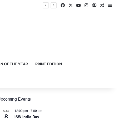
Facebook
X
YouTube
Instagram
Log In
Random
Si
 OF THE YEAR
PRINT EDITION
pcoming Events
12:00 pm
-
7:00 pm
AUG
8
ISW India Day