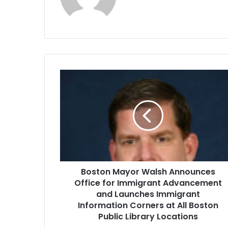
B
o
s
t
o
n
M
a
y
Boston Mayor Walsh Announces
o
Office for Immigrant Advancement
r
W
and Launches Immigrant
a
Information Corners at All Boston
l
Public Library Locations
s