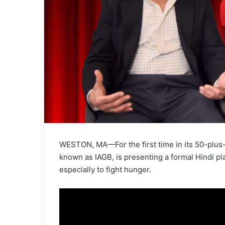
WESTON, MA—For the first time in its 50-plus-y
known as IAGB, is presenting a formal Hindi pl
especially to fight hunger.