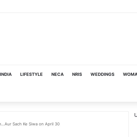
s Targeting Birthright Citizenship After Supreme Court Ruling
INDIA
LIFESTYLE
NECA
NRIS
WEDDINGS
WOMAN
U
h…Aur Sach Ke Siwa on April 30