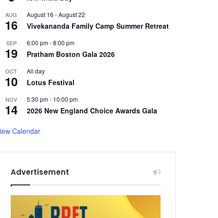
August 16
-
August 22
AUG
16
Vivekananda Family Camp Summer Retreat
6:00 pm
-
8:00 pm
SEP
19
Pratham Boston Gala 2026
All day
OCT
10
Lotus Festival
5:30 pm
-
10:00 pm
NOV
14
2026 New England Choice Awards Gala
iew Calendar
Advertisement