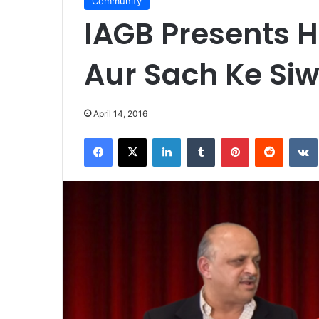
Community
IAGB Presents H
Aur Sach Ke Siw
April 14, 2016
Facebook
X
LinkedIn
Tumblr
Pinterest
Reddit
VK