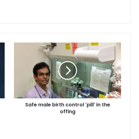
S
a
f
e
m
a
l
e
b
Safe male birth control 'pill' in the
i
offing
r
t
h
c
o