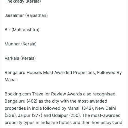
Thekkady (Kerala)
Jaisalmer (Rajasthan)
Bir (Maharashtra)
Munnar (Kerala)
Varkala (Kerala)
Bengaluru Houses Most Awarded Properties, Followed By
Manali
Booking.com Traveller Review Awards also recognised
Bengaluru (402) as the city with the most-awarded
properties in India followed by Manali (342), New Delhi
(339), Jaipur (277) and Udaipur (250). The most-awarded
property types in India are hotels and then homestays and