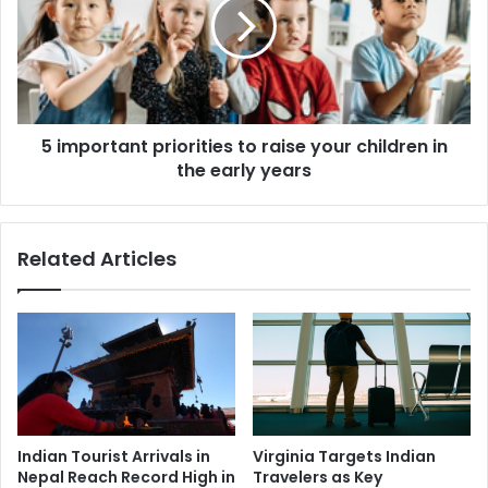
d
p
e
o
v
r
o
t
u
a
r
n
5 important priorities to raise your children in
t
the early years
p
r
i
o
Related Articles
r
i
t
i
e
s
t
o
r
Indian Tourist Arrivals in
Virginia Targets Indian
a
Nepal Reach Record High in
Travelers as Key