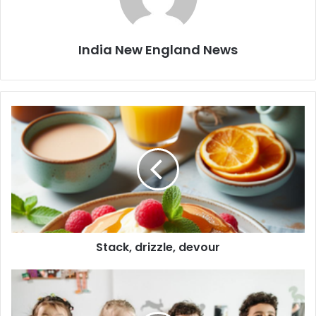
India New England News
S
t
a
c
k
,
d
r
i
Stack, drizzle, devour
z
z
l
5
e
i
,
m