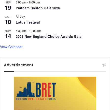
6:00 pm
-
8:00 pm
SEP
r
19
Pratham Boston Gala 2026
l
y
All day
OCT
y
10
Lotus Festival
e
a
5:30 pm
-
10:00 pm
NOV
14
r
2026 New England Choice Awards Gala
s
View Calendar
Advertisement