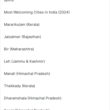
Most Welcoming Cities in India (2024)
Mararikulam (Kerala)
Jaisalmer (Rajasthan)
Bir (Maharashtra)
Leh (Jammu & Kashmir)
Manali (Himachal Pradesh)
Thekkady (Kerala)
Dharamshala (Himachal Pradesh)