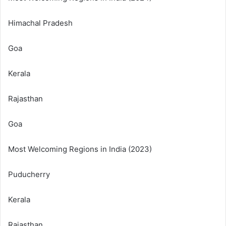
Himachal Pradesh
Goa
Kerala
Rajasthan
Goa
Most Welcoming Regions in India (2023)
Puducherry
Kerala
Rajasthan