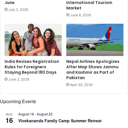
i
June
International Tourism
s
Market
July 2, 2026
e
June 8, 2026
y
o
u
r
c
h
i
l
India Revises Registration
Nepal Airlines Apologizes
d
Rules for Foreigners
After Map Shows Jammu
Staying Beyond 180 Days
and Kashmir as Part of
r
Pakistan
e
June 2, 2026
n
April 30, 2026
i
n
Upcoming Events
t
h
August 16
-
August 22
AUG
e
16
Vivekananda Family Camp Summer Retreat
e
a