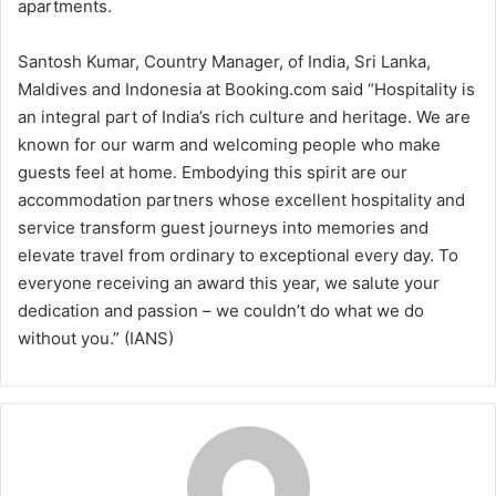
apartments.
Santosh Kumar, Country Manager, of India, Sri Lanka,
Maldives and Indonesia at Booking.com said “Hospitality is
an integral part of India’s rich culture and heritage. We are
known for our warm and welcoming people who make
guests feel at home. Embodying this spirit are our
accommodation partners whose excellent hospitality and
service transform guest journeys into memories and
elevate travel from ordinary to exceptional every day. To
everyone receiving an award this year, we salute your
dedication and passion – we couldn’t do what we do
without you.” (IANS)