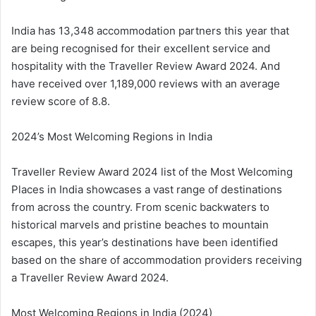
India has 13,348 accommodation partners this year that
are being recognised for their excellent service and
hospitality with the Traveller Review Award 2024. And
have received over 1,189,000 reviews with an average
review score of 8.8.
2024’s Most Welcoming Regions in India
Traveller Review Award 2024 list of the Most Welcoming
Places in India showcases a vast range of destinations
from across the country. From scenic backwaters to
historical marvels and pristine beaches to mountain
escapes, this year’s destinations have been identified
based on the share of accommodation providers receiving
a Traveller Review Award 2024.
Most Welcoming Regions in India (2024)