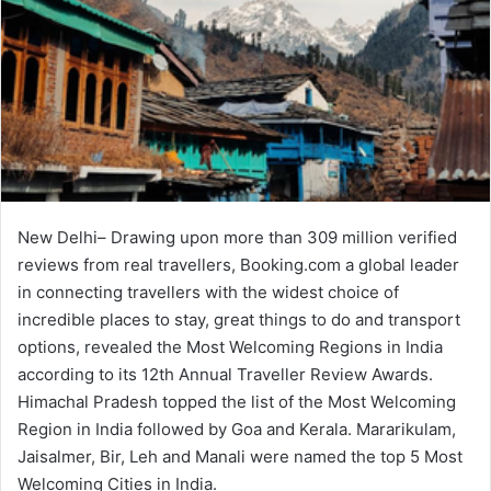
New Delhi– Drawing upon more than 309 million verified
reviews from real travellers, Booking.com a global leader
in connecting travellers with the widest choice of
incredible places to stay, great things to do and transport
options, revealed the Most Welcoming Regions in India
according to its 12th Annual Traveller Review Awards.
Himachal Pradesh topped the list of the Most Welcoming
Region in India followed by Goa and Kerala. Mararikulam,
Jaisalmer, Bir, Leh and Manali were named the top 5 Most
Welcoming Cities in India.