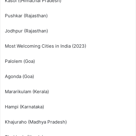
Kasol ((Himachal Pradesh)
Pushkar (Rajasthan)
Jodhpur (Rajasthan)
Most Welcoming Cities in India (2023)
Palolem (Goa)
Agonda (Goa)
Mararikulam (Kerala)
Hampi (Karnataka)
Khajuraho (Madhya Pradesh)