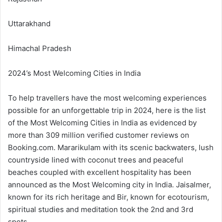
Uttarakhand
Himachal Pradesh
2024’s Most Welcoming Cities in India
To help travellers have the most welcoming experiences
possible for an unforgettable trip in 2024, here is the list
of the Most Welcoming Cities in India as evidenced by
more than 309 million verified customer reviews on
Booking.com. Mararikulam with its scenic backwaters, lush
countryside lined with coconut trees and peaceful
beaches coupled with excellent hospitality has been
announced as the Most Welcoming city in India. Jaisalmer,
known for its rich heritage and Bir, known for ecotourism,
spiritual studies and meditation took the 2nd and 3rd
spots.