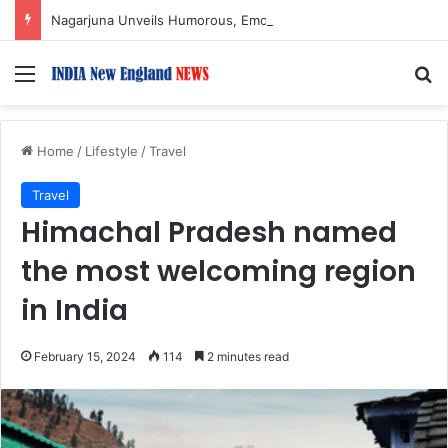
Nagarjuna Unveils Humorous, Emotion-Filled Trailer of ‘Pallaburusu’
Menu
S
Home
/
Lifestyle
/
Travel
Travel
Himachal Pradesh named
the most welcoming region
in India
February 15, 2024
114
2 minutes read