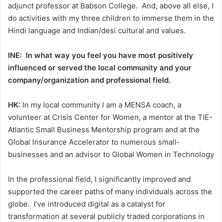
adjunct professor at Babson College. And, above all else, I
do activities with my three children to immerse them in the
Hindi language and Indian/desi cultural and values.
INE: In what way you feel you have most positively
influenced or served the local community and your
company/organization and professional field.
HK:
In my local community I am a MENSA coach, a
volunteer at Crisis Center for Women, a mentor at the TIE-
Atlantic Small Business Mentorship program and at the
Global Insurance Accelerator to numerous small-
businesses and an advisor to Global Women in Technology
In the professional field, I significantly improved and
supported the career paths of many individuals across the
globe. I’ve introduced digital as a catalyst for
transformation at several publicly traded corporations in