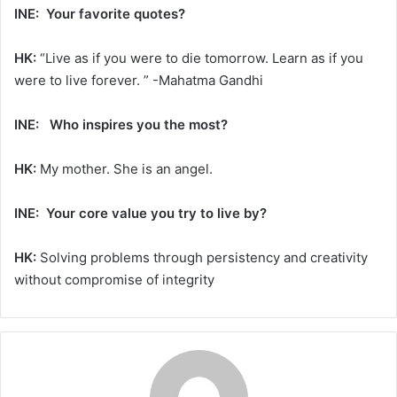
INE: Your favorite quotes?
HK:
“Live as if you were to die tomorrow. Learn as if you
were to live forever. ” -Mahatma Gandhi
INE: Who inspires you the most?
HK:
My mother. She is an angel.
INE: Your core value you try to live by?
HK:
Solving problems through persistency and creativity
without compromise of integrity