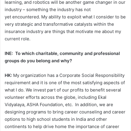
learning, and robotics will be another game changer in our
industry – something the industry has not
yet encountered. My ability to exploit what I consider to be
very strategic and transformative catalysts within the
insurance industry are things that motivate me about my
current role.
INE: To which charitable, community and professional
groups do you belong and why?
HK:
My organization has a Corporate Social Responsibility
requirement and it is one of the most satisfying aspects of
what I do. We invest part of our profits to benefit several
volunteer efforts across the globe, including Ekal
Vidyalaya, ASHA Foundation, etc. In addition, we are
designing programs to bring career counseling and career
options to high school students in India and other
continents to help drive home the importance of career