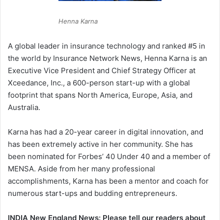
Henna Karna
A global leader in insurance technology and ranked #5 in
the world by Insurance Network News, Henna Karna is an
Executive Vice President and Chief Strategy Officer at
Xceedance, Inc., a 600-person start-up with a global
footprint that spans North America, Europe, Asia, and
Australia.
Karna has had a 20-year career in digital innovation, and
has been extremely active in her community. She has
been nominated for Forbes’ 40 Under 40 and a member of
MENSA. Aside from her many professional
accomplishments, Karna has been a mentor and coach for
numerous start-ups and budding entrepreneurs.
INDIA New England News: Please tell our readers about