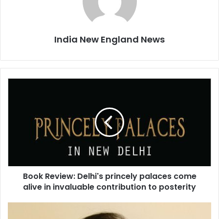
India New England News
B
o
o
k
R
e
v
i
e
Book Review: Delhi's princely palaces come
w
alive in invaluable contribution to posterity
:
D
e
J
l
a