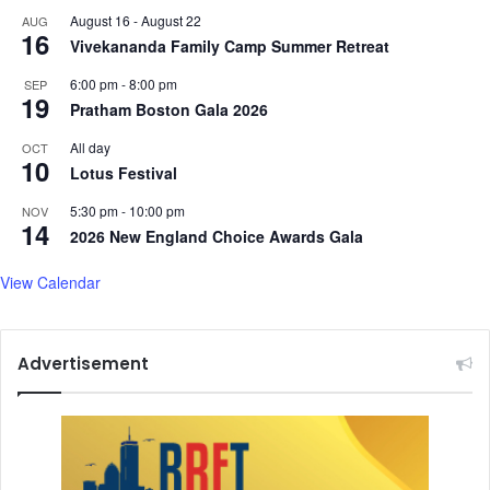
n
August 16
-
August 22
AUG
t
16
Vivekananda Family Camp Summer Retreat
r
i
6:00 pm
-
8:00 pm
SEP
b
19
Pratham Boston Gala 2026
u
t
All day
OCT
10
i
Lotus Festival
o
n
5:30 pm
-
10:00 pm
NOV
14
t
2026 New England Choice Awards Gala
o
p
View Calendar
o
s
t
Advertisement
e
r
i
t
y