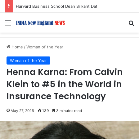
Harvard Business School Dean Srikant Datar to Receive Lifetime Achievement Award at 2026 New England Choice Awards
Menu
S
Home
/
Woman of the Year
Woman of the Year
Henna Karna: From Calvin
Klein to #5 in the World in
Insurance Technology
May 27, 2016
139
3 minutes read