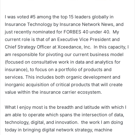
I was voted #5 among the top 15 leaders globally in
Insurance Technology by Insurance Network News, and
just recently nominated for FORBES 40 under 40. My
current role is that of an Executive Vice President and
Chief Strategy Officer at Xceedance, Inc. In this capacity, I
am responsible for pivoting our current business model
(focused on consultative work in data and analytics for
insurance), to focus on a portfolio of products and
services. This includes both organic development and
inorganic acquisition of critical products that will create
value within the insurance carrier ecosystem.
What I enjoy most is the breadth and latitude with which I
am able to operate which spans the intersection of data,
technology, digital, and innovation. the work I am doing
today in bringing digital network strategy, machine