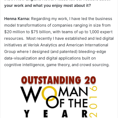
your work and what you enjoy most about it?
Henna Karna:
Regarding my work, I have led the business
model transformations of companies ranging in size from
$20 million to $75 billion, with teams of up to 1,000 expert
resources. Most recently I have established and led digital
initiatives at Verisk Analytics and American International
Group where I designed (and patented) bleeding-edge
data-visualization and digital applications built on
cognitive intelligence, game theory, and crowd sourcing.