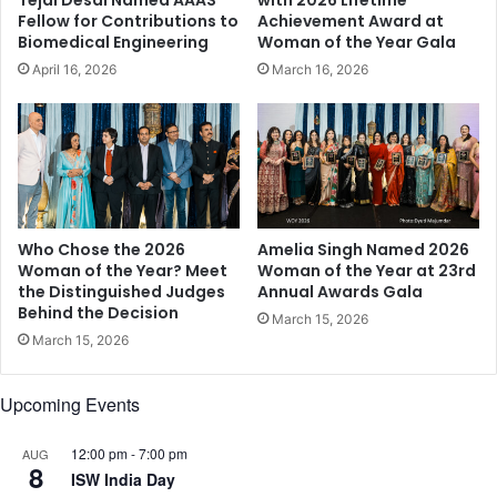
m
v
Fellow for Contributions to
Achievement Award at
e
a
Biomedical Engineering
Woman of the Year Gala
a
t
April 16, 2026
March 16, 2026
l
i
i
n
v
g
e
S
i
e
n
n
i
i
n
o
Who Chose the 2026
Amelia Singh Named 2026
v
Woman of the Year? Meet
Woman of the Year at 23rd
r
the Distinguished Judges
Annual Awards Gala
a
C
Behind the Decision
l
a
March 15, 2026
u
r
March 15, 2026
a
e
b
Upcoming Events
l
e
12:00 pm
-
7:00 pm
c
AUG
8
o
ISW India Day