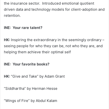
the insurance sector. Introduced emotional quotient
driven data and technology models for client-adoption and
retention.
INE: Your rare talent?
HK:
Inspiring the extraordinary in the seemingly ordinary –
seeing people for who they can be, not who they are, and
helping them achieve their optimal self
INE: Your favorite books?
HK:
“Give and Take” by Adam Grant
“Siddhartha” by Herman Hesse
“Wings of Fire” by Abdul Kalam