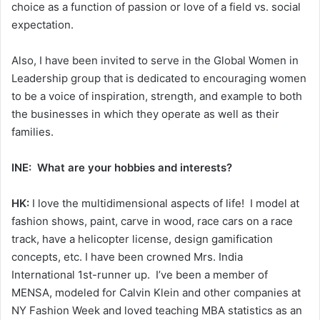
choice as a function of passion or love of a field vs. social
expectation.
Also, I have been invited to serve in the Global Women in
Leadership group that is dedicated to encouraging women
to be a voice of inspiration, strength, and example to both
the businesses in which they operate as well as their
families.
INE: What are your hobbies and interests?
HK:
I love the multidimensional aspects of life! I model at
fashion shows, paint, carve in wood, race cars on a race
track, have a helicopter license, design gamification
concepts, etc. I have been crowned Mrs. India
International 1st-runner up. I’ve been a member of
MENSA, modeled for Calvin Klein and other companies at
NY Fashion Week and loved teaching MBA statistics as an