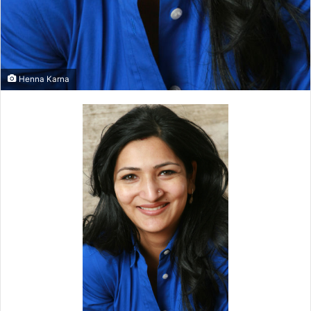
Henna Karna