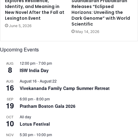
Explores Resilience,
Sudhakaran Prabakaran
o
Identity, and Meaning in
Releases “Eclipsed
r
r
New Novel After the Fall at
Horizons: Unveiling the
)
l
Lexington Event
Dark Genome” with World
d
Scientific
June 5, 2026
i
May 14, 2026
n
I
n
Upcoming Events
s
u
12:00 pm
-
7:00 pm
AUG
r
8
ISW India Day
a
n
August 16
-
August 22
AUG
c
16
Vivekananda Family Camp Summer Retreat
e
T
6:00 pm
-
8:00 pm
SEP
19
e
Pratham Boston Gala 2026
c
All day
OCT
h
10
Lotus Festival
n
o
5:30 pm
-
10:00 pm
NOV
l