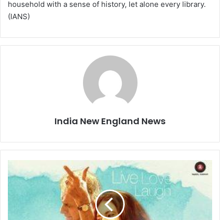
household with a sense of history, let alone every library.
(IANS)
India New England News
M
o
v
i
e
R