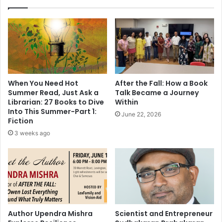
u
C
l
a
e
l
t
v
h
i
e
n
r
K
o
l
When You Need Hot
After the Fall: How a Book
o
e
Summer Read, Just Ask a
Talk Became a Journey
s
i
Librarian: 27 Books to Dive
Within
t
n
Into This Summer-Part 1:
June 22, 2026
(
t
Fiction
w
o
3 weeks ago
i
#
t
5
h
i
t
n
r
t
a
h
i
e
l
W
Author Upendra Mishra
Scientist and Entrepreneur
e