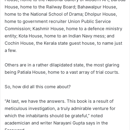
House, home to the Railway Board; Bahawalpur House,
home to the National School of Drama; Dholpur House,
home to government recruiter Union Public Service
Commission; Kashmir House, home to a defence ministry
entity; Kota House, home to an Indian Navy mess; and
Cochin House, the Kerala state guest house, to name just
a few.
Others are in a rather dilapidated state, the most glaring
being Patiala House, home to a vast array of trial courts.
So, how did all this come about?
“At last, we have the answers. This book is a result of
meticulous investigation, a truly admirable venture for
which the inhabitants should be grateful,” noted
academician and writer Narayani Gupta says in the