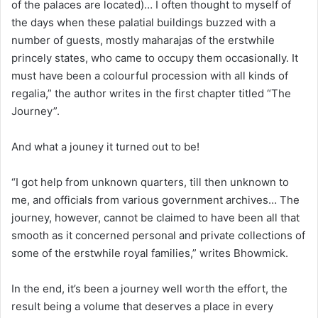
of the palaces are located)… I often thought to myself of
the days when these palatial buildings buzzed with a
number of guests, mostly maharajas of the erstwhile
princely states, who came to occupy them occasionally. It
must have been a colourful procession with all kinds of
regalia,” the author writes in the first chapter titled “The
Journey”.
And what a jouney it turned out to be!
“I got help from unknown quarters, till then unknown to
me, and officials from various government archives… The
journey, however, cannot be claimed to have been all that
smooth as it concerned personal and private collections of
some of the erstwhile royal families,” writes Bhowmick.
In the end, it’s been a journey well worth the effort, the
result being a volume that deserves a place in every