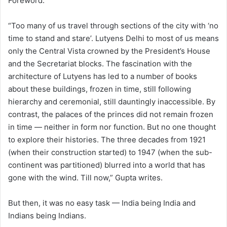
Foreword.
“Too many of us travel through sections of the city with ‘no
time to stand and stare’. Lutyens Delhi to most of us means
only the Central Vista crowned by the President’s House
and the Secretariat blocks. The fascination with the
architecture of Lutyens has led to a number of books
about these buildings, frozen in time, still following
hierarchy and ceremonial, still dauntingly inaccessible. By
contrast, the palaces of the princes did not remain frozen
in time — neither in form nor function. But no one thought
to explore their histories. The three decades from 1921
(when their construction started) to 1947 (when the sub-
continent was partitioned) blurred into a world that has
gone with the wind. Till now,” Gupta writes.
But then, it was no easy task — India being India and
Indians being Indians.