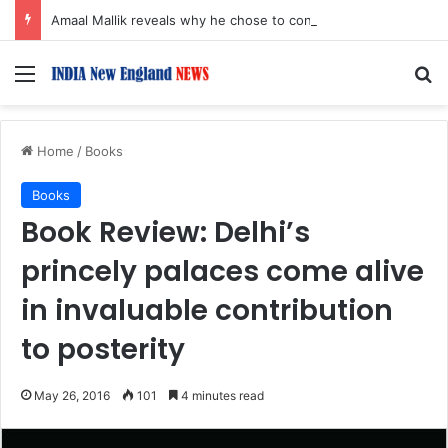
Amaal Mallik reveals why he chose to contrast depth of title ‘Yeh Awarapan’ with light programming, production
Menu
S
Home
/
Books
Books
Book Review: Delhi’s
princely palaces come alive
in invaluable contribution
to posterity
May 26, 2016
101
4 minutes read