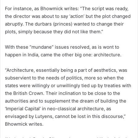
For instance, as Bhowmick writes: “The script was ready,
the director was about to say ‘action’ but the plot changed
abruptly. The durbars (princes) wanted to change their
plots, simply because they did not like them.”
With these “mundane” issues resolved, as is wont to
happen in India, came the other big one: architecture.
“Architecture, essentially being a part of aesthetics, was
subservient to the needs of politics, more so when the
states were willingly or unwillingly tied up by treaties with
the British Crown. Their inclination to be close to the
authorities and to supplement the dream of building the
‘Imperial Capital’ in neo-classical architecture, as
envisaged by Lutyens, cannot be lost in this discourse,”
Bhowmick writes.