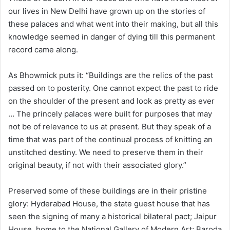
our lives in New Delhi have grown up on the stories of
these palaces and what went into their making, but all this
knowledge seemed in danger of dying till this permanent
record came along.
As Bhowmick puts it: “Buildings are the relics of the past
passed on to posterity. One cannot expect the past to ride
on the shoulder of the present and look as pretty as ever
… The princely palaces were built for purposes that may
not be of relevance to us at present. But they speak of a
time that was part of the continual process of knitting an
unstitched destiny. We need to preserve them in their
original beauty, if not with their associated glory.”
Preserved some of these buildings are in their pristine
glory: Hyderabad House, the state guest house that has
seen the signing of many a historical bilateral pact; Jaipur
House, home to the National Gallery of Modern Art; Baroda