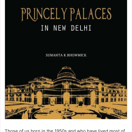
Those of us born in the 1950s and who have lived most of