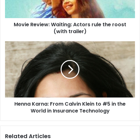
e
v
i
Movie Review: Waiting: Actors rule the roost
e
(with trailer)
w
:
W
H
a
e
i
n
t
n
i
a
n
K
g
a
:
r
A
n
c
Henna Karna: From Calvin Klein to #5 in the
a
t
World in Insurance Technology
:
o
F
r
r
s
o
Related Articles
r
m