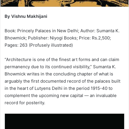
By Vishnu Makhijani
Book: Princely Palaces in New Delhi; Author: Sumanta K.
Bhowmick; Publisher: Niyogi Books; Price: Rs.2,500;
Pages: 263 (Profusely illustrated)
“Architecture is one of the finest art forms and can claim
permanency due to its continued visibility,” Sumanta K.
Bhowmick writes in the concluding chapter of what is
arguably the first documented record of the palaces built
in the heart of Lutyens Delhi in the period 1915-40 to
complement the upcoming new capital — an invaluable
record for posterity.