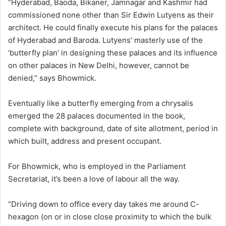
“Hyderabad, Baoda, Bikaner, Jamnagar and Kashmir had
commissioned none other than Sir Edwin Lutyens as their
architect. He could finally execute his plans for the palaces
of Hyderabad and Baroda. Lutyens’ masterly use of the
‘butterfly plan’ in designing these palaces and its influence
on other palaces in New Delhi, however, cannot be
denied,” says Bhowmick.
Eventually like a butterfly emerging from a chrysalis
emerged the 28 palaces documented in the book,
complete with background, date of site allotment, period in
which built, address and present occupant.
For Bhowmick, who is employed in the Parliament
Secretariat, it’s been a love of labour all the way.
“Driving down to office every day takes me around C-
hexagon (on or in close close proximity to which the bulk