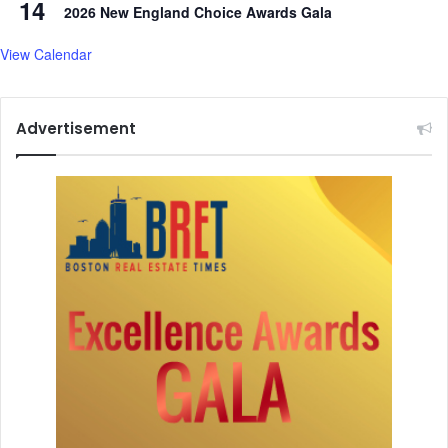
14
2026 New England Choice Awards Gala
o
g
View Calendar
y
Advertisement