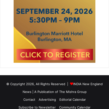
© Copyright 2026, All Rights Reserved |
INDIA New England
News | A Publication of
The Mishra Group
Contact
Advertising
Editorial Calendar
Subscribe to Newsletter
Community Calendar