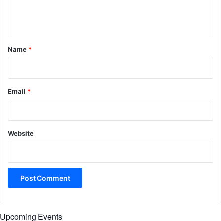
e
n
t
*
Name
*
Email
*
Website
Upcoming Events