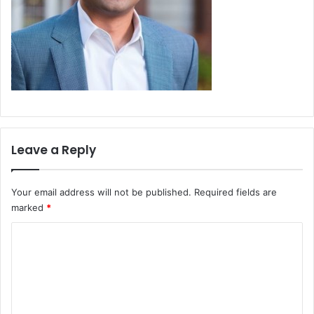
Leave a Reply
Your email address will not be published.
Required fields are
marked
*
C
o
m
m