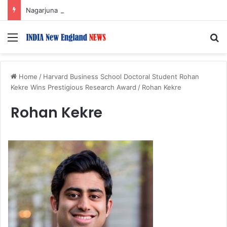
Nagarjuna Unveils Humorous, Emotion-Filled Trailer of ‘Pallaburusu’
Menu
S
Home
/
Harvard Business School Doctoral Student Rohan
Kekre Wins Prestigious Research Award
/
Rohan Kekre
Rohan Kekre