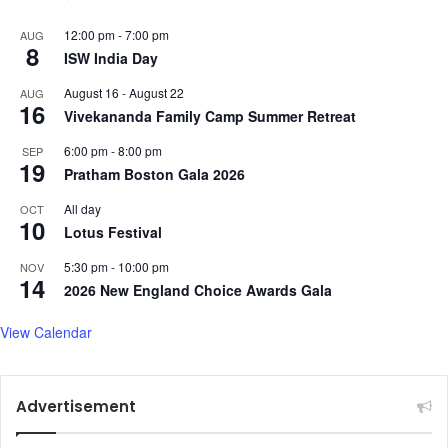
12:00 pm
-
7:00 pm
AUG
8
ISW India Day
August 16
-
August 22
AUG
16
Vivekananda Family Camp Summer Retreat
6:00 pm
-
8:00 pm
SEP
19
Pratham Boston Gala 2026
All day
OCT
10
Lotus Festival
5:30 pm
-
10:00 pm
NOV
14
2026 New England Choice Awards Gala
View Calendar
Advertisement