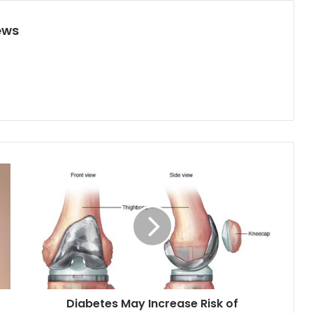
ews
D
i
a
b
e
t
e
s
M
Diabetes May Increase Risk of
a