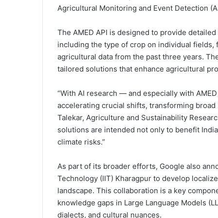
Agricultural Monitoring and Event Detection (
The AMED API is designed to provide detailed in
including the type of crop on individual fields,
agricultural data from the past three years. T
tailored solutions that enhance agricultural pro
“With AI research — and especially with AMED
accelerating crucial shifts, transforming broad 
Talekar, Agriculture and Sustainability Resea
solutions are intended not only to benefit India
climate risks.”
As part of its broader efforts, Google also ann
Technology (IIT) Kharagpur to develop localized 
landscape. This collaboration is a key componen
knowledge gaps in Large Language Models (LL
dialects, and cultural nuances.