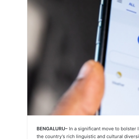
BENGALURU–
In a significant move to bolster I
the country’s rich linguistic and cultural div