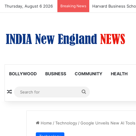
Thursday, August 6 2026
Breaking News
BOLLYWOOD
BUSINESS
COMMUNITY
HEALTH
Random Article
Search
for
Home
/
Technology
/
Google Unveils New AI Tools 