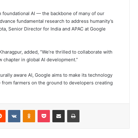
in foundational AI — the backbone of many of our
advance fundamental research to address humanity’s
ta, Senior Director for India and APAC at Google
Kharagpur, added, “We’re thrilled to collaborate with
w chapter in global AI development.”
turally aware AI, Google aims to make its technology
— from farmers on the ground to developers creating
Reddit
VKontakte
Odnoklassniki
Pocket
Share via Email
Print