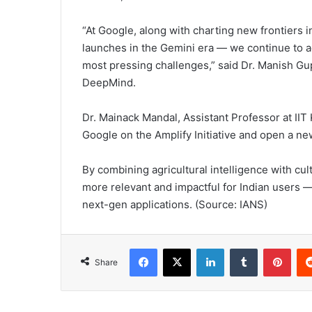
“At Google, along with charting new frontiers 
launches in the Gemini era — we continue to 
most pressing challenges,” said Dr. Manish Gup
DeepMind.
Dr. Mainack Mandal, Assistant Professor at IIT 
Google on the Amplify Initiative and open a ne
By combining agricultural intelligence with cul
more relevant and impactful for Indian users 
next-gen applications. (Source: IANS)
Facebook
X
LinkedIn
Tumblr
Pinterest
Share