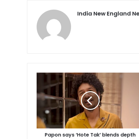
India New England N
P
a
p
o
n
s
a
y
s
Papon says ‘Hote Tak’ blends depth
‘