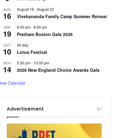
August 16
-
August 22
AUG
16
Vivekananda Family Camp Summer Retreat
6:00 pm
-
8:00 pm
SEP
19
Pratham Boston Gala 2026
All day
OCT
10
Lotus Festival
5:30 pm
-
10:00 pm
NOV
14
2026 New England Choice Awards Gala
iew Calendar
Advertisement