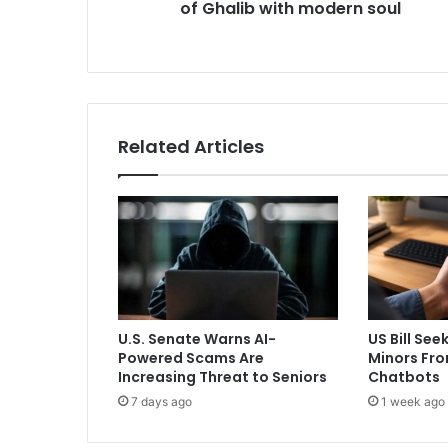
of Ghalib with modern soul
H
o
t
e
T
a
k
Related Articles
’
b
l
e
n
d
s
d
e
U.S. Senate Warns AI-
US Bill See
p
Powered Scams Are
Minors Fro
t
Increasing Threat to Seniors
Chatbots
h
7 days ago
1 week ago
o
f
G