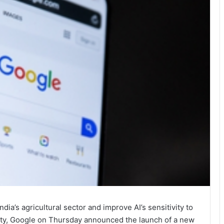
ndia’s agricultural sector and improve AI’s sensitivity to
ersity, Google on Thursday announced the launch of a new