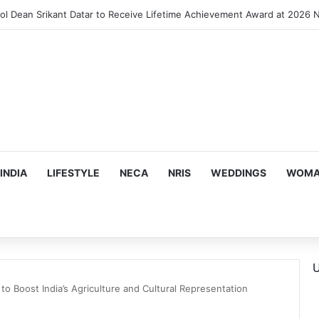
INDIA
LIFESTYLE
NECA
NRIS
WEDDINGS
WOMAN
U
to Boost India’s Agriculture and Cultural Representation