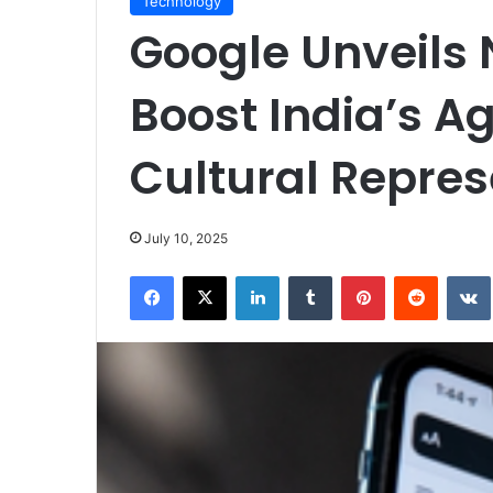
Technology
Google Unveils 
Boost India’s A
Cultural Repres
July 10, 2025
Facebook
X
LinkedIn
Tumblr
Pinterest
Reddit
VK