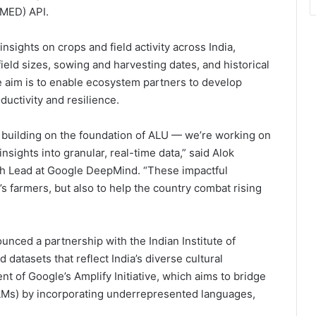
AMED) API.
sights on crops and field activity across India,
 field sizes, sowing and harvesting dates, and historical
he aim is to enable ecosystem partners to develop
ductivity and resilience.
 building on the foundation of ALU — we’re working on
insights into granular, real-time data,” said Alok
rch Lead at Google DeepMind. “These impactful
’s farmers, but also to help the country combat rising
ounced a partnership with the Indian Institute of
datasets that reflect India’s diverse cultural
t of Google’s Amplify Initiative, which aims to bridge
Ms) by incorporating underrepresented languages,