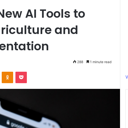
New AI Tools to
griculture and
entation
288
1 minute read
ontakte
Odnoklassniki
Pocket
V