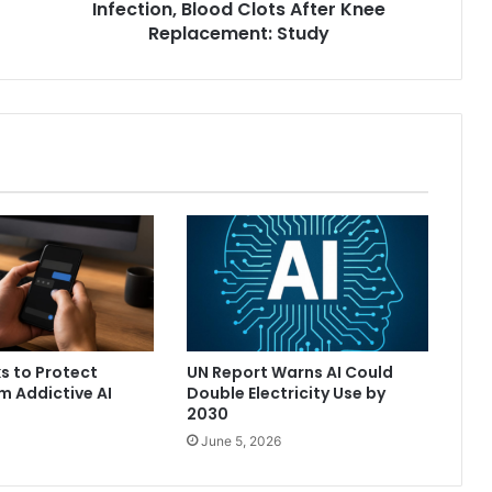
Infection, Blood Clots After Knee
y
I
Replacement: Study
n
c
r
e
a
s
e
R
i
s
k
o
f
I
ks to Protect
UN Report Warns AI Could
n
m Addictive AI
Double Electricity Use by
f
2030
e
June 5, 2026
c
t
i