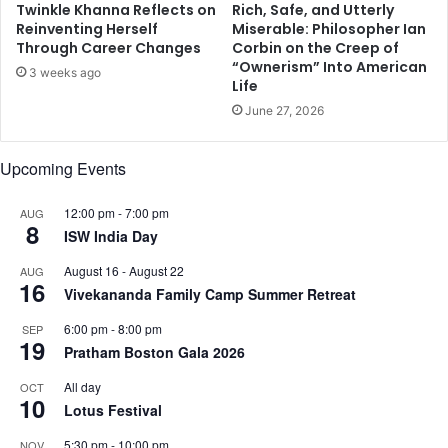
Twinkle Khanna Reflects on
Rich, Safe, and Utterly
p
Reinventing Herself
Miserable: Philosopher Ian
o
Through Career Changes
Corbin on the Creep of
n
“Ownerism” Into American
3 weeks ago
s
Life
e
June 27, 2026
t
o
s
Upcoming Events
o
n
12:00 pm
-
7:00 pm
AUG
'
8
ISW India Day
s
'
August 16
-
August 22
AUG
16
H
Vivekananda Family Camp Summer Retreat
e
l
6:00 pm
-
8:00 pm
SEP
19
l
Pratham Boston Gala 2026
o
All day
OCT
'
10
Lotus Festival
5:30 pm
-
10:00 pm
NOV