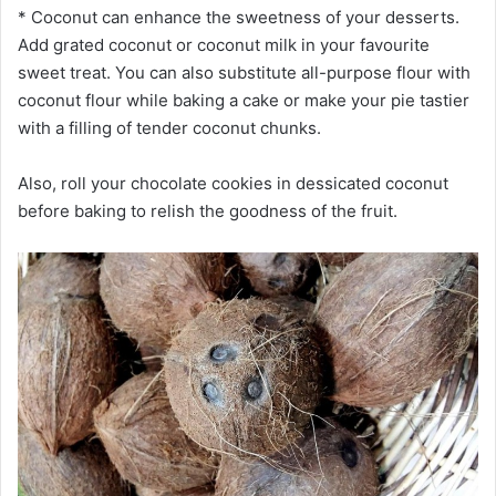
* Coconut can enhance the sweetness of your desserts.
Add grated coconut or coconut milk in your favourite
sweet treat. You can also substitute all-purpose flour with
coconut flour while baking a cake or make your pie tastier
with a filling of tender coconut chunks.
Also, roll your chocolate cookies in dessicated coconut
before baking to relish the goodness of the fruit.