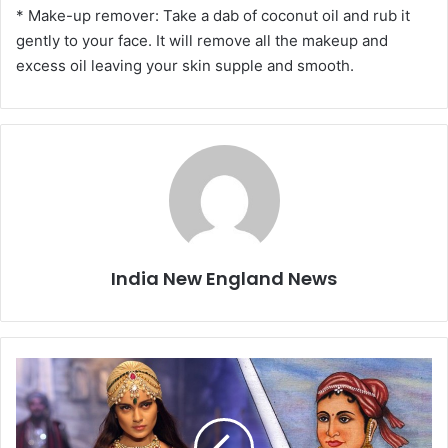
* Make-up remover: Take a dab of coconut oil and rub it
gently to your face. It will remove all the makeup and
excess oil leaving your skin supple and smooth.
India New England News
B
o
l
l