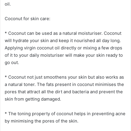
oil.
Coconut for skin care:
* Coconut can be used as a natural moisturiser. Coconut
will hydrate your skin and keep it nourished all day long.
Applying virgin coconut oil directly or mixing a few drops
of it to your daily moisturiser will make your skin ready to
go out.
* Coconut not just smoothens your skin but also works as
a natural toner. The fats present in coconut minimises the
pores that attract all the dirt and bacteria and prevent the
skin from getting damaged.
* The toning property of coconut helps in preventing acne
by minimising the pores of the skin.