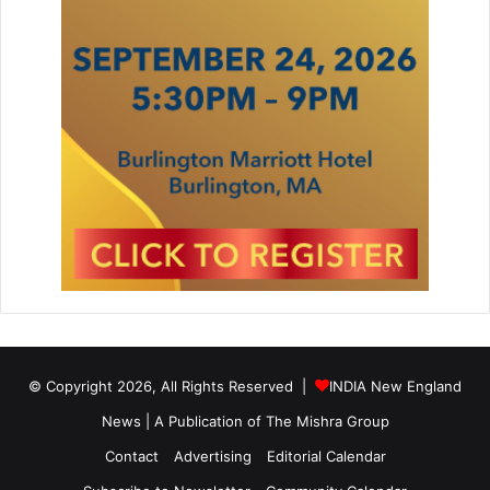
© Copyright 2026, All Rights Reserved |
INDIA New England
News | A Publication of
The Mishra Group
Contact
Advertising
Editorial Calendar