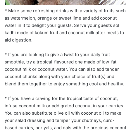
* Make some refreshing drinks with a variety of fruits such
as watermelon, orange or sweet lime and add coconut
water in it to delight your guests. Serve your guests sol
kadhi made of kokum fruit and coconut milk after meals to
aid digestion.
* If you are looking to give a twist to your daily fruit
smoothie, try a tropical-flavoured one made of low-fat
coconut milk or coconut water. You can also add tender
coconut chunks along with your choice of fruit(s) and
blend them together to enjoy something cool and healthy.
* If you have a craving for the tropical taste of coconut,
infuse coconut milk or add grated coconut in your curries.
You can also substitute olive oil with coconut oil to make
your salad dressing and temper your chutneys, curd-
based curries, poriyals, and dals with the precious coconut