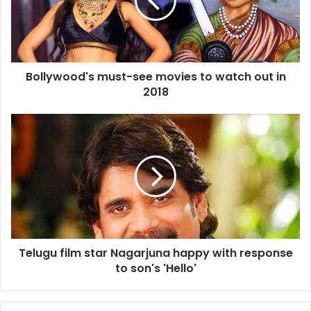
y
w
o
o
d
Bollywood's must-see movies to watch out in
'
2018
s
m
u
T
s
e
t
l
-
u
s
g
e
u
e
f
m
i
o
l
v
Telugu film star Nagarjuna happy with response
m
i
to son's 'Hello'
s
e
t
s
a
t
r