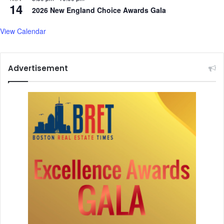
14
2026 New England Choice Awards Gala
View Calendar
Advertisement