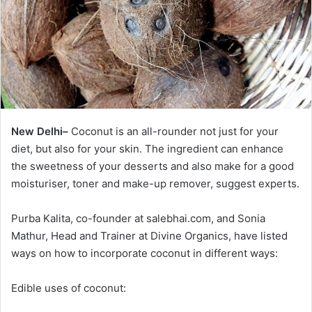
New Delhi–
Coconut is an all-rounder not just for your
diet, but also for your skin. The ingredient can enhance
the sweetness of your desserts and also make for a good
moisturiser, toner and make-up remover, suggest experts.
Purba Kalita, co-founder at salebhai.com, and Sonia
Mathur, Head and Trainer at Divine Organics, have listed
ways on how to incorporate coconut in different ways:
Edible uses of coconut: