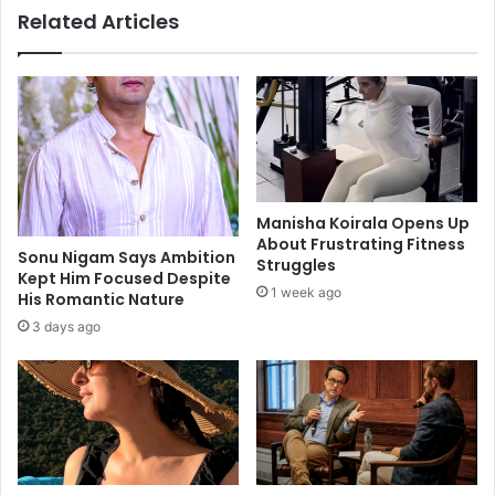
Related Articles
o
N
w
a
a
g
t
a
c
r
h
j
o
u
u
n
t
a
Manisha Koirala Opens Up
i
h
About Frustrating Fitness
n
a
Sonu Nigam Says Ambition
Struggles
2
Kept Him Focused Despite
p
1 week ago
His Romantic Nature
0
p
1
y
3 days ago
8
w
i
t
h
r
e
s