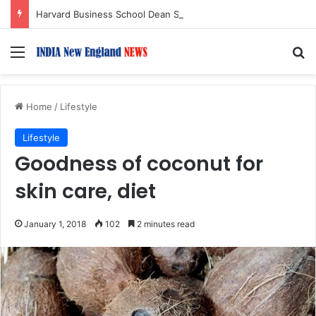
Harvard Business School Dean Srikant Datar to Receive Lifetime Achievement Award at 2026 New England Choice Awards
Menu
S
Home
/
Lifestyle
Lifestyle
Goodness of coconut for
skin care, diet
January 1, 2018
102
2 minutes read