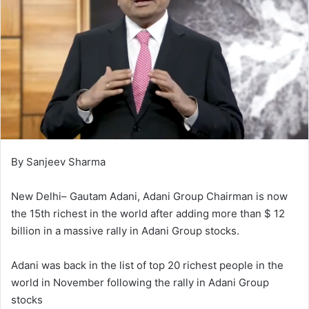
By Sanjeev Sharma
New Delhi– Gautam Adani, Adani Group Chairman is now
the 15th richest in the world after adding more than $ 12
billion in a massive rally in Adani Group stocks.
Adani was back in the list of top 20 richest people in the
world in November following the rally in Adani Group
stocks