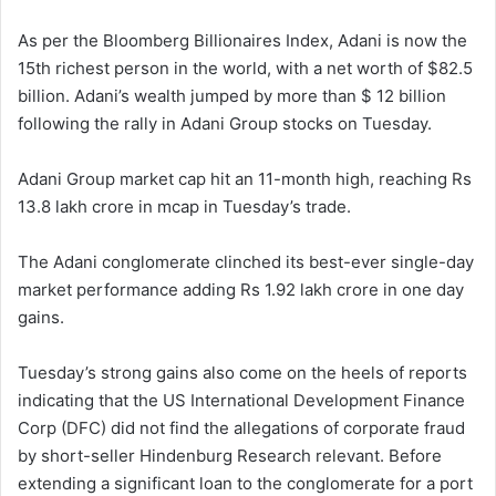
As per the Bloomberg Billionaires Index, Adani is now the
15th richest person in the world, with a net worth of $82.5
billion. Adani’s wealth jumped by more than $ 12 billion
following the rally in Adani Group stocks on Tuesday.
Adani Group market cap hit an 11-month high, reaching Rs
13.8 lakh crore in mcap in Tuesday’s trade.
The Adani conglomerate clinched its best-ever single-day
market performance adding Rs 1.92 lakh crore in one day
gains.
Tuesday’s strong gains also come on the heels of reports
indicating that the US International Development Finance
Corp (DFC) did not find the allegations of corporate fraud
by short-seller Hindenburg Research relevant. Before
extending a significant loan to the conglomerate for a port