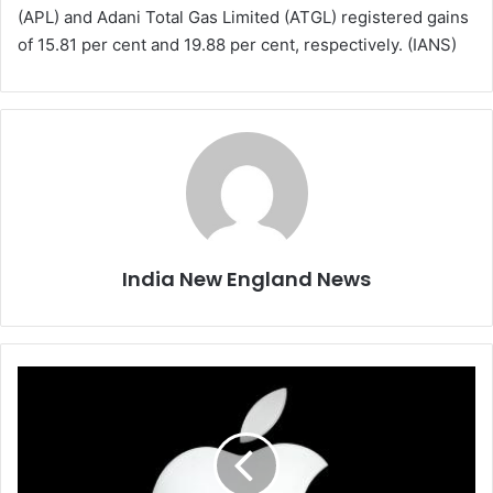
(APL) and Adani Total Gas Limited (ATGL) registered gains
of 15.81 per cent and 19.88 per cent, respectively. (IANS)
India New England News
A
p
p
l
e