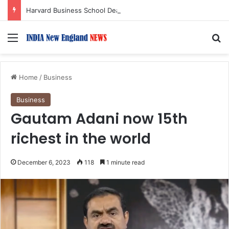
Harvard Business School Dean Srikant Datar to Receive Lifetime Achievement Award at 2026 New England Choice Awards
Menu
S
Home
/
Business
Business
Gautam Adani now 15th
richest in the world
December 6, 2023
118
1 minute read