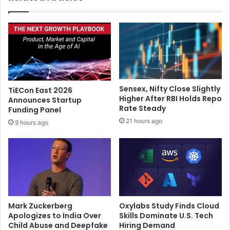
e
l
r
e
s
n
t
t
o
r
s
y
o
s
u
o
Sensex, Nifty Close Slightly
TiECon East 2026
r
n
Higher After RBI Holds Repo
Announces Startup
c
g
Rate Steady
Funding Panel
e
i
21 hours ago
9 hours ago
i
n
P
‘
h
A
o
n
n
i
e
m
1
a
6
l
Mark Zuckerberg
Oxylabs Study Finds Cloud
b
’
Apologizes to India Over
Skills Dominate U.S. Tech
a
g
Child Abuse and Deepfake
Hiring Demand