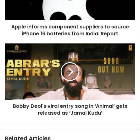
i
n
f
o
Apple informs component suppliers to source
r
iPhone 16 batteries from India: Report
m
s
c
B
o
o
m
b
p
b
o
y
n
D
e
e
n
o
t
l
s
Bobby Deol's viral entry song in ‘Animal’ gets
'
u
released as ‘Jamal Kudu’
s
p
v
p
i
l
r
Related Articles
i
a