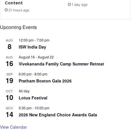
t
Content
e
1 day ago
t
t
21 hours ago
e
s
r
r
Upcoming Events
i
e
e
l
s
e
12:00 pm
-
7:00 pm
AUG
8
f
a
ISW India Day
r
s
August 16
-
August 22
AUG
o
e
16
Vivekananda Family Camp Summer Retreat
m
d
I
a
6:00 pm
-
8:00 pm
SEP
n
s
19
Pratham Boston Gala 2026
d
‘
i
J
All day
OCT
a
10
a
Lotus Festival
:
m
R
a
5:30 pm
-
10:00 pm
NOV
14
e
l
2026 New England Choice Awards Gala
p
K
o
u
View Calendar