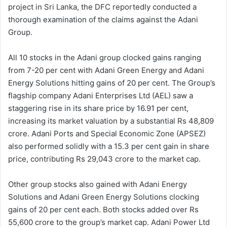
project in Sri Lanka, the DFC reportedly conducted a
thorough examination of the claims against the Adani
Group.
All 10 stocks in the Adani group clocked gains ranging
from 7-20 per cent with Adani Green Energy and Adani
Energy Solutions hitting gains of 20 per cent. The Group’s
flagship company Adani Enterprises Ltd (AEL) saw a
staggering rise in its share price by 16.91 per cent,
increasing its market valuation by a substantial Rs 48,809
crore. Adani Ports and Special Economic Zone (APSEZ)
also performed solidly with a 15.3 per cent gain in share
price, contributing Rs 29,043 crore to the market cap.
Other group stocks also gained with Adani Energy
Solutions and Adani Green Energy Solutions clocking
gains of 20 per cent each. Both stocks added over Rs
55,600 crore to the group’s market cap. Adani Power Ltd