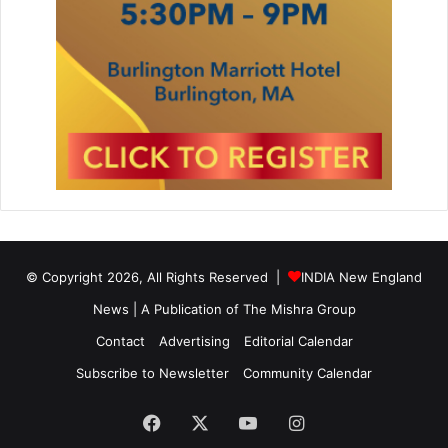
© Copyright 2026, All Rights Reserved |
INDIA New England
News | A Publication of
The Mishra Group
Contact
Advertising
Editorial Calendar
Subscribe to Newsletter
Community Calendar
Facebook
X
YouTube
Instagram