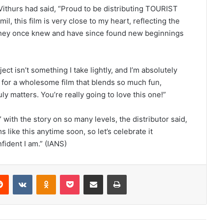
 Vithurs had said, “Proud to be distributing TOURIST
l, this film is very close to my heart, reflecting the
 they once knew and have since found new beginnings
ect isn’t something I take lightly, and I’m absolutely
y for a wholesome film that blends so much fun,
y matters. You’re really going to love this one!”
 with the story on so many levels, the distributor said,
ms like this anytime soon, so let’s celebrate it
fident I am.” (IANS)
Reddit
VKontakte
Odnoklassniki
Pocket
Share via Email
Print