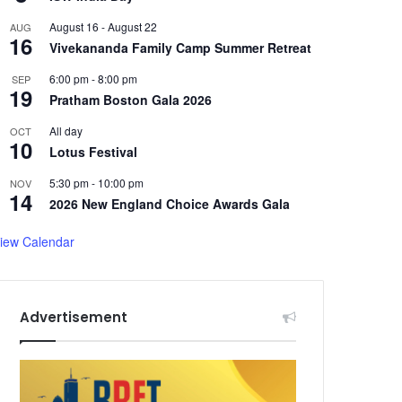
August 16
-
August 22
AUG
16
Vivekananda Family Camp Summer Retreat
6:00 pm
-
8:00 pm
SEP
19
Pratham Boston Gala 2026
All day
OCT
10
Lotus Festival
5:30 pm
-
10:00 pm
NOV
14
2026 New England Choice Awards Gala
iew Calendar
Advertisement