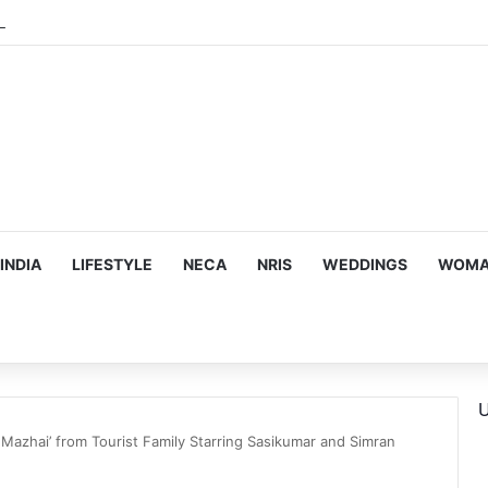
INDIA
LIFESTYLE
NECA
NRIS
WEDDINGS
WOMAN
U
i Mazhai’ from Tourist Family Starring Sasikumar and Simran