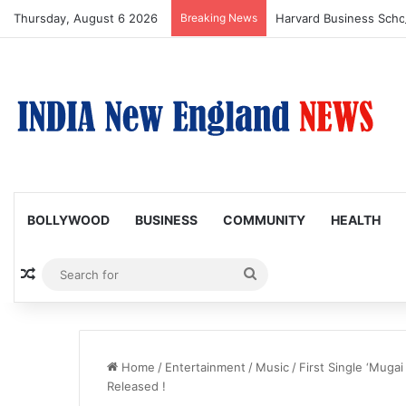
Thursday, August 6 2026
Breaking News
BOLLYWOOD
BUSINESS
COMMUNITY
HEALTH
Random Article
Search
for
Home
/
Entertainment
/
Music
/
First Single ‘Muga
Released !