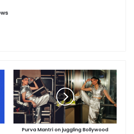
ews
P
u
r
v
a
M
a
n
t
Purva Mantri on juggling Bollywood
r