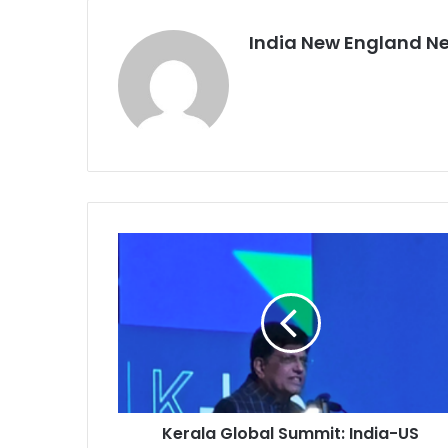
India New England N
K
e
r
a
l
a
G
l
o
Kerala Global Summit: India-US
b