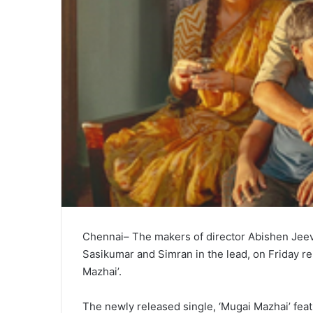
Chennai– The makers of director Abishen Jeevin
Sasikumar and Simran in the lead, on Friday rele
Mazhai’.
The newly released single, ‘Mugai Mazhai’ fe