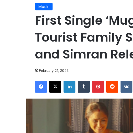
Music
First Single ‘M
Tourist Family 
and Simran Rel
February 21, 2025
Facebook
X
LinkedIn
Tumblr
Pinterest
Reddit
VK