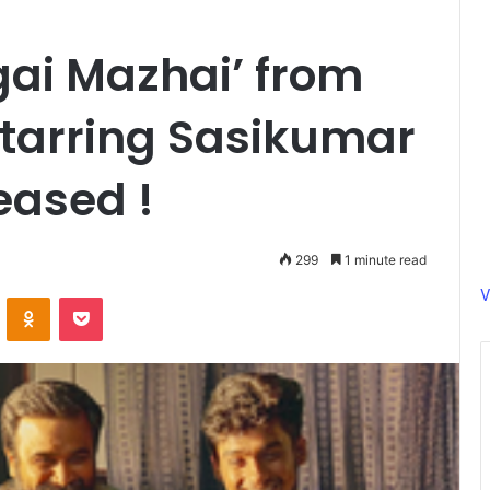
ugai Mazhai’ from
Starring Sasikumar
eased !
299
1 minute read
V
ontakte
Odnoklassniki
Pocket