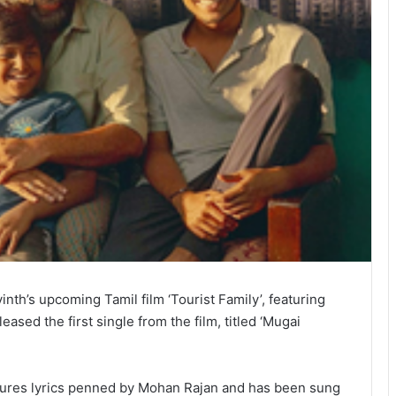
th’s upcoming Tamil film ‘Tourist Family’, featuring
ased the first single from the film, titled ‘Mugai
atures lyrics penned by Mohan Rajan and has been sung