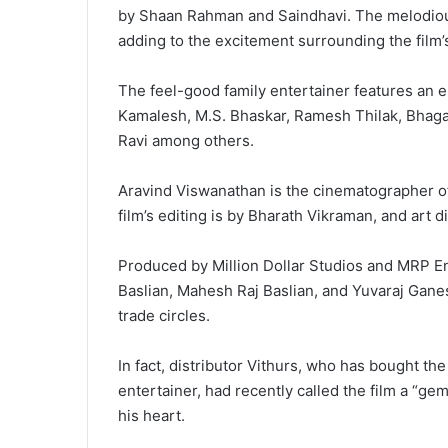
by Shaan Rahman and Saindhavi. The melodious
adding to the excitement surrounding the film’
The feel-good family entertainer features an 
Kamalesh, M.S. Bhaskar, Ramesh Thilak, Bhaga
Ravi among others.
Aravind Viswanathan is the cinematographer o
film’s editing is by Bharath Vikraman, and art d
Produced by Million Dollar Studios and MRP En
Baslian, Mahesh Raj Baslian, and Yuvaraj Ganes
trade circles.
In fact, distributor Vithurs, who has bought th
entertainer, had recently called the film a “gem
his heart.