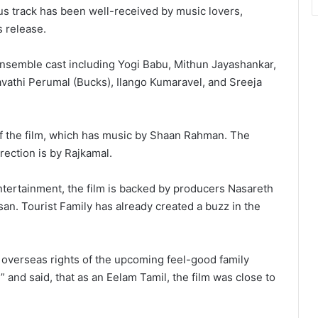
 track has been well-received by music lovers,
s release.
ensemble cast including Yogi Babu, Mithun Jayashankar,
vathi Perumal (Bucks), Ilango Kumaravel, and Sreeja
f the film, which has music by Shaan Rahman. The
irection is by Rajkamal.
tertainment, the film is backed by producers Nasareth
an. Tourist Family has already created a buzz in the
e overseas rights of the upcoming feel-good family
” and said, that as an Eelam Tamil, the film was close to