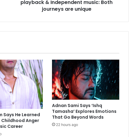
playback & Independent music: Both
i
o
journeys are unique
n
j
u
g
g
l
i
n
g
B
o
l
l
y
w
Adnan Sami Says ‘Ishq
o
Tamasha’ Explores Emotions
m Says He Learned
That Go Beyond Words
o
 Childhood Anger
d
22 hours ago
usic Career
p
o
l