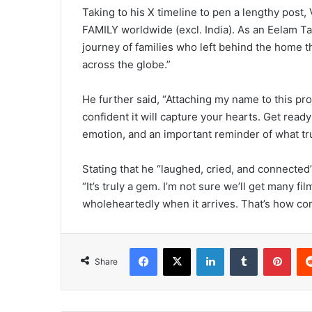
Taking to his X timeline to pen a lengthy post,
FAMILY worldwide (excl. India). As an Eelam Tami
journey of families who left behind the home
across the globe.”
He further said, “Attaching my name to this proj
confident it will capture your hearts. Get read
emotion, and an important reminder of what trul
Stating that he “laughed, cried, and connected”
“It’s truly a gem. I’m not sure we’ll get many fil
wholeheartedly when it arrives. That’s how con
Facebook
X
LinkedIn
Tumblr
Pinterest
Share