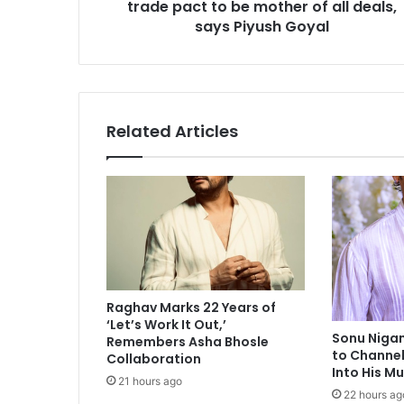
trade pact to be mother of all deals,
a
l
says Piyush Goyal
S
u
m
m
i
Related Articles
t
:
I
n
d
i
a
-
U
Raghav Marks 22 Years of
S
‘Let’s Work It Out,’
t
Sonu Niga
Remembers Asha Bhosle
r
to Channel
Collaboration
a
Into His M
21 hours ago
d
22 hours ag
e