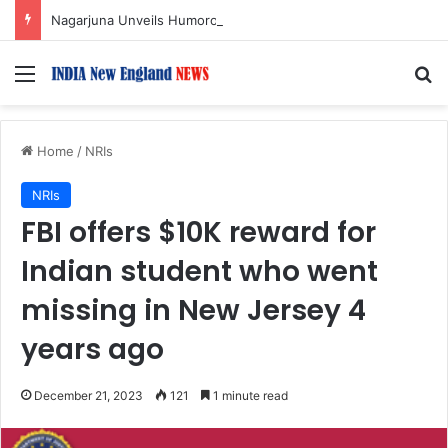
Nagarjuna Unveils Humorous, Emotion-Filled Trailer of ‘Pallaburusu’
Menu
S
Home
/
NRIs
NRIs
FBI offers $10K reward for
Indian student who went
missing in New Jersey 4
years ago
December 21, 2023
121
1 minute read