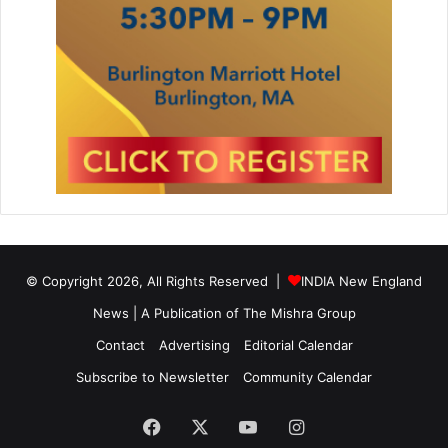
© Copyright 2026, All Rights Reserved |
INDIA New England
News | A Publication of
The Mishra Group
Contact
Advertising
Editorial Calendar
Subscribe to Newsletter
Community Calendar
Facebook
X
YouTube
Instagram