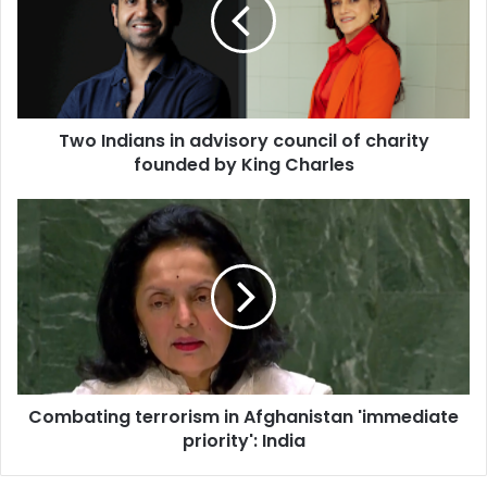
I
n
d
i
a
n
Two Indians in advisory council of charity
s
founded by King Charles
i
n
a
C
d
o
v
m
i
b
s
a
o
t
r
i
y
n
c
g
o
Combating terrorism in Afghanistan 'immediate
t
u
priority': India
e
n
r
c
r