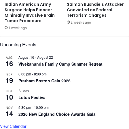
i
m
Indian American Army
Salman Rushdie’s Attacker
n
e
Surgeon Helps Pioneer
Convicted on Federal
g
Minimally Invasive Brain
Terrorism Charges
d
Tumor Procedure
C
i
2 weeks ago
h
a
1 week ago
a
t
r
e
Upcoming Events
l
p
e
r
s
August 16
-
August 22
AUG
i
16
Vivekananda Family Camp Summer Retreat
o
r
6:00 pm
-
8:00 pm
SEP
i
19
Pratham Boston Gala 2026
t
y
All day
OCT
'
10
Lotus Festival
:
I
5:30 pm
-
10:00 pm
NOV
14
n
2026 New England Choice Awards Gala
d
i
View Calendar