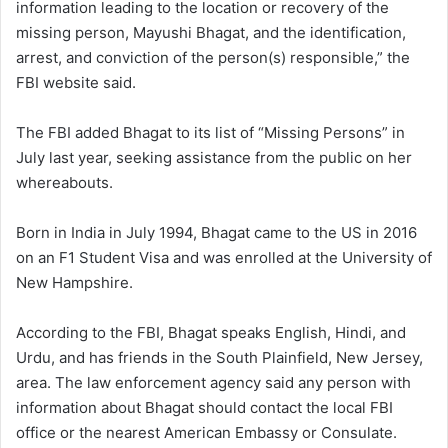
information leading to the location or recovery of the
missing person, Mayushi Bhagat, and the identification,
arrest, and conviction of the person(s) responsible,” the
FBI website said.
The FBI added Bhagat to its list of “Missing Persons” in
July last year, seeking assistance from the public on her
whereabouts.
Born in India in July 1994, Bhagat came to the US in 2016
on an F1 Student Visa and was enrolled at the University of
New Hampshire.
According to the FBI, Bhagat speaks English, Hindi, and
Urdu, and has friends in the South Plainfield, New Jersey,
area. The law enforcement agency said any person with
information about Bhagat should contact the local FBI
office or the nearest American Embassy or Consulate.