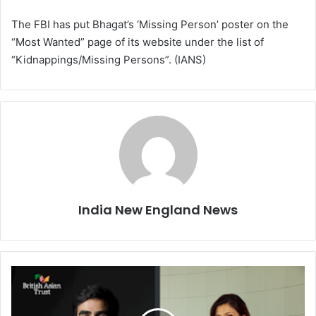
The FBI has put Bhagat’s ‘Missing Person’ poster on the
“Most Wanted” page of its website under the list of
“Kidnappings/Missing Persons”. (IANS)
India New England News
T
w
o