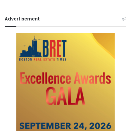
a
Advertisement