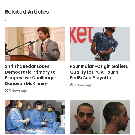
i
o
Related Articles
l
r
o
i
f
s
c
m
h
i
a
n
r
A
i
f
t
g
Shri Thanedar Loses
Four Indian-Origin Golfers
y
h
Democratic Primary to
Qualify for PGA Tour’s
f
a
Progressive Challenger
FedExCup Playoffs
o
n
Donavan McKinney
6 days ago
u
i
5 days ago
n
s
d
t
e
a
d
n
b
'
y
i
K
m