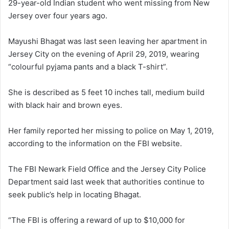
29-year-old Indian student who went missing from New
Jersey over four years ago.
Mayushi Bhagat was last seen leaving her apartment in
Jersey City on the evening of April 29, 2019, wearing
“colourful pyjama pants and a black T-shirt”.
She is described as 5 feet 10 inches tall, medium build
with black hair and brown eyes.
Her family reported her missing to police on May 1, 2019,
according to the information on the FBI website.
The FBI Newark Field Office and the Jersey City Police
Department said last week that authorities continue to
seek public’s help in locating Bhagat.
“The FBI is offering a reward of up to $10,000 for