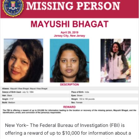
New York– The Federal Bureau of Investigation (FBI) is
offering a reward of up to $10,000 for information about a