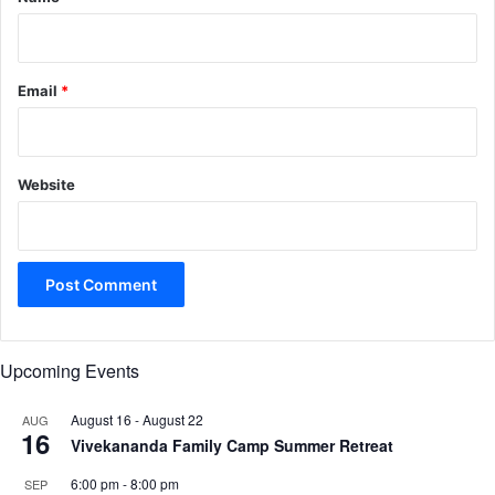
Email
*
Website
Upcoming Events
August 16
-
August 22
AUG
16
Vivekananda Family Camp Summer Retreat
6:00 pm
-
8:00 pm
SEP