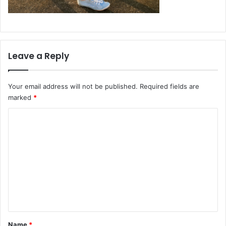
Leave a Reply
Your email address will not be published.
Required fields are
marked
*
C
o
m
m
e
n
t
*
Name
*