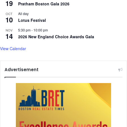
19
Pratham Boston Gala 2026
All day
OCT
10
Lotus Festival
5:30 pm
-
10:00 pm
NOV
14
2026 New England Choice Awards Gala
View Calendar
Advertisement