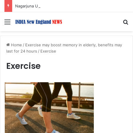
Nagarjuna Unveils Humorous, Emotion-Filled Trailer of ‘Pallaburusu’
Menu
S
Home
/
Exercise may boost memory in elderly, benefits may
last for 24 hours
/
Exercise
Exercise