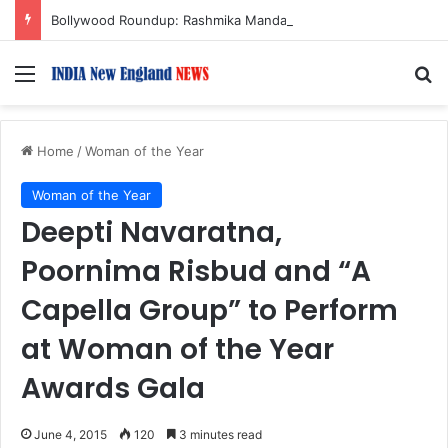
Bollywood Roundup: Rashmika Mandanna, Lisa Ray, Salman Khan, and more…
Menu
S
Home
/
Woman of the Year
Woman of the Year
Deepti Navaratna,
Poornima Risbud and “A
Capella Group” to Perform
at Woman of the Year
Awards Gala
June 4, 2015
120
3 minutes read