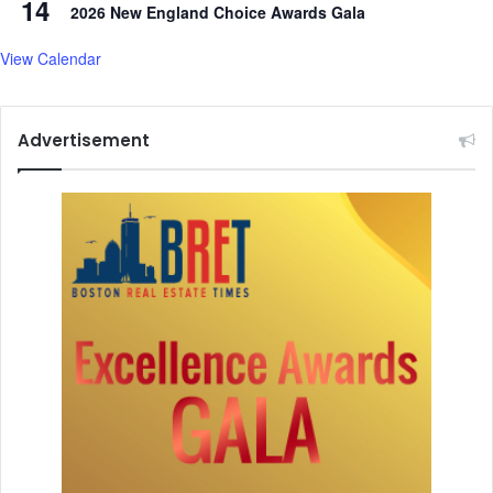
14
t
2026 New England Choice Awards Gala
t
h
View Calendar
e
W
o
Advertisement
m
a
n
o
f
t
h
e
Y
e
a
r
A
w
a
r