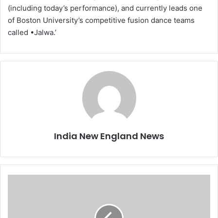
(including today’s performance), and currently leads one
of Boston University’s competitive fusion dance teams
called •Jalwa.’
India New England News
B
y
P
o