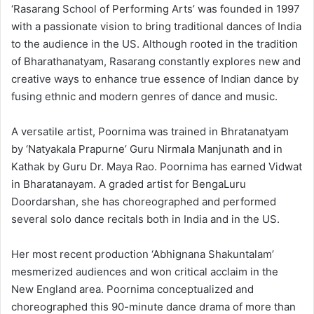
‘Rasarang School of Performing Arts’ was founded in 1997
with a passionate vision to bring traditional dances of India
to the audience in the US. Although rooted in the tradition
of Bharathanatyam, Rasarang constantly explores new and
creative ways to enhance true essence of Indian dance by
fusing ethnic and modern genres of dance and music.
A versatile artist, Poornima was trained in Bhratanatyam
by ‘Natyakala Prapurne’ Guru Nirmala Manjunath and in
Kathak by Guru Dr. Maya Rao. Poornima has earned Vidwat
in Bharatanayam. A graded artist for BengaLuru
Doordarshan, she has choreographed and performed
several solo dance recitals both in India and in the US.
Her most recent production ‘Abhignana Shakuntalam’
mesmerized audiences and won critical acclaim in the
New England area. Poornima conceptualized and
choreographed this 90-minute dance drama of more than