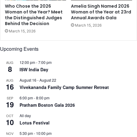
s
5
Who Chose the 2026
Amelia Singh Named 2026
a
Woman of the Year? Meet
Woman of the Year at 23rd
s
the Distinguished Judges
Annual Awards Gala
Behind the Decision
M
March 15, 2026
a
March 15, 2026
s
t
Upcoming Events
e
r
s
12:00 pm
-
7:00 pm
AUG
8
o
ISW India Day
f
August 16
-
August 22
AUG
C
16
Vivekananda Family Camp Summer Retreat
e
r
6:00 pm
-
8:00 pm
SEP
e
19
Pratham Boston Gala 2026
m
o
All day
OCT
10
n
Lotus Festival
y
a
5:30 pm
-
10:00 pm
NOV