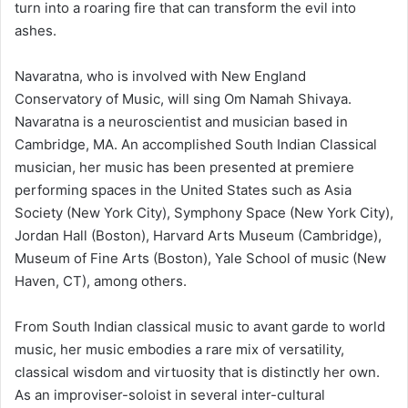
turn into a roaring fire that can transform the evil into
ashes.
Navaratna, who is involved with New England
Conservatory of Music, will sing Om Namah Shivaya.
Navaratna is a neuroscientist and musician based in
Cambridge, MA. An accomplished South Indian Classical
musician, her music has been presented at premiere
performing spaces in the United States such as Asia
Society (New York City), Symphony Space (New York City),
Jordan Hall (Boston), Harvard Arts Museum (Cambridge),
Museum of Fine Arts (Boston), Yale School of music (New
Haven, CT), among others.
From South Indian classical music to avant garde to world
music, her music embodies a rare mix of versatility,
classical wisdom and virtuosity that is distinctly her own.
As an improviser-soloist in several inter-cultural