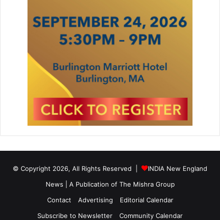
d
s
G
a
l
a
2
0
1
5
,
J
o
i
n
e
© Copyright 2026, All Rights Reserved |
INDIA New England
d
News | A Publication of
The Mishra Group
b
y
Contact
Advertising
Editorial Calendar
M
a
Subscribe to Newsletter
Community Calendar