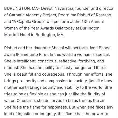
BURLINGTON, MA– Deepti Navaratna, founder and director
of Carnatic Alchemy Project, Poornima Risbud of Rasrang
and “A Capella Group” will perform at the 13th Annual
Woman of the Year Awards Gala today at Burlington
Marriott Hotel in Burlington, MA.
Risbud and her daughter Shachi will perform Jyoti Banee
Jwala (Flame unto Fire): In this world a woman is special.
She is intelligent, conscious, reflective, forgiving, and
modest. She has the ability to satisfy hunger and thirst.
She is beautiful and courageous. Through her efforts, she
brings prosperity and compassion to society, just like how
mother earth brings bounty and stability to the world. She
tries to be as flexible as she can just like the fluidity of
water. Of course, she deserves to be as free as the air.
She fuels the flame for happiness. But when she faces any
kind of injustice or indignity, this flame has the power to