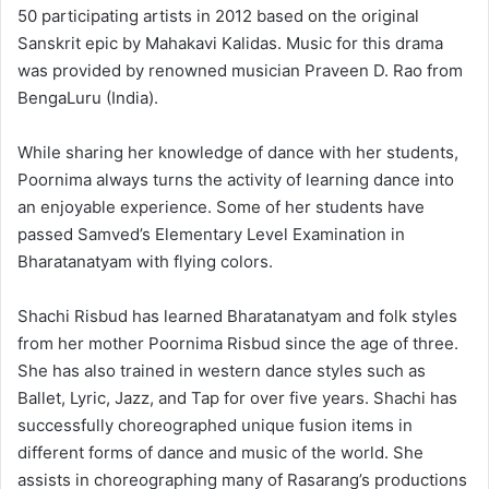
50 participating artists in 2012 based on the original
Sanskrit epic by Mahakavi Kalidas. Music for this drama
was provided by renowned musician Praveen D. Rao from
BengaLuru (India).
While sharing her knowledge of dance with her students,
Poornima always turns the activity of learning dance into
an enjoyable experience. Some of her students have
passed Samved’s Elementary Level Examination in
Bharatanatyam with flying colors.
Shachi Risbud has learned Bharatanatyam and folk styles
from her mother Poornima Risbud since the age of three.
She has also trained in western dance styles such as
Ballet, Lyric, Jazz, and Tap for over five years. Shachi has
successfully choreographed unique fusion items in
different forms of dance and music of the world. She
assists in choreographing many of Rasarang’s productions