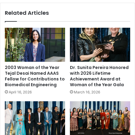
e
a
s
Related Articles
n
f
d
o
M
r
a
W
n
o
d
m
y
a
P
n
a
o
2003 Woman of the Year
Dr. Sunita Pereira Honored
n
f
Tejal Desai Named AAAS
with 2026 Lifetime
t
t
Fellow for Contributions to
Achievement Award at
D
h
Biomedical Engineering
Woman of the Year Gala
u
e
April 16, 2026
March 16, 2026
o
Y
R
e
e
a
t
r
u
2
r
0
n
1