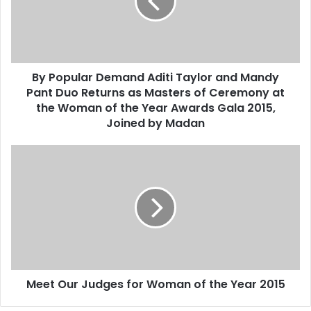
p
u
l
a
r
By Popular Demand Aditi Taylor and Mandy
D
Pant Duo Returns as Masters of Ceremony at
e
m
the Woman of the Year Awards Gala 2015,
a
Joined by Madan
n
d
M
A
e
d
e
i
t
t
O
i
u
T
r
a
J
y
u
l
Meet Our Judges for Woman of the Year 2015
d
o
g
r