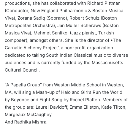
productions, she has collaborated with Richard Pittman
(Conductor, New England Philharmonic & Boston Musica
Viva), Zorana Sadiq (Soprano), Robert Schulz (Boston
Metropolitan Orchestra), Jan Muller Scheraws (Boston
Musica Viva), Mehmet Sanlikol (Jazz pianist, Turkish
composer), amongst others. She is the director of •The
Carnatic Alchemy Project’, a non-profit organization
dedicated to taking South Indian Classical music to diverse
audiences and is currently funded by the Massachusetts
Cultural Council.
“A Papella Group” from Weston Middle School in Weston,
MA, will sing a Mash-up of Halo and Girl’s Run the World
by Beyonce and Fight Song by Rachel Platten. Members of
the group are: Laurel Davidoff, Emma Elliston, Katie Tilton,
Margeaux McCaughey
And Radhika Mishra.