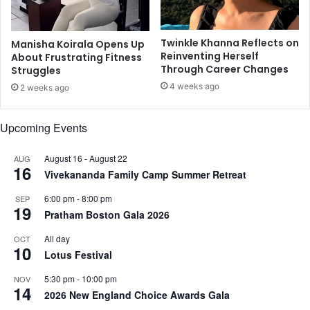
p
d
r
i
o
Twinkle Khanna Reflects on
Manisha Koirala Opens Up
t
Reinventing Herself
About Frustrating Fitness
e
Through Career Changes
Struggles
c
4 weeks ago
2 weeks ago
t
i
o
Upcoming Events
n
w
August 16
-
August 22
AUG
i
16
Vivekananda Family Camp Summer Retreat
t
h
6:00 pm
-
8:00 pm
SEP
s
19
Pratham Boston Gala 2026
i
x
All day
OCT
10
-
Lotus Festival
m
o
5:30 pm
-
10:00 pm
NOV
14
n
2026 New England Choice Awards Gala
t