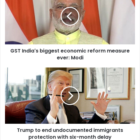
T
I
n
d
i
a
'
GST India's biggest economic reform measure
s
ever: Modi
b
i
g
T
g
r
e
u
s
m
t
p
e
t
c
o
o
e
n
n
o
Trump to end undocumented immigrants
d
m
protection with six-month delay
u