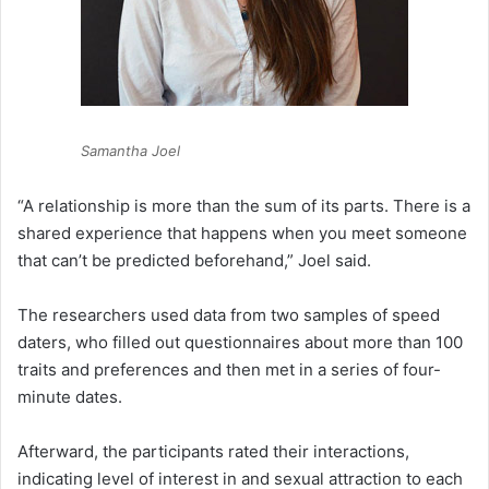
Samantha Joel
“A relationship is more than the sum of its parts. There is a
shared experience that happens when you meet someone
that can’t be predicted beforehand,” Joel said.
The researchers used data from two samples of speed
daters, who filled out questionnaires about more than 100
traits and preferences and then met in a series of four-
minute dates.
Afterward, the participants rated their interactions,
indicating level of interest in and sexual attraction to each