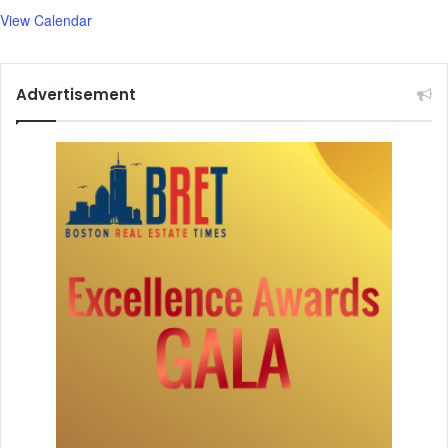
h
View Calendar
d
e
l
Advertisement
a
y