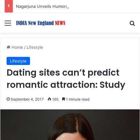
Nagarjuna Unveils Humorous, Emotion-Filled Trailer of ‘Pallaburusu’
Menu
S
Home
/
Lifestyle
Lifestyle
Dating sites can’t predict
romantic attraction: Study
September 4, 2017
165
1 minute read