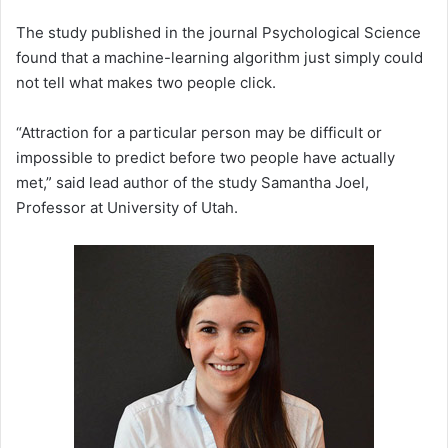
The study published in the journal Psychological Science
found that a machine-learning algorithm just simply could
not tell what makes two people click.
“Attraction for a particular person may be difficult or
impossible to predict before two people have actually
met,” said lead author of the study Samantha Joel,
Professor at University of Utah.