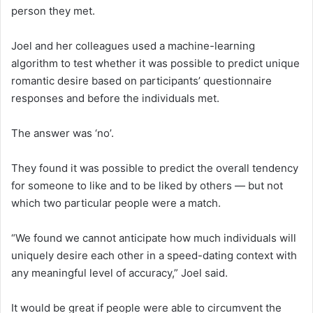
person they met.
Joel and her colleagues used a machine-learning
algorithm to test whether it was possible to predict unique
romantic desire based on participants’ questionnaire
responses and before the individuals met.
The answer was ‘no’.
They found it was possible to predict the overall tendency
for someone to like and to be liked by others — but not
which two particular people were a match.
“We found we cannot anticipate how much individuals will
uniquely desire each other in a speed-dating context with
any meaningful level of accuracy,” Joel said.
It would be great if people were able to circumvent the