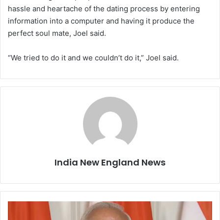
hassle and heartache of the dating process by entering
information into a computer and having it produce the
perfect soul mate, Joel said.
“We tried to do it and we couldn’t do it,” Joel said.
India New England News
G
S