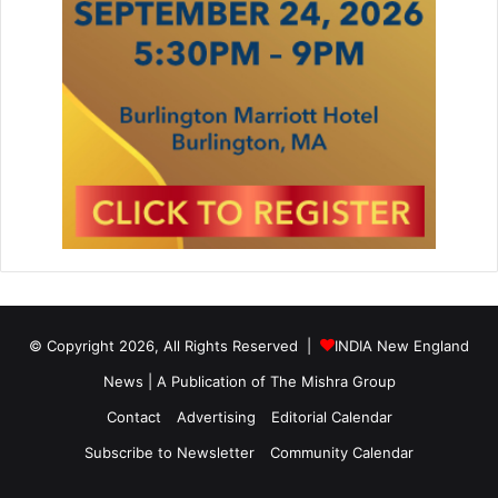
© Copyright 2026, All Rights Reserved |
INDIA New England
News | A Publication of
The Mishra Group
Contact
Advertising
Editorial Calendar
Subscribe to Newsletter
Community Calendar