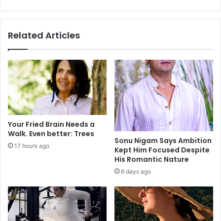
i
n
c
d
r
o
Related Articles
e
c
f
u
o
m
r
e
m
n
m
t
e
e
a
d
s
i
Your Fried Brain Needs a
u
m
Walk. Even better: Trees
r
m
Sonu Nigam Says Ambition
17 hours ago
e
Kept Him Focused Despite
i
His Romantic Nature
e
g
v
r
6 days ago
e
a
r
n
:
t
M
s
o