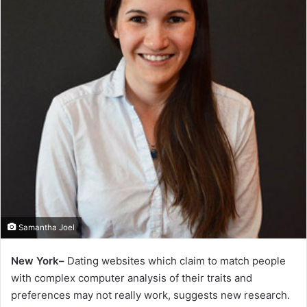
Samantha Joel
New York–
Dating websites which claim to match people
with complex computer analysis of their traits and
preferences may not really work, suggests new research.