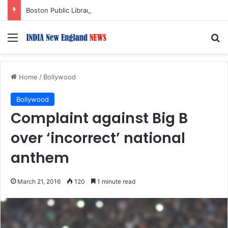
Boston Public Library Names Suman Shah as New Chef-in-Residence
Menu
S
Home
/
Bollywood
Bollywood
Complaint against Big B
over ‘incorrect’ national
anthem
March 21, 2016
120
1 minute read