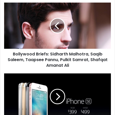
B
o
l
l
y
w
o
o
d
Bollywood Briefs: Sidharth Malhotra, Saqib
B
Saleem, Taapsee Pannu, Pulkit Samrat, Shafqat
r
i
Amanat Ali
e
f
A
s
p
:
p
S
l
i
e
d
l
h
a
a
u