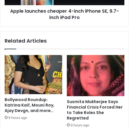
r
n
t
Apple launches cheaper 4-inch iPhone SE, 9.7-
c
h
inch iPad Pro
h
M
e
a
s
l
c
Related Articles
h
h
o
e
t
a
r
p
a
e
,
r
S
4
a
-
q
i
i
n
Bollywood Roundup:
b
Susmita Mukherjee Says
c
Katrina Kaif, Mouni Roy,
Financial Crisis Forced Her
S
h
Ajay Devgn, and more…
to Take Roles She
a
i
Regretted
9 hours ago
l
P
e
9 hours ago
h