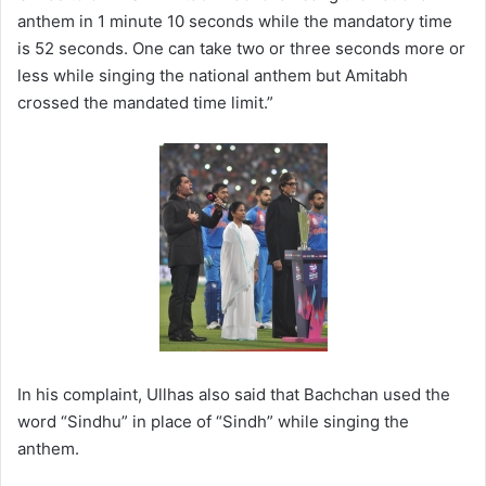
anthem in 1 minute 10 seconds while the mandatory time
is 52 seconds. One can take two or three seconds more or
less while singing the national anthem but Amitabh
crossed the mandated time limit.”
In his complaint, Ullhas also said that Bachchan used the
word “Sindhu” in place of “Sindh” while singing the
anthem.