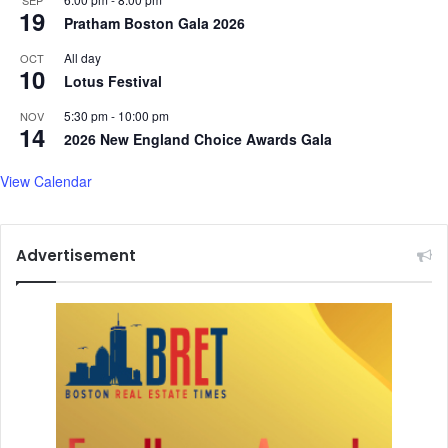
SEP
19
S
Pratham Boston Gala 2026
a
All day
OCT
m
10
Lotus Festival
r
a
5:30 pm
-
10:00 pm
NOV
t
14
2026 New England Choice Awards Gala
,
S
View Calendar
h
a
f
q
Advertisement
a
t
A
m
a
n
a
t
A