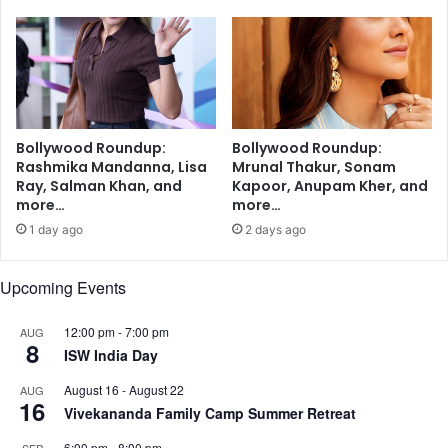
e
o
m
n
,
e
T
S
a
E
a
,
p
9
Bollywood Roundup:
Bollywood Roundup:
s
.
Rashmika Mandanna, Lisa
Mrunal Thakur, Sonam
e
7
Ray, Salman Khan, and
Kapoor, Anupam Kher, and
e
-
more…
more…
P
i
1 day ago
2 days ago
a
n
n
c
n
h
Upcoming Events
u
i
,
P
12:00 pm
-
7:00 pm
AUG
P
8
a
ISW India Day
u
d
l
P
August 16
-
August 22
AUG
16
k
r
Vivekananda Family Camp Summer Retreat
i
o
t
6:00 pm
-
8:00 pm