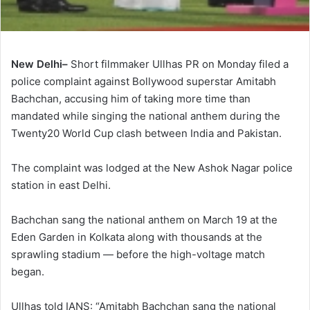
New Delhi–
Short filmmaker Ullhas PR on Monday filed a
police complaint against Bollywood superstar Amitabh
Bachchan, accusing him of taking more time than
mandated while singing the national anthem during the
Twenty20 World Cup clash between India and Pakistan.
The complaint was lodged at the New Ashok Nagar police
station in east Delhi.
Bachchan sang the national anthem on March 19 at the
Eden Garden in Kolkata along with thousands at the
sprawling stadium — before the high-voltage match
began.
Ullhas told IANS: “Amitabh Bachchan sang the national