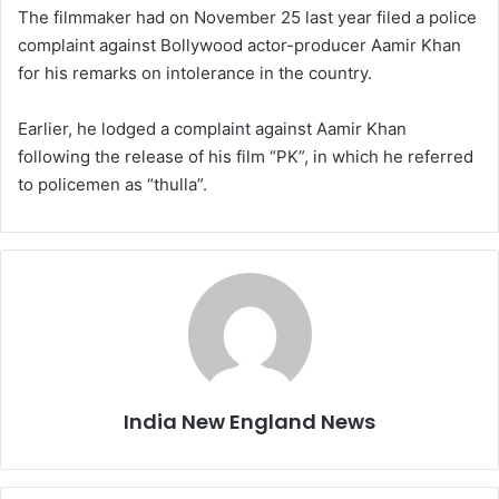
The filmmaker had on November 25 last year filed a police
complaint against Bollywood actor-producer Aamir Khan
for his remarks on intolerance in the country.
Earlier, he lodged a complaint against Aamir Khan
following the release of his film “PK”, in which he referred
to policemen as “thulla”.
India New England News