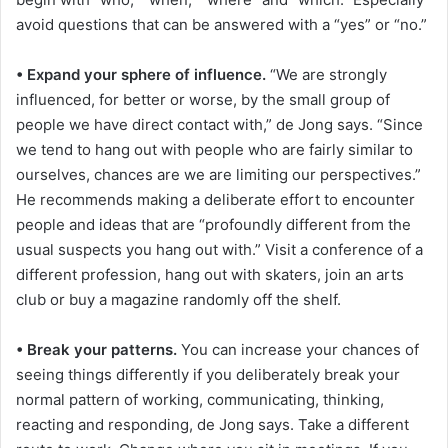
avoid questions that can be answered with a “yes” or “no.”
• Expand your sphere of influence.
“We are strongly
influenced, for better or worse, by the small group of
people we have direct contact with,” de Jong says. “Since
we tend to hang out with people who are fairly similar to
ourselves, chances are we are limiting our perspectives.”
He recommends making a deliberate effort to encounter
people and ideas that are “profoundly different from the
usual suspects you hang out with.” Visit a conference of a
different profession, hang out with skaters, join an arts
club or buy a magazine randomly off the shelf.
• Break your patterns.
You can increase your chances of
seeing things differently if you deliberately break your
normal pattern of working, communicating, thinking,
reacting and responding, de Jong says. Take a different