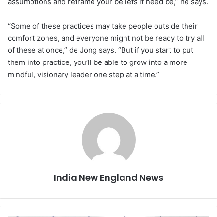
assumptions and reframe your beliefs if need be,” he says.
“Some of these practices may take people outside their
comfort zones, and everyone might not be ready to try all
of these at once,” de Jong says. “But if you start to put
them into practice, you’ll be able to grow into a more
mindful, visionary leader one step at a time.”
India New England News