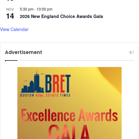
P
5:30 pm
-
10:00 pm
NOV
u
14
2026 New England Choice Awards Gala
b
l
View Calendar
i
c
L
i
Advertisement
b
r
a
r
y