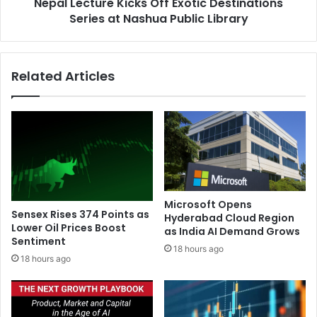
e
Nepal Lecture Kicks Off Exotic Destinations
u
s
Series at Nashua Public Library
r
o
e
f
K
I
i
Related Articles
n
c
d
k
i
s
a
O
n
f
s
f
:
E
N
x
o
o
Microsoft Opens
r
t
Sensex Rises 374 Points as
Hyderabad Cloud Region
t
i
Lower Oil Prices Boost
as India AI Demand Grows
h
Sentiment
c
18 hours ago
a
D
18 hours ago
n
e
d
s
S
t
o
i