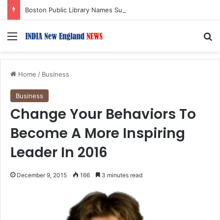
Boston Public Library Names Suman Shah as New Chef-in-Residence
Menu
S
Home
/
Business
Business
Change Your Behaviors To
Become A More Inspiring
Leader In 2016
December 9, 2015
166
3 minutes read