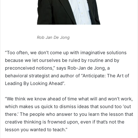
Rob Jan De Jong
“Too often, we don’t come up with imaginative solutions
because we let ourselves be ruled by routine and by
preconceived notions,” says Rob-Jan de Jong, a
behavioral strategist and author of “Anticipate: The Art of
Leading By Looking Ahead”.
“We think we know ahead of time what will and won’t work,
which makes us quick to dismiss ideas that sound too ‘out
there.’ The people who answer to you learn the lesson that
creative thinking is frowned upon, even if that’s not the
lesson you wanted to teach.”