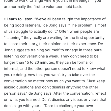
route to work. Change where you sit in meetings. If you
are normally the first to volunteer, hold back.
• Learn to listen.
“We’ve all been taught the importance of
being good listeners,” de Jong says. “The problem is most
of us struggle to actually do it.” Often when people are
“listening,” they really are waiting for the first opportunity
to share their story, their opinion or their experience. De
Jong suggests training yourself to engage in three pure
listening conversations a week. They don’t need to be
longer than 15 to 20 minutes, they can be formal or
informal, and the other person doesn’t need to know what
you’re doing. Vow that you won’t try to take over the
conversation no matter how much you want to. “Just keep
asking questions and don’t dismiss anything the other
person says,” de Jong says. After the conversation, reflect
on what you learned. Don’t dismiss any ideas or views that
don’t align with yours. “Dare to challenge your own