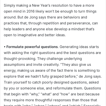
Simply making a New Year’s resolution to have a more
open mind in 2016 likely won’t be enough to turn things
around. But de Jong says there are behaviors and
practices that, through repetition and perseverance, can
help leaders and anyone else develop a mindset that’s
open to imaginative and better ideas.
• Formulate powerful questions
. Generating ideas starts
with asking the right questions and the best questions are
thought-provoking. They challenge underlying
assumptions and invite creativity. “They also give us
energy, making us aware of the fact there is something to
explore that we hadn’t fully grasped before,” de Jong says.
Train yourself to catch poorly designed questions, asked
by you or someone else, and reformulate them. Questions
that begin with “why,” “what” and “how” are best because
they require more thoughtful responses than those that
begin with “who,” “when,” “where” and “which.” Especially