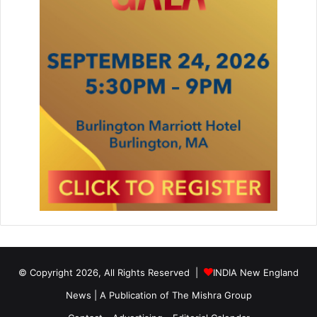
© Copyright 2026, All Rights Reserved |
INDIA New England
News | A Publication of
The Mishra Group