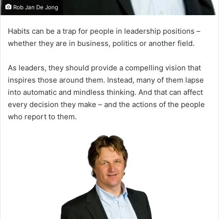
Rob Jan De Jong
Habits can be a trap for people in leadership positions –
whether they are in business, politics or another field.
As leaders, they should provide a compelling vision that
inspires those around them. Instead, many of them lapse
into automatic and mindless thinking. And that can affect
every decision they make – and the actions of the people
who report to them.