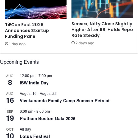
u
n
t
a
h
t
Sensex, Nifty Close Slightly
TiECon East 2026
I
i
Higher After RBI Holds Repo
Announces Startup
n
o
Rate Steady
Funding Panel
d
n
2 days ago
i
1 day ago
s
a
S
n
e
Upcoming Events
s
r
i
12:00 pm
-
7:00 pm
AUG
e
8
ISW India Day
s
a
August 16
-
August 22
AUG
t
16
Vivekananda Family Camp Summer Retreat
N
a
6:00 pm
-
8:00 pm
SEP
19
s
Pratham Boston Gala 2026
h
u
All day
OCT
10
a
Lotus Festival