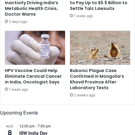
Inactivity Driving India’s
to Pay Up to $5.5 Billion to
o
w
Metabolic Health Crisis,
Settle Talc Lawsuits
r
i
Doctor Warns
1 week ago
m
t
2 days ago
.
h
W
p
h
o
y
m
i
e
s
g
t
r
h
a
HPV Vaccine Could Help
Bubonic Plague Case
e
n
Eliminate Cervical Cancer
Confirmed in Mongolia’s
m
in India, Oncologist Says
Khovd Province After
a
Laboratory Tests
e
t
1 week ago
s
e
2 weeks ago
s
,
a
t
Upcoming Events
g
o
e
s
n
12:00 pm
-
7:00 pm
s
AUG
8
o
e
ISW India Day