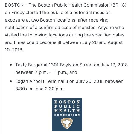
BOSTON – The Boston Public Health Commission (BPHC)
on Friday alerted the public of a potential measles
exposure at two Boston locations, after receiving
notification of a confirmed case of measles. Anyone who
visited the following locations during the specified dates
and times could become ill between July 26 and August
10, 2018:
Tasty Burger at 1301 Boylston Street on July 19, 2018
between 7 p.m. – 11 p.m., and
Logan Airport Terminal B on July 20, 2018 between
8:30 a.m. and 2:30 p.m.