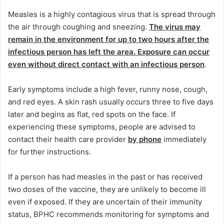
Measles is a highly contagious virus that is spread through
the air through coughing and sneezing.
The virus may
remain in the environment for up to two hours after the
infectious person has left the area. Exposure can occur
even without direct contact with an infectious person
.
Early symptoms include a high fever, runny nose, cough,
and red eyes. A skin rash usually occurs three to five days
later and begins as flat, red spots on the face. If
experiencing these symptoms, people are advised to
contact their health care provider
by phone
immediately
for further instructions.
If a person has had measles in the past or has received
two doses of the vaccine, they are unlikely to become ill
even if exposed. If they are uncertain of their immunity
status, BPHC recommends monitoring for symptoms and