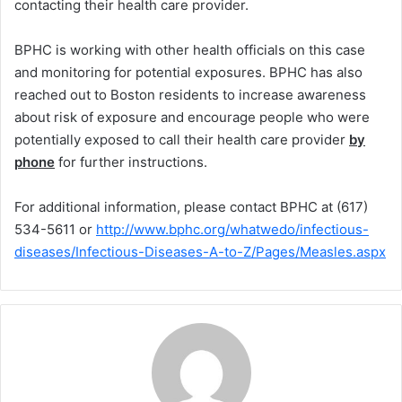
contacting their health care provider.
BPHC is working with other health officials on this case
and monitoring for potential exposures. BPHC has also
reached out to Boston residents to increase awareness
about risk of exposure and encourage people who were
potentially exposed to call their health care provider
by
phone
for further instructions.
For additional information, please contact BPHC at (617)
534-5611 or
http://www.bphc.org/whatwedo/infectious-
diseases/Infectious-Diseases-A-to-Z/Pages/Measles.aspx