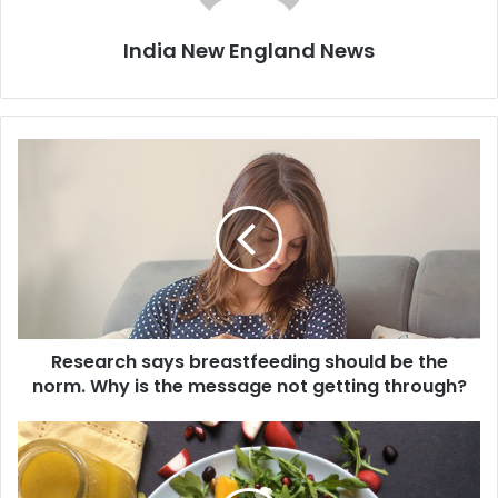
India New England News
R
e
s
e
a
r
c
h
s
Research says breastfeeding should be the
a
norm. Why is the message not getting through?
y
s
b
C
r
o
e
o