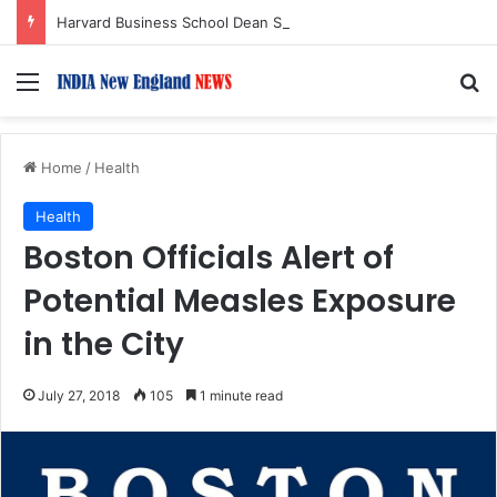
Harvard Business School Dean Srikant Datar to Receive Lifetime Achievement Award at 2026 New England Choice Awards
Menu
S
Home
/
Health
Health
Boston Officials Alert of
Potential Measles Exposure
in the City
July 27, 2018
105
1 minute read