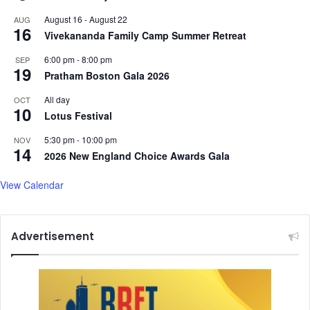
t
d
August 16
-
August 22
AUG
g
w
16
Vivekananda Family Camp Summer Retreat
e
i
t
t
6:00 pm
-
8:00 pm
SEP
t
h
19
Pratham Boston Gala 2026
i
a
n
s
All day
OCT
10
g
w
Lotus Festival
t
e
h
e
5:30 pm
-
10:00 pm
NOV
14
r
t
2026 New England Choice Awards Gala
o
a
u
n
View Calendar
g
d
h
t
?
a
Advertisement
n
g
y
m
u