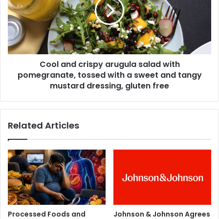
a
l
s
a
t
n
f
d
e
c
e
r
d
Cool and crispy arugula salad with
i
i
pomegranate, tossed with a sweet and tangy
s
n
p
mustard dressing, gluten free
g
y
s
a
h
r
Related Articles
o
u
u
g
l
u
d
l
b
a
e
s
t
a
h
l
e
a
Processed Foods and
Johnson & Johnson Agrees
n
d