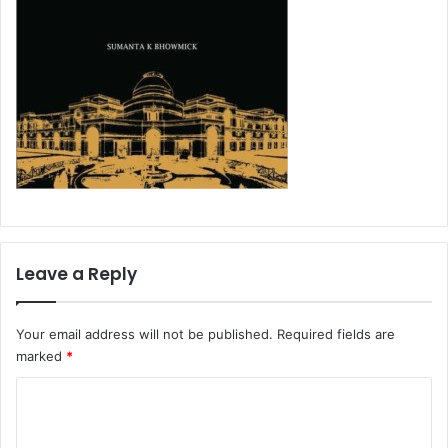
Leave a Reply
Your email address will not be published.
Required fields are
marked
*
C
o