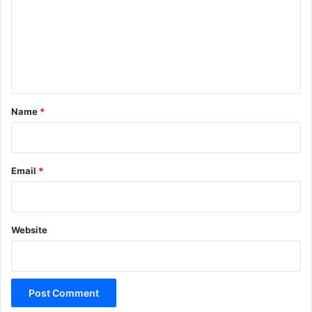
m
m
e
n
t
*
Name
*
Email
*
Website