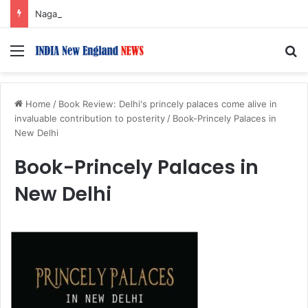
Nagarjuna Unveils Humorous, Emotion-Filled Trailer of ‘Pallaburusu’
Menu
S
Home
/
Book Review: Delhi's princely palaces come alive in
invaluable contribution to posterity
/
Book-Princely Palaces in
New Delhi
Book-Princely Palaces in
New Delhi