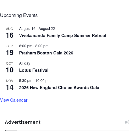
Upcoming Events
August 16
-
August 22
AUG
16
Vivekananda Family Camp Summer Retreat
6:00 pm
-
8:00 pm
SEP
19
Pratham Boston Gala 2026
All day
OCT
10
Lotus Festival
5:30 pm
-
10:00 pm
NOV
14
2026 New England Choice Awards Gala
View Calendar
Advertisement