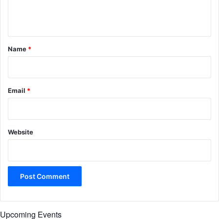
e
n
t
*
Name
*
Email
*
Website
Upcoming Events