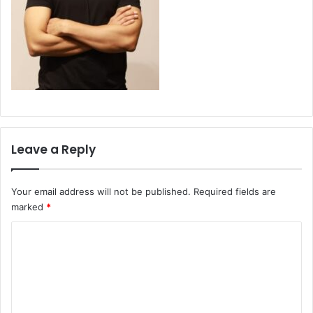
Leave a Reply
Your email address will not be published.
Required fields are
marked
*
C
o
m
m