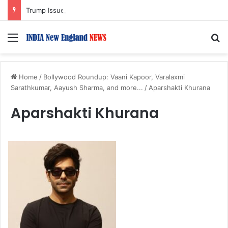
Trump Issues New Orders Targeting Birthright Citizenship After Supreme Court Ruling
Menu
S
Home
/
Bollywood Roundup: Vaani Kapoor, Varalaxmi
Sarathkumar, Aayush Sharma, and more...
/
Aparshakti Khurana
Aparshakti Khurana