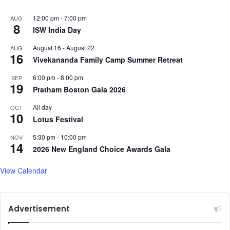
12:00 pm
-
7:00 pm
AUG
8
ISW India Day
August 16
-
August 22
AUG
16
Vivekananda Family Camp Summer Retreat
6:00 pm
-
8:00 pm
SEP
19
Pratham Boston Gala 2026
All day
OCT
10
Lotus Festival
5:30 pm
-
10:00 pm
NOV
14
2026 New England Choice Awards Gala
View Calendar
Advertisement