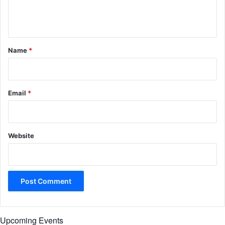
e
n
t
*
Name
*
Email
*
Website
Upcoming Events