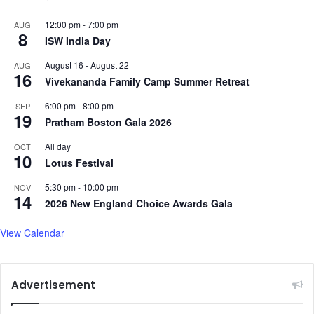
12:00 pm
-
7:00 pm
AUG
8
ISW India Day
August 16
-
August 22
AUG
16
Vivekananda Family Camp Summer Retreat
6:00 pm
-
8:00 pm
SEP
19
Pratham Boston Gala 2026
All day
OCT
10
Lotus Festival
5:30 pm
-
10:00 pm
NOV
14
2026 New England Choice Awards Gala
View Calendar
Advertisement