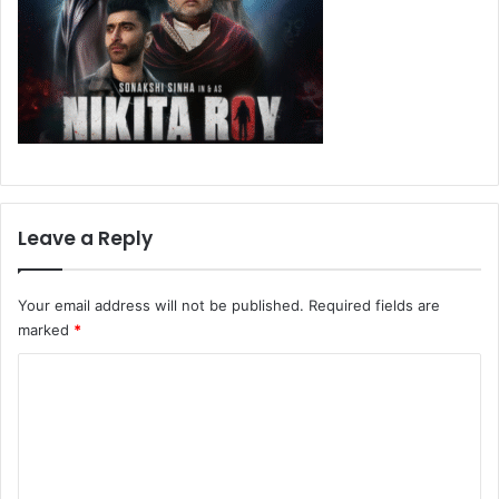
Leave a Reply
Your email address will not be published.
Required fields are
marked
*
C
o
m
m