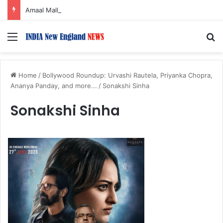
Amaal Mallik reveals why he chose to contrast depth of title ‘Yeh Awarapan’ with light programming, production
Menu
S
Home
/
Bollywood Roundup: Urvashi Rautela, Priyanka Chopra,
Ananya Panday, and more...
/
Sonakshi Sinha
Sonakshi Sinha