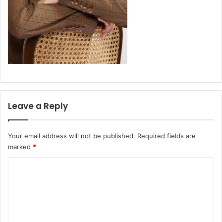
Leave a Reply
Your email address will not be published.
Required fields are
marked
*
C
o
m
m