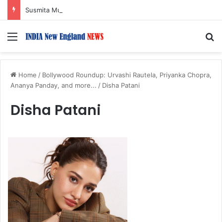
Susmita Mukherjee Says Financial Crisis Forced Her to Take Roles She Regretted
Menu
S
Home
/
Bollywood Roundup: Urvashi Rautela, Priyanka Chopra,
Ananya Panday, and more...
/
Disha Patani
Disha Patani