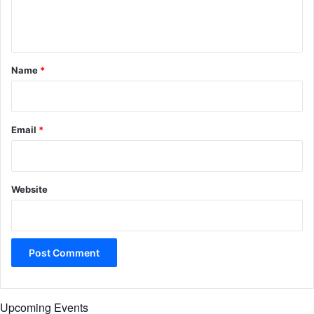
e
n
t
*
Name
*
Email
*
Website
Upcoming Events