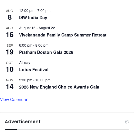
12:00 pm
-
7:00 pm
AUG
8
ISW India Day
August 16
-
August 22
AUG
16
Vivekananda Family Camp Summer Retreat
6:00 pm
-
8:00 pm
SEP
19
Pratham Boston Gala 2026
All day
OCT
10
Lotus Festival
5:30 pm
-
10:00 pm
NOV
14
2026 New England Choice Awards Gala
View Calendar
Advertisement