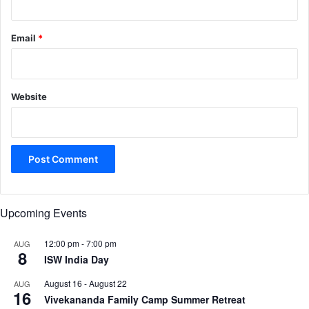
Email
*
Website
Upcoming Events
12:00 pm
-
7:00 pm
AUG
8
ISW India Day
August 16
-
August 22
AUG
16
Vivekananda Family Camp Summer Retreat