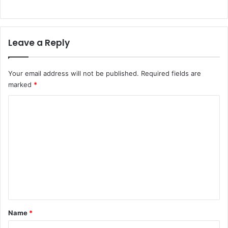
Leave a Reply
Your email address will not be published.
Required fields are
marked
*
C
o
m
m
e
n
t
*
Name
*