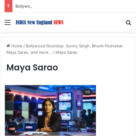
Bollywood Roundup: Rashmika Mandanna, Lisa Ray, Salman Khan, and more…
Menu
S
Home
/
Bollywood Roundup: Sunny Singh, Bhumi Pednekar,
Maya Sarao, and more...
/
Maya Sarao
Maya Sarao