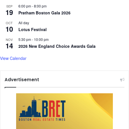
6:00 pm
-
8:00 pm
SEP
19
Pratham Boston Gala 2026
All day
OCT
10
Lotus Festival
5:30 pm
-
10:00 pm
NOV
14
2026 New England Choice Awards Gala
View Calendar
Advertisement