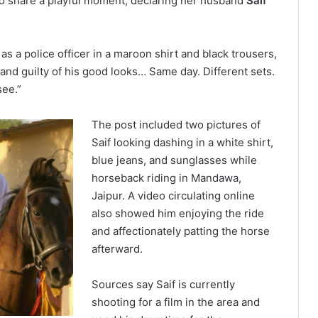
to share a playful moment, declaring her husband
Saif
s a police officer in a maroon shirt and black trousers,
and guilty of his good looks… Same day. Different sets.
see.”
The post included two pictures of
Saif looking dashing in a white shirt,
blue jeans, and sunglasses while
horseback riding in Mandawa,
Jaipur. A video circulating online
also showed him enjoying the ride
and affectionately patting the horse
afterward.
Sources say Saif is currently
shooting for a film in the area and