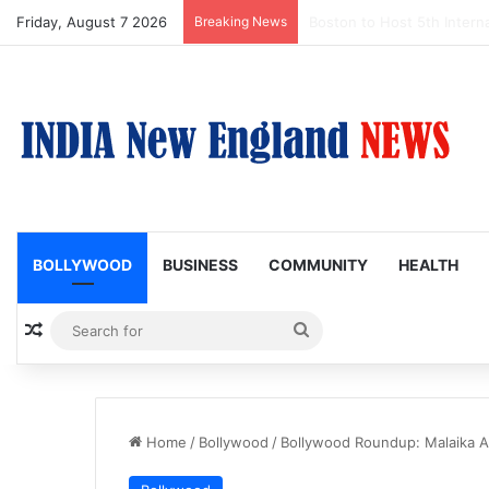
Friday, August 7 2026
Breaking News
Boston Public Library Na
BOLLYWOOD
BUSINESS
COMMUNITY
HEALTH
Random Article
Search
for
Home
/
Bollywood
/
Bollywood Roundup: Malaika 