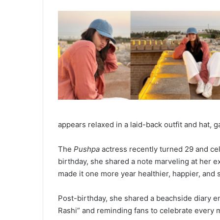
appears relaxed in a laid-back outfit and hat, 
The
Pushpa
actress recently turned 29 and cel
birthday, she shared a note marveling at her ex
made it one more year healthier, happier, and s
Post-birthday, she shared a beachside diary en
Rashi” and reminding fans to celebrate every m