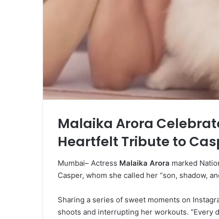
Malaika Arora Celebrate
Heartfelt Tribute to Cas
Mumbai– Actress
Malaika Arora
marked Nation
Casper, whom she called her “son, shadow, an
Sharing a series of sweet moments on Instagra
shoots and interrupting her workouts. “Every 