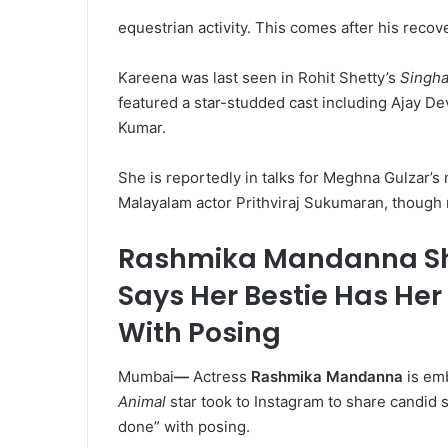
equestrian activity. This comes after his recov
Kareena was last seen in Rohit Shetty’s
Singh
featured a star-studded cast including Ajay 
Kumar.
She is reportedly in talks for Meghna Gulzar’s n
Malayalam actor Prithviraj Sukumaran, though
Rashmika Mandanna Sh
Says Her Bestie Has Her
With Posing
Mumbai
—
Actress
Rashmika Mandanna
is emb
Animal
star took to Instagram to share candid
done” with posing.