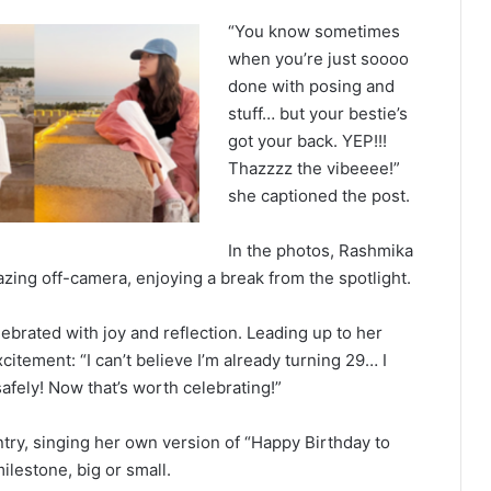
“You know sometimes
when you’re just soooo
done with posing and
stuff… but your bestie’s
got your back. YEP!!!
Thazzzz the vibeeee!”
she captioned the post.
In the photos, Rashmika
gazing off-camera, enjoying a break from the spotlight.
ebrated with joy and reflection. Leading up to her
citement: “I can’t believe I’m already turning 29… I
afely! Now that’s worth celebrating!”
try, singing her own version of “Happy Birthday to
ilestone, big or small.