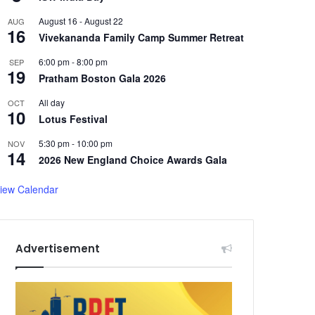
August 16
-
August 22
AUG
16
Vivekananda Family Camp Summer Retreat
6:00 pm
-
8:00 pm
SEP
19
Pratham Boston Gala 2026
All day
OCT
10
Lotus Festival
5:30 pm
-
10:00 pm
NOV
14
2026 New England Choice Awards Gala
iew Calendar
Advertisement