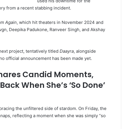
used his downtime for the
ery from a recent stabbing incident.
am Again
, which hit theaters in November 2024 and
Devgn, Deepika Padukone, Ranveer Singh, and Akshay
ext project, tentatively titled
Daayra
, alongside
 no official announcement has been made yet.
ares Candid Moments,
 Back When She’s ‘So Done’
racing the unfiltered side of stardom. On Friday, the
 snaps, reflecting a moment when she was simply “so