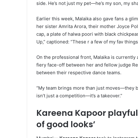
side. He’s not just my pet—he’s my son, my sh
Earlier this week, Malaika also gave fans a gli
her sister Amrita Arora, their mother Joyce Po
cap, a plate of halwa poori with black chickpea
Up,” captioned: “These r a few of my fav things
On the professional front, Malaika is currently
fiery face-off between her and fellow judge 
between their respective dance teams.
“My team brings more than just moves—they brin
isn’t just a competition—it’s a takeover.”
Kareena Kapoor playfully
of good looks’