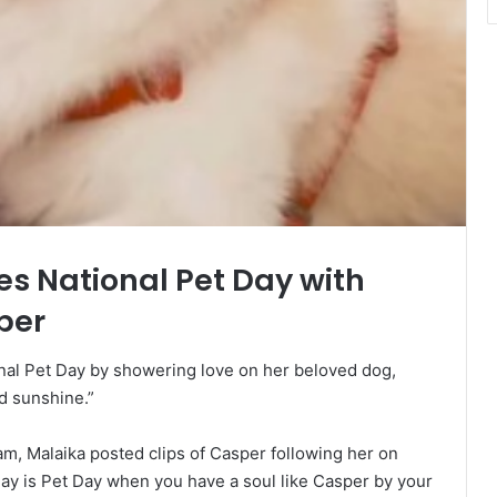
s National Pet Day with
per
al Pet Day by showering love on her beloved dog,
d sunshine.”
m, Malaika posted clips of Casper following her on
day is Pet Day when you have a soul like Casper by your