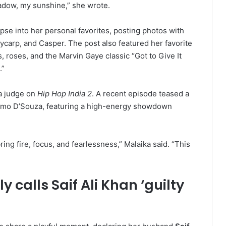
adow, my sunshine,” she wrote.
mpse into her personal favorites, posting photos with
lycarp, and Casper. The post also featured her favorite
s, roses, and the Marvin Gaye classic “Got to Give It
.”
 a judge on
Hip Hop India 2
. A recent episode teased a
Remo D’Souza, featuring a high-energy showdown
g fire, focus, and fearlessness,” Malaika said. “This
 calls Saif Ali Khan ‘guilty