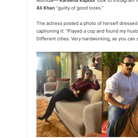
Mumbai
— Kareena Kapoor
took to Instagram 
Ali Khan
“guilty of good looks.”
The actress posted a photo of herself dressed a
captioning it: “Played a cop and found my husb
Different cities. Very hardworking, as you can 