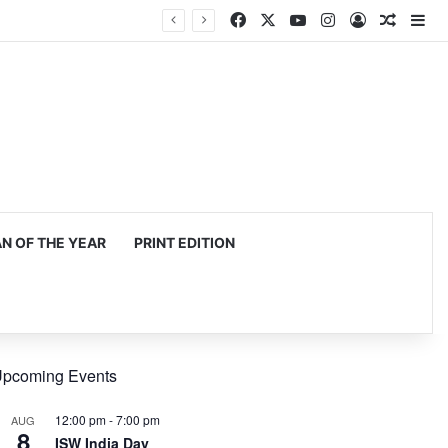
Facebook
X
YouTube
Instagram
Log In
Random
Si
 OF THE YEAR
PRINT EDITION
pcoming Events
12:00 pm
-
7:00 pm
AUG
8
ISW India Day