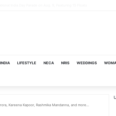
mes Suman Shah as New Chef-in-Residence
INDIA
LIFESTYLE
NECA
NRIS
WEDDINGS
WOMAN
U
Arora, Kareena Kapoor, Rashmika Mandanna, and more…