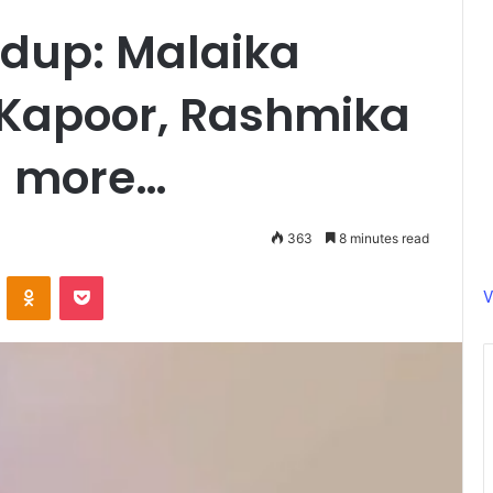
dup: Malaika
 Kapoor, Rashmika
 more…
363
8 minutes read
ontakte
Odnoklassniki
Pocket
V