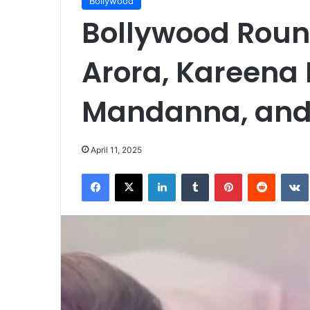
Bollywood
Bollywood Roun
Arora, Kareena
Mandanna, and
April 11, 2025
Facebook
X
LinkedIn
Tumblr
Pinterest
Reddit
VK